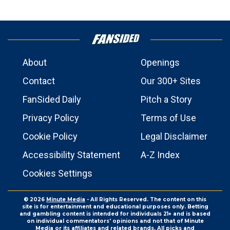
About
Openings
Contact
Our 300+ Sites
FanSided Daily
Pitch a Story
Privacy Policy
Terms of Use
Cookie Policy
Legal Disclaimer
Accessibility Statement
A-Z Index
Cookies Settings
© 2026
Minute Media
- All Rights Reserved. The content on this
site is for entertainment and educational purposes only. Betting
and gambling content is intended for individuals 21+ and is based
on individual commentators' opinions and not that of Minute
Media or its affiliates and related brands. All picks and