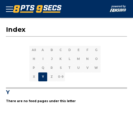
Index
All
A
B
C
D
E
F
G
H
I
J
K
L
M
N
O
P
Q
R
S
T
U
V
W
X
Y
Z
0-9
Y
There are no feed pages under this letter