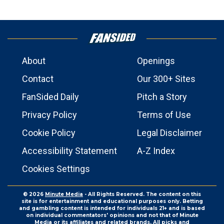
About
Openings
Contact
Our 300+ Sites
FanSided Daily
Pitch a Story
Privacy Policy
Terms of Use
Cookie Policy
Legal Disclaimer
Accessibility Statement
A-Z Index
Cookies Settings
© 2026
Minute Media
- All Rights Reserved. The content on this
site is for entertainment and educational purposes only. Betting
and gambling content is intended for individuals 21+ and is based
on individual commentators' opinions and not that of Minute
Media or its affiliates and related brands. All picks and