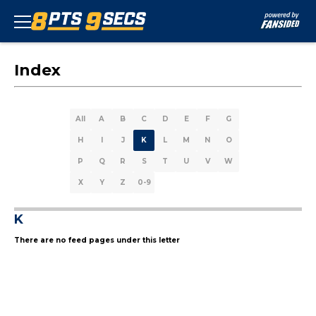
Index
All
A
B
C
D
E
F
G
H
I
J
K
L
M
N
O
P
Q
R
S
T
U
V
W
X
Y
Z
0-9
K
There are no feed pages under this letter