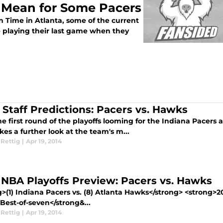
 Mean for Some Pacers
 Time in Atlanta, some of the current
 playing their last game when they
 Staff Predictions: Pacers vs. Hawks
e first round of the playoffs looming for the Indiana Pacers a
akes a further look at the team's m...
 Rettig
|
Apr 19, 2014
 NBA Playoffs Preview: Pacers vs. Hawks
g>(1) Indiana Pacers vs. (8) Atlanta Hawks</strong> <strong>
 Best-of-seven</strong&...
 Rettig
|
Apr 19, 2014