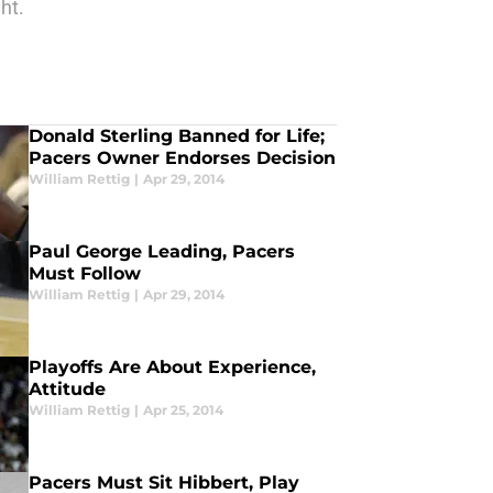
ht.
Donald Sterling Banned for Life;
Pacers Owner Endorses Decision
William Rettig
|
Apr 29, 2014
Paul George Leading, Pacers
Must Follow
William Rettig
|
Apr 29, 2014
Playoffs Are About Experience,
Attitude
William Rettig
|
Apr 25, 2014
Pacers Must Sit Hibbert, Play