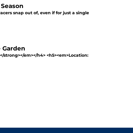
e Season
ers snap out of, even if for just a single
e Garden
0)</strong></em></h4> <h5><em>Location: