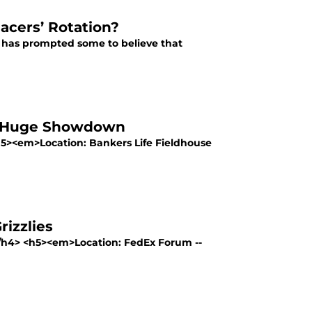
acers’ Rotation?
 has prompted some to believe that
in Huge Showdown
h5><em>Location: Bankers Life Fieldhouse
izzlies
</h4> <h5><em>Location: FedEx Forum --