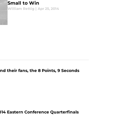
Small to Win
William Rettig
|
Apr 25, 2014
nd their fans, the 8 Points, 9 Seconds
2014 Eastern Conference Quarterfinals