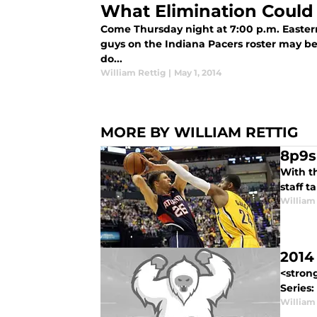
What Elimination Could
Come Thursday night at 7:00 p.m. Eastern
guys on the Indiana Pacers roster may be
do...
William Rettig
|
May 1, 2014
MORE BY WILLIAM RETTIG
8p9s
With th
staff t
William
2014
<stron
Series:
William