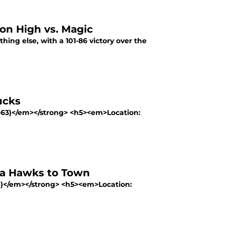
on High vs. Magic
hing else, with a 101-86 victory over the
ucks
-63)</em></strong> <h5><em>Location:
ta Hawks to Town
4)</em></strong> <h5><em>Location: