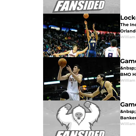
Lock
The Ind
Orland
William
Game
&nbsp;
BMO Har
William
Game
&nbsp;
Bankers
William