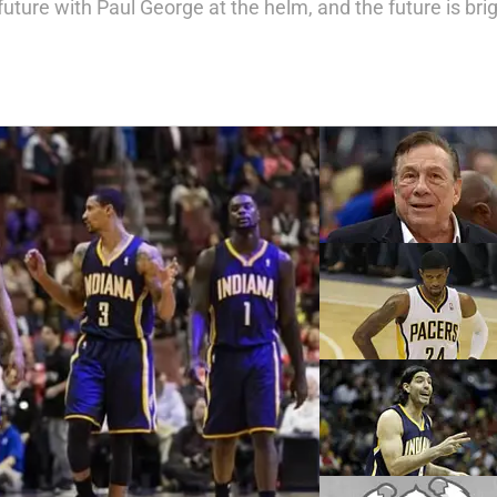
future with Paul George at the helm, and the future is brig