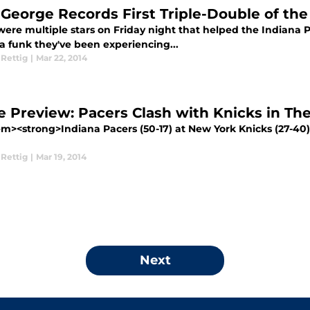
 George Records First Triple-Double of th
ere multiple stars on Friday night that helped the Indiana Pac
a funk they've been experiencing...
 Rettig
|
Mar 22, 2014
 Preview: Pacers Clash with Knicks in Th
m><strong>Indiana Pacers (50-17) at New York Knicks (27-4
 Rettig
|
Mar 19, 2014
Next