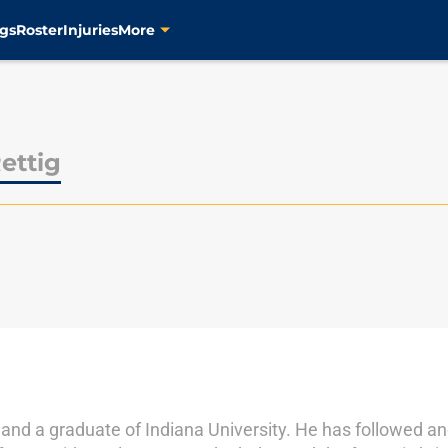
gs
Roster
Injuries
More
ettig
e and a graduate of Indiana University. He has followed a