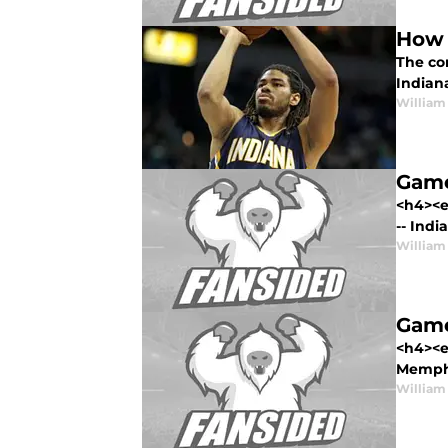
How 
The co
Indian
William
Game
<h4><e
-- India
William
Game
<h4><e
Memphi
William