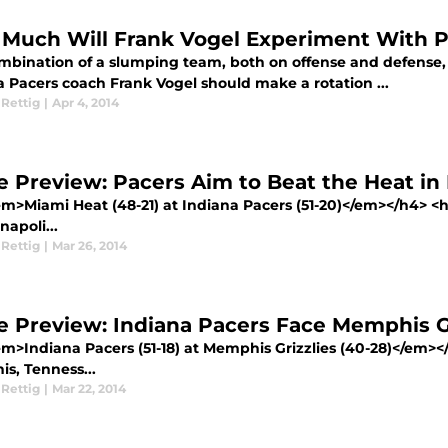
Much Will Frank Vogel Experiment With P
mbination of a slumping team, both on offense and defense,
a Pacers coach Frank Vogel should make a rotation ...
 Rettig
|
Apr 4, 2014
 Preview: Pacers Aim to Beat the Heat 
m>Miami Heat (48-21) at Indiana Pacers (51-20)</em></h4> <
napoli...
 Rettig
|
Mar 26, 2014
 Preview: Indiana Pacers Face Memphis Gr
m>Indiana Pacers (51-18) at Memphis Grizzlies (40-28)</em>
s, Tenness...
 Rettig
|
Mar 22, 2014