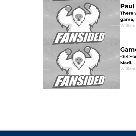
Paul
There w
game, 
William
Game
<h4><e
Madi...
William