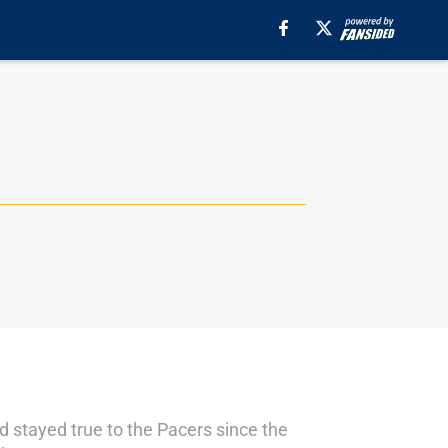
nd stayed true to the Pacers since the