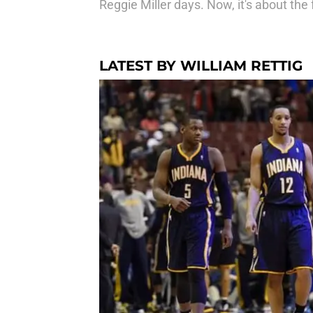
Reggie Miller days. Now, it's about the 
LATEST BY WILLIAM RETTIG