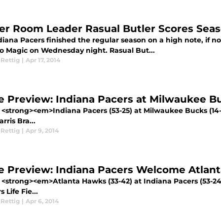
er Room Leader Rasual Butler Scores Seas
iana Pacers finished the regular season on a high note, if not
o Magic on Wednesday night. Rasual But...
 Rettig
|
Apr 17, 2014
 Preview: Indiana Pacers at Milwaukee B
 <strong><em>Indiana Pacers (53-25) at Milwaukee Bucks (14
ris Bra...
 Rettig
|
Apr 9, 2014
 Preview: Indiana Pacers Welcome Atlan
 <strong><em>Atlanta Hawks (33-42) at Indiana Pacers (53-2
 Life Fie...
 Rettig
|
Apr 6, 2014