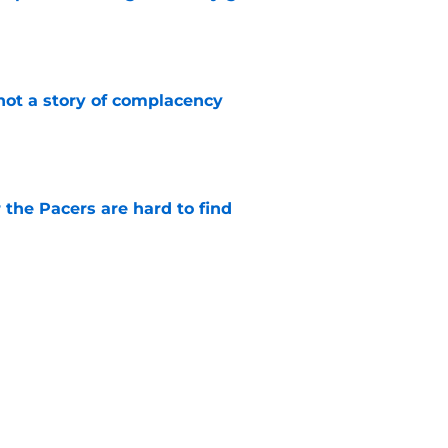
e
not a story of complacency
e
 the Pacers are hard to find
e
rade is unlikely, but still fascinating
e