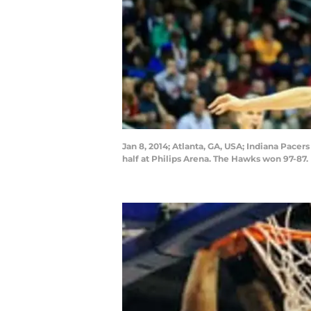
Jan 8, 2014; Atlanta, GA, USA; Indiana Pacer
half at Philips Arena. The Hawks won 97-87