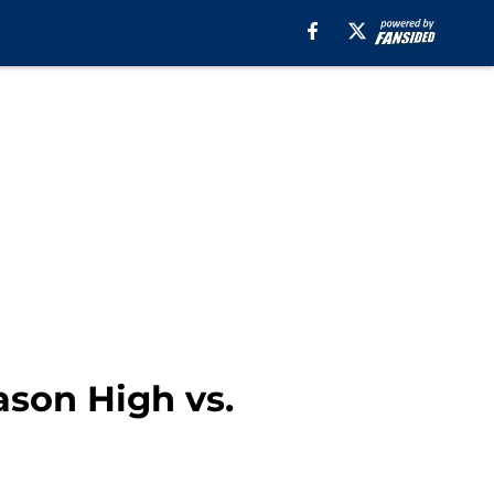
son High vs.