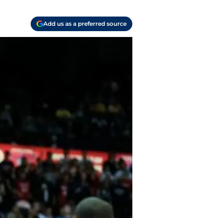
Add us as a preferred source