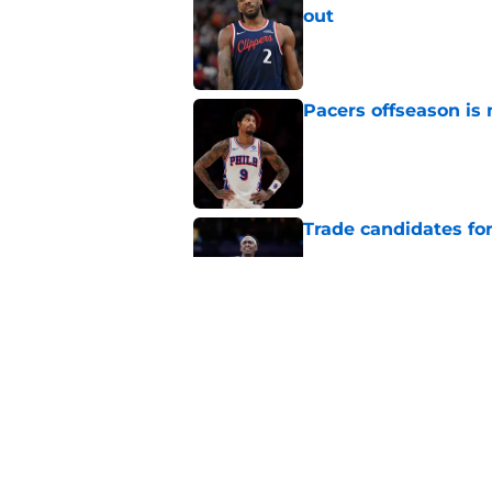
out
Published by on Invalid Dat
Pacers offseason is 
Published by on Invalid Dat
Trade candidates for
Published by on Invalid Dat
A Tyrese Haliburton t
Published by on Invalid Dat
5 related articles loaded