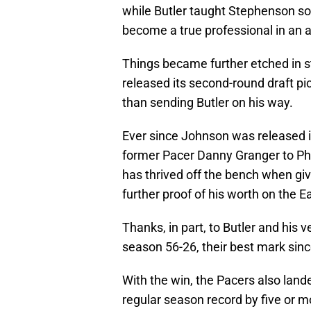
while Butler taught Stephenson s
become a true professional in an 
Things became further etched in 
released its second-round draft p
than sending Butler on his way.
Ever since Johnson was released in
former Pacer Danny Granger to Phi
has thrived off the bench when gi
further proof of his worth on the 
Thanks, in part, to Butler and his 
season 56-26, their best mark sin
With the win, the Pacers also land
regular season record by five or mo