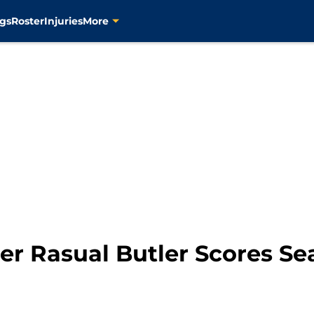
gs
Roster
Injuries
More
r Rasual Butler Scores Sea