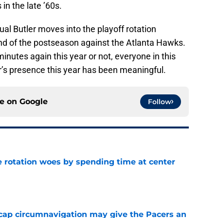
in the late ’60s.
al Butler moves into the playoff rotation
und of the postseason against the Atlanta Hawks.
nutes again this year or not, everyone in this
er’s presence this year has been meaningful.
ce on
Google
Follow
e rotation woes by spending time at center
e
cap circumnavigation may give the Pacers an