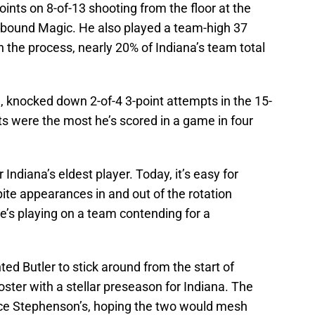
ints on 8-of-13 shooting from the floor at the
-bound Magic. He also played a team-high 37
n the process, nearly 20% of Indiana’s team total
h, knocked down 2-of-4 3-point attempts in the 15-
nts were the most he’s scored in a game in four
r Indiana’s eldest player. Today, it’s easy for
pite appearances in and out of the rotation
he’s playing on a team contending for a
ed Butler to stick around from the start of
oster with a stellar preseason for Indiana. The
nce Stephenson’s, hoping the two would mesh