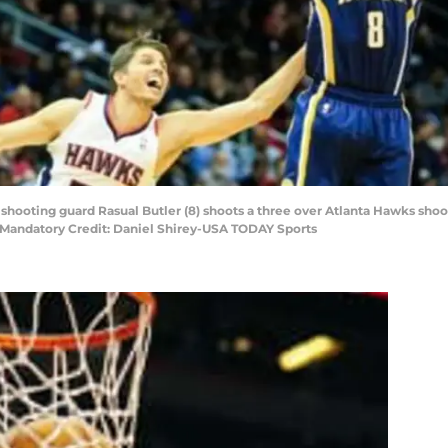
s shooting guard Rasual Butler (8) shoots a three over Atlanta Hawks sho
. Mandatory Credit: Daniel Shirey-USA TODAY Sports