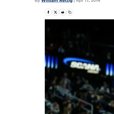
By
William Rettig
|
Apr 17, 2014