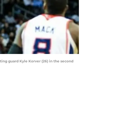
oting guard Kyle Korver (26) in the second