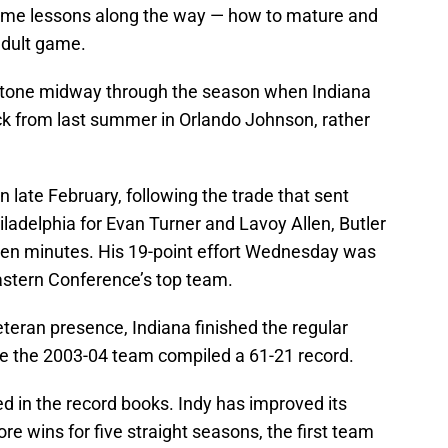
ome lessons along the way — how to mature and
adult game.
stone midway through the season when Indiana
ick from last summer in Orlando Johnson, rather
 late February, following the trade that sent
ladelphia for Evan Turner and Lavoy Allen, Butler
ven minutes. His 19-point effort Wednesday was
Eastern Conference’s top team.
veteran presence, Indiana finished the regular
ce the 2003-04 team compiled a 61-21 record.
ed in the record books. Indy has improved its
re wins for five straight seasons, the first team