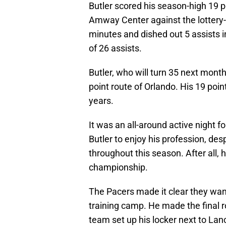
Butler scored his season-high 19 po
Amway Center against the lottery
minutes and dished out 5 assists i
of 26 assists.
Butler, who will turn 35 next mont
point route of Orlando. His 19 poi
years.
It was an all-around active night fo
Butler to enjoy his profession, des
throughout this season. After all, 
championship.
The Pacers made it clear they want
training camp. He made the final r
team set up his locker next to La