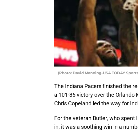
(Photo: David Manning-USA TODAY Sports
The Indiana Pacers finished the reg
a 101-86 victory over the Orlando
Chris Copeland led the way for Ind
For the veteran Butler, who spent 
in, it was a soothing win in a numb