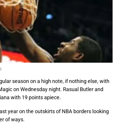
)
ular season on a high note, if nothing else, with
 Magic on Wednesday night. Rasual Butler and
iana with 19 points apiece.
last year on the outskirts of NBA borders looking
er of ways.