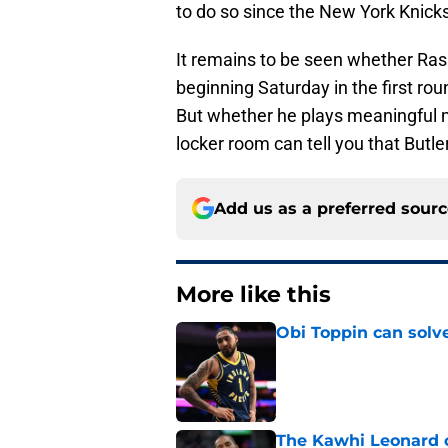
to do so since the New York Knicks 
It remains to be seen whether Rasu
beginning Saturday in the first ro
But whether he plays meaningful mi
locker room can tell you that Butl
Add us as a preferred sour
More like this
Obi Toppin can solv
Published by on Invalid Dat
The Kawhi Leonard 