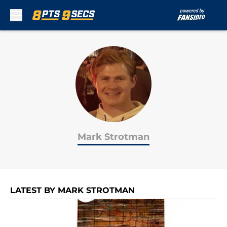
Skip to main content
Mark Strotman
LATEST BY MARK STROTMAN