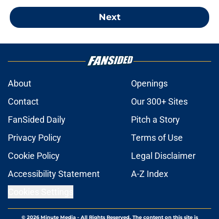
Next
About
Openings
Contact
Our 300+ Sites
FanSided Daily
Pitch a Story
Privacy Policy
Terms of Use
Cookie Policy
Legal Disclaimer
Accessibility Statement
A-Z Index
Cookies Settings
© 2026
Minute Media
-
All Rights Reserved. The content on this site is