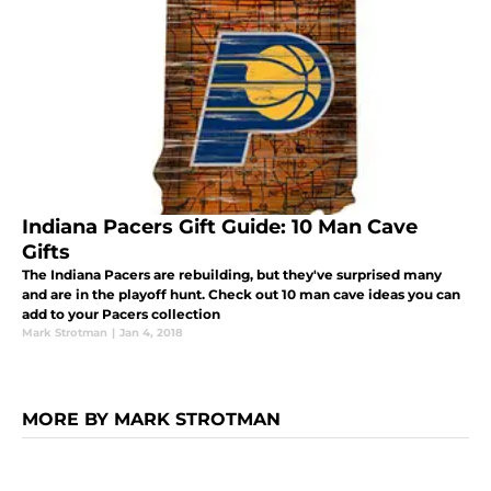
Indiana Pacers Gift Guide: 10 Man Cave
Gifts
The Indiana Pacers are rebuilding, but they've surprised many
and are in the playoff hunt. Check out 10 man cave ideas you can
add to your Pacers collection
Mark Strotman
|
Jan 4, 2018
MORE BY MARK STROTMAN