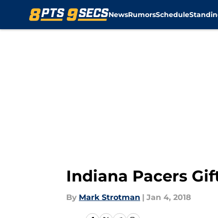
News
Rumors
Schedule
Standin
Skip to main content
Indiana Pacers Gif
By
Mark Strotman
|
Jan 4, 2018