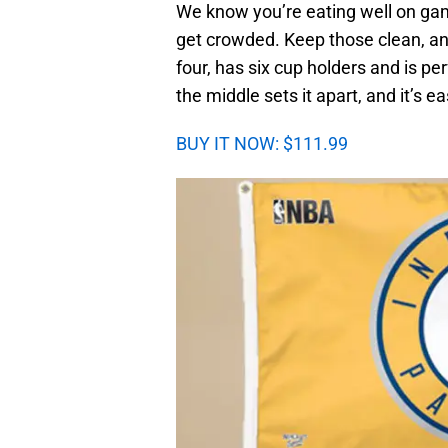
We know you’re eating well on gam
get crowded. Keep those clean, and 
four, has six cup holders and is pe
the middle sets it apart, and it’s ea
BUY IT NOW: $111.99