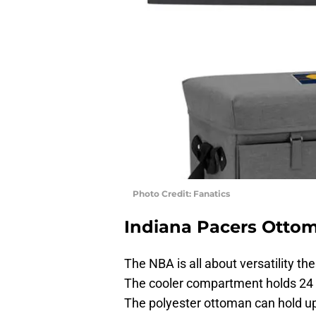
Photo Credit: Fanatics
Indiana Pacers Ottom
The NBA is all about versatility th
The cooler compartment holds 24 c
The polyester ottoman can hold up