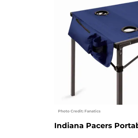
Photo Credit: Fanatics
Indiana Pacers Portab