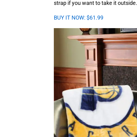
strap if you want to take it outside
BUY IT NOW: $61.99