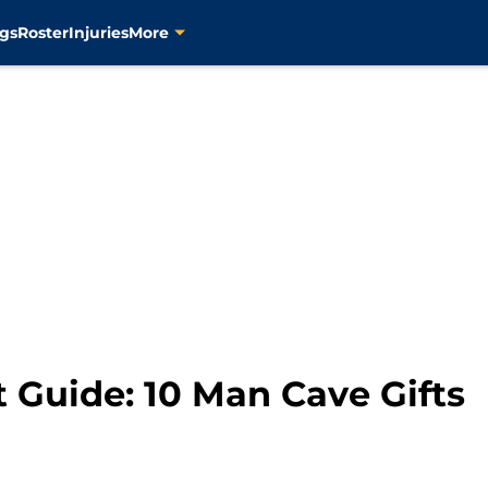
gs
Roster
Injuries
More
t Guide: 10 Man Cave Gifts