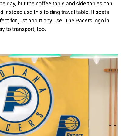
e day, but the coffee table and side tables can
instead use this folding travel table. It seats
rfect for just about any use. The Pacers logo in
sy to transport, too.