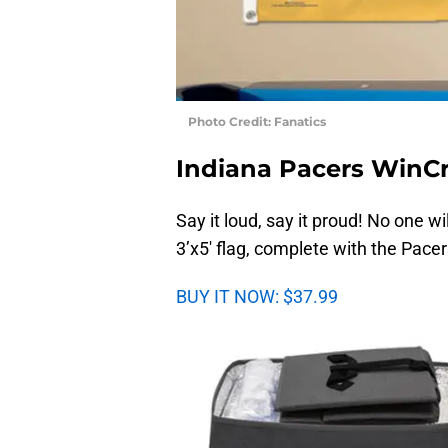
Photo Credit: Fanatics
Indiana Pacers WinCra
Say it loud, say it proud! No one w
3’x5′ flag, complete with the Pacer
BUY IT NOW: $37.99