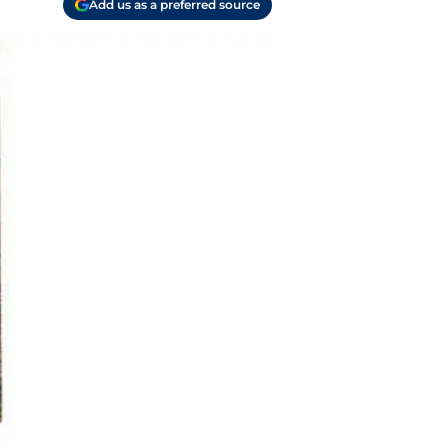
Add us as a preferred source