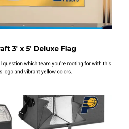
ft 3′ x 5′ Deluxe Flag
ill question which team you’re rooting for with this
s logo and vibrant yellow colors.