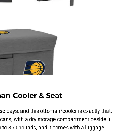
an Cooler & Seat
ese days, and this ottoman/cooler is exactly that.
ans, with a dry storage compartment beside it.
 to 350 pounds, and it comes with a luggage