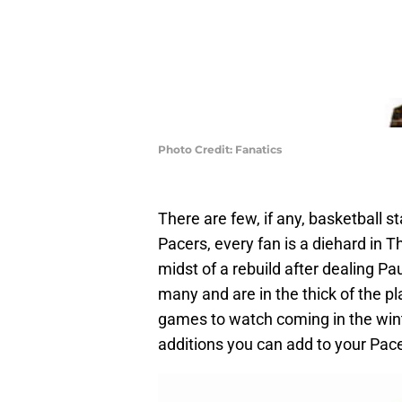
Photo Credit: Fanatics
There are few, if any, basketball s
Pacers, every fan is a diehard in 
midst of a rebuild after dealing Pa
many and are in the thick of the p
games to watch coming in the wint
additions you can add to your Pac