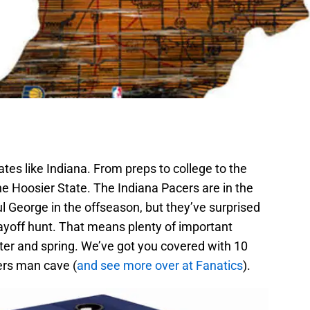
tates like Indiana. From preps to college to the
The Hoosier State. The Indiana Pacers are in the
ul George in the offseason, but they’ve surprised
layoff hunt. That means plenty of important
er and spring. We’ve got you covered with 10
ers man cave (
and see more over at Fanatics
).