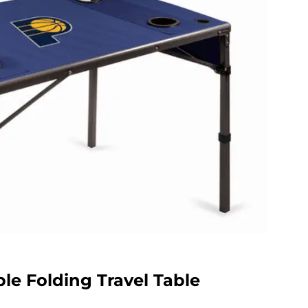
le Folding Travel Table