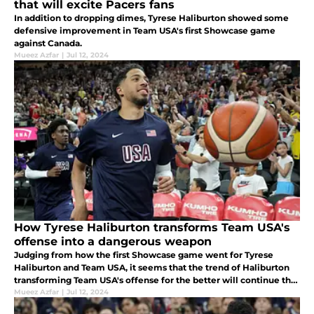
that will excite Pacers fans
In addition to dropping dimes, Tyrese Haliburton showed some
defensive improvement in Team USA's first Showcase game
against Canada.
Mueez Azfar
|
Jul 12, 2024
How Tyrese Haliburton transforms Team USA's
offense into a dangerous weapon
Judging from how the first Showcase game went for Tyrese
Haliburton and Team USA, it seems that the trend of Haliburton
transforming Team USA's offense for the better will continue this
year.
Mueez Azfar
|
Jul 12, 2024