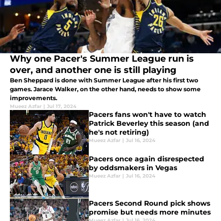
Why one Pacer's Summer League run is
over, and another one is still playing
Ben Sheppard is done with Summer League after his first two
games. Jarace Walker, on the other hand, needs to show some
improvements.
Mueez Azfar
|
Jul 17, 2024
Pacers fans won't have to watch
Patrick Beverley this season (and
he's not retiring)
Mueez Azfar
|
Jul 16, 2024
Pacers once again disrespected
by oddsmakers in Vegas
Mueez Azfar
|
Jul 16, 2024
Pacers Second Round pick shows
promise but needs more minutes
Mueez Azfar
|
Jul 16, 2024