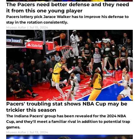
The Pacers need better defense and they need
it from this one young player
Pacers lottery pick Jarace Walker has to improve his defense to
stay in the rotation consistently.
Mueez Azfar
|
Jul 15, 2024
Pacers' troubling stat shows NBA Cup may be
trickier this season
The Indiana Pacers' group has been revealed for the 2024 NBA
Cup, and they'll meet a familiar rival in addition to potential trap
games.
Mueez Azfar
|
Jul 13, 2024