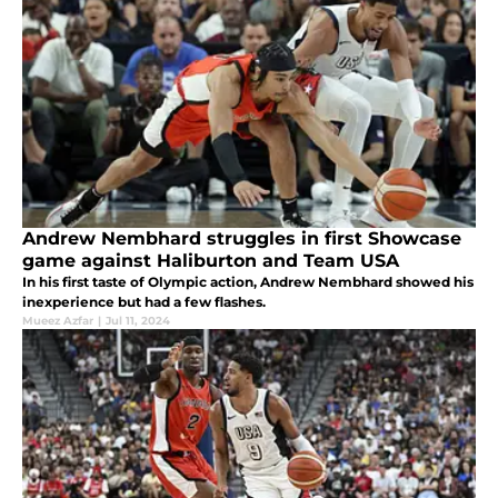
Andrew Nembhard struggles in first Showcase
game against Haliburton and Team USA
In his first taste of Olympic action, Andrew Nembhard showed his
inexperience but had a few flashes.
Mueez Azfar
|
Jul 11, 2024