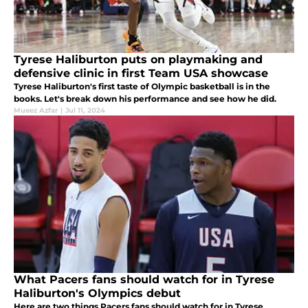
Tyrese Haliburton puts on playmaking and
defensive clinic in first Team USA showcase
Tyrese Haliburton's first taste of Olympic basketball is in the
books. Let's break down his performance and see how he did.
Mueez Azfar
|
Jul 11, 2024
What Pacers fans should watch for in Tyrese
Haliburton's Olympics debut
Here are two things Pacers fans should watch for in Tyrese