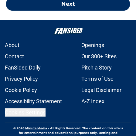
Next
About
Openings
Contact
Our 300+ Sites
FanSided Daily
Pitch a Story
Privacy Policy
Terms of Use
Cookie Policy
Legal Disclaimer
Accessibility Statement
A-Z Index
Cookies Settings
© 2026
Minute Media
-
All Rights Reserved. The content on this site is
for entertainment and educational purposes only. Betting and