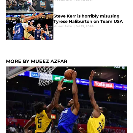
Steve Kerr is horribly misusing
Tyrese Haliburton on Team USA
Mueez Azfar
|
Jul 15, 2024
MORE BY MUEEZ AZFAR