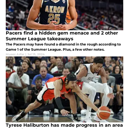
Pacers find a hidden gem menace and 2 other
Summer League takeaways
The Pacers may have found a diamond in the rough according to
Game 1 of the Summer League. Plus, a few other notes.
Mueez Azfar
|
Jul 13, 2024
Tyrese Haliburton has made progress in an area