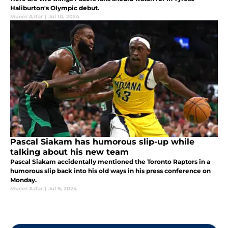
Haliburton's Olympic debut.
Mueez Azfar
|
Jul 10, 2024
Pascal Siakam has humorous slip-up while
talking about his new team
Pascal Siakam accidentally mentioned the Toronto Raptors in a
humorous slip back into his old ways in his press conference on
Monday.
Mueez Azfar
|
Jul 9, 2024