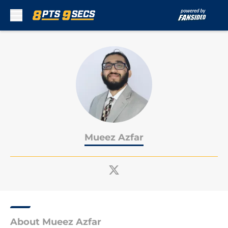
Skip to main content
Mueez Azfar
About Mueez Azfar