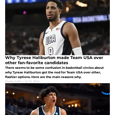
Why Tyrese Haliburton made Team USA over
other fan-favorite candidates
There seems to be some confusion in basketball circles about
why Tyrese Haliburton got the nod for Team USA over other,
flashier options. Here are the main reasons why.
Mueez Azfar
|
Jul 13, 2024