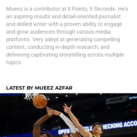
Mueez is a contributor at 8 Points, 9 Seconds. He's
an aspiring results and detail-oriented journalist
and skilled writer with a proven ability to engage
and grow audiences through various media
platforms. Very adept at generating compelling
content, conducting in-depth research, and
delivering captivating storytelling across multiple
topics.
LATEST BY MUEEZ AZFAR