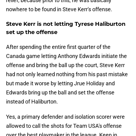
relief, because prior to this, he was basically
nowhere to be found in Steve Kerr's offense.
Steve Kerr is not letting Tyrese Haliburton
set up the offense
After spending the entire first quarter of the
Canada game letting Anthony Edwards initiate the
offense and bring the ball up the court, Steve Kerr
had not only learned nothing from his past mistake
but made it worse by letting Jrue Holiday and
Edwards bring up the ball and set the offense
instead of Haliburton.
Yes, a primary defender and isolation scorer were
allowed to call the shots for Team USA's offense
over the best playmaker in the league. Keep in