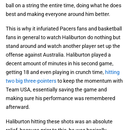
ball on a string the entire time, doing what he does
best and making everyone around him better.
This is why it infuriated Pacers fans and basketball
fans in general to watch Haliburton do nothing but
stand around and watch another player set up the
offense against Australia. Haliburton played a
decent amount of minutes in his second game,
getting 18 and even playing in crunch time,
hitting
two big three-pointers
to keep the momentum with
Team USA, essentially saving the game and
making sure his performance was remembered
afterward.
Haliburton hitting these shots was an absolute