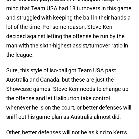
mind that Team USA had 18 turnovers in this game
and struggled with keeping the ball in their hands a
lot of the time. For some reason, Steve Kerr
decided against letting the offense be run by the
man with the sixth-highest assist/turnover ratio in
the league.
Sure, this style of iso-ball got Team USA past
Australia and Canada, but these are just the
Showcase games. Steve Kerr needs to change up
the offense and let Haliburton take control
whenever he is on the court, or better defenses will
sniff out his game plan as Australia almost did.
Other, better defenses will not be as kind to Kerr's