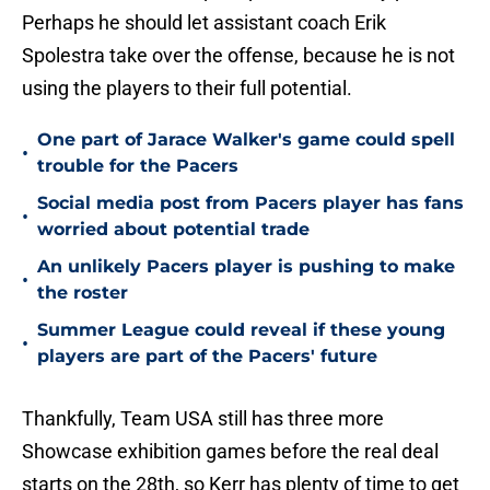
Perhaps he should let assistant coach Erik
Spolestra take over the offense, because he is not
using the players to their full potential.
One part of Jarace Walker's game could spell
•
trouble for the Pacers
Social media post from Pacers player has fans
•
worried about potential trade
An unlikely Pacers player is pushing to make
•
the roster
Summer League could reveal if these young
•
players are part of the Pacers' future
Thankfully, Team USA still has three more
Showcase exhibition games before the real deal
starts on the 28th, so Kerr has plenty of time to get