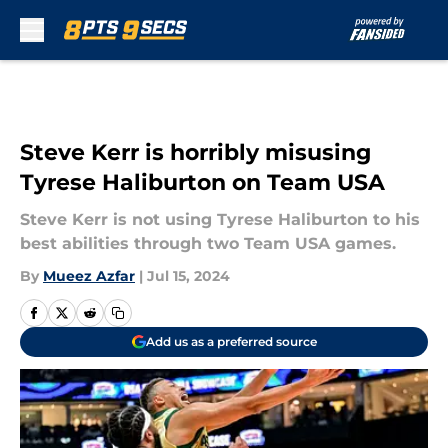
Skip to main content
Steve Kerr is horribly misusing
Tyrese Haliburton on Team USA
Steve Kerr is not using Tyrese Haliburton to his
best abilities through two Team USA games.
By
Mueez Azfar
|
Jul 15, 2024
Add us as a preferred source