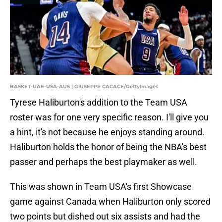
BASKET-UAE-USA-AUS | GIUSEPPE CACACE/GettyImages
Tyrese Haliburton's addition to the Team USA
roster was for one very specific reason. I'll give you
a hint, it's not because he enjoys standing around.
Haliburton holds the honor of being the NBA's best
passer and perhaps the best playmaker as well.
This was shown in Team USA's first Showcase
game against Canada when Haliburton only scored
two points but dished out six assists and had the