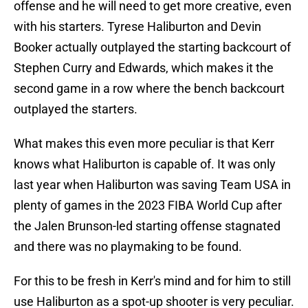
offense and he will need to get more creative, even
with his starters. Tyrese Haliburton and Devin
Booker actually outplayed the starting backcourt of
Stephen Curry and Edwards, which makes it the
second game in a row where the bench backcourt
outplayed the starters.
What makes this even more peculiar is that Kerr
knows what Haliburton is capable of. It was only
last year when Haliburton was saving Team USA in
plenty of games in the 2023 FIBA World Cup after
the Jalen Brunson-led starting offense stagnated
and there was no playmaking to be found.
For this to be fresh in Kerr's mind and for him to still
use Haliburton as a spot-up shooter is very peculiar.