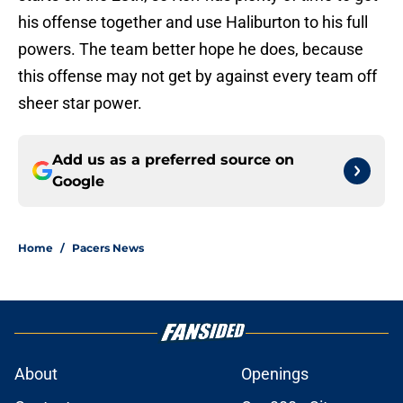
his offense together and use Haliburton to his full
powers. The team better hope he does, because
this offense may not get by against every team off
sheer star power.
Add us as a preferred source on
Google
Home
/
Pacers News
About
Openings