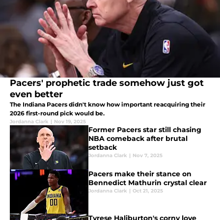
Pacers' prophetic trade somehow just got
even better
The Indiana Pacers didn't know how important reacquiring their
2026 first-round pick would be.
Jordanna Clark
|
Nov 19, 2025
Former Pacers star still chasing
NBA comeback after brutal
setback
Jordanna Clark
|
Nov 7, 2025
Pacers make their stance on
Bennedict Mathurin crystal clear
Jordanna Clark
|
Oct 21, 2025
Tyrese Haliburton's corny love