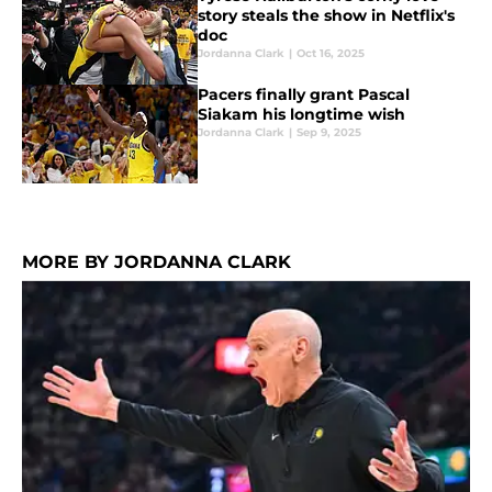
story steals the show in Netflix's
doc
Jordanna Clark
|
Oct 16, 2025
Pacers finally grant Pascal
Siakam his longtime wish
Jordanna Clark
|
Sep 9, 2025
MORE BY JORDANNA CLARK