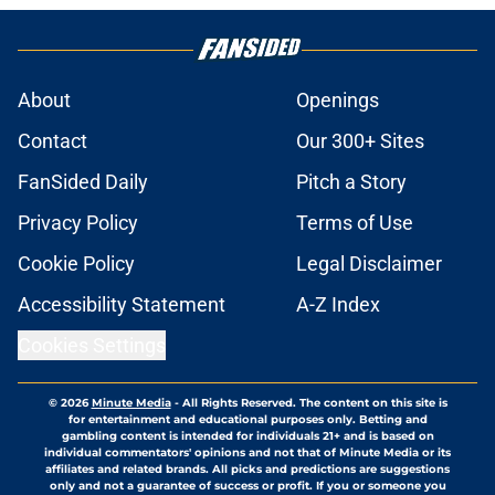
About
Openings
Contact
Our 300+ Sites
FanSided Daily
Pitch a Story
Privacy Policy
Terms of Use
Cookie Policy
Legal Disclaimer
Accessibility Statement
A-Z Index
Cookies Settings
© 2026
Minute Media
-
All Rights Reserved. The content on this site is
for entertainment and educational purposes only. Betting and
gambling content is intended for individuals 21+ and is based on
individual commentators' opinions and not that of Minute Media or its
affiliates and related brands. All picks and predictions are suggestions
only and not a guarantee of success or profit. If you or someone you