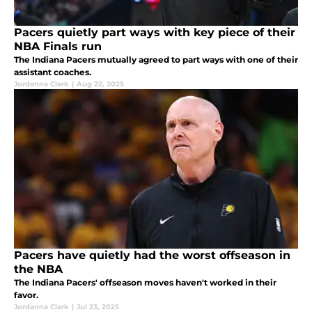
Pacers quietly part ways with key piece of their
NBA Finals run
The Indiana Pacers mutually agreed to part ways with one of their
assistant coaches.
Jordanna Clark
|
Aug 22, 2025
Pacers have quietly had the worst offseason in
the NBA
The Indiana Pacers' offseason moves haven't worked in their
favor.
Jordanna Clark
|
Jul 23, 2025