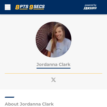
Skip to main content
Jordanna Clark
About Jordanna Clark