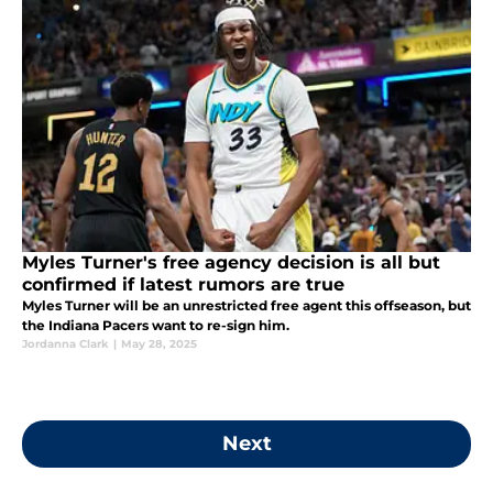
Myles Turner's free agency decision is all but
confirmed if latest rumors are true
Myles Turner will be an unrestricted free agent this offseason, but
the Indiana Pacers want to re-sign him.
Jordanna Clark
|
May 28, 2025
Next