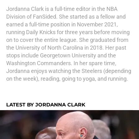
Jordanna Clark is a full-time editor in the NBA
Division of FanSided. She started as a fellow and
earned a full-time position in November 2021,
running Daily Knicks for three years before moving
on to cover the entire league. She graduated from
the University of North Carolina in 2018. Her past
stops include Georgetown University and the
Washington Commanders. In her spare time,
Jordanna enjoys watching the Steelers (depending
on the week), reading, going to yoga, and running.
LATEST BY JORDANNA CLARK