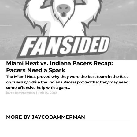
Miami Heat vs. Indiana Pacers Recap:
Pacers Need a Spark
The Miami Heat proved why they were the best team in the East
on Tuesday, while the Indiana Pacers proved that they may need
some offensive help with a gam...
jaycobammerman
|
Feb 15, 2012
MORE BY JAYCOBAMMERMAN