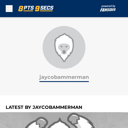
Skip to main content
jaycobammerman
LATEST BY JAYCOBAMMERMAN