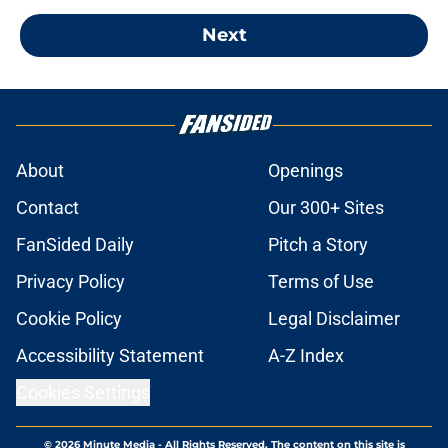
Next
About
Openings
Contact
Our 300+ Sites
FanSided Daily
Pitch a Story
Privacy Policy
Terms of Use
Cookie Policy
Legal Disclaimer
Accessibility Statement
A-Z Index
Cookies Settings
© 2026
Minute Media
-
All Rights Reserved. The content on this site is