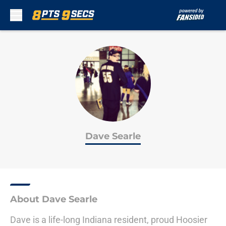
Skip to main content
Dave Searle
About Dave Searle
Dave is a life-long Indiana resident, proud Hoosier