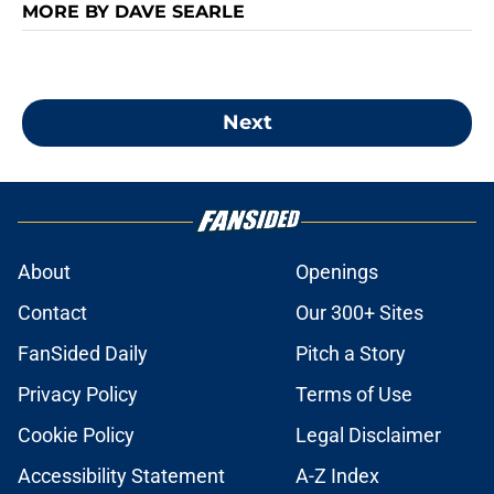
MORE BY DAVE SEARLE
Next
About
Openings
Contact
Our 300+ Sites
FanSided Daily
Pitch a Story
Privacy Policy
Terms of Use
Cookie Policy
Legal Disclaimer
Accessibility Statement
A-Z Index