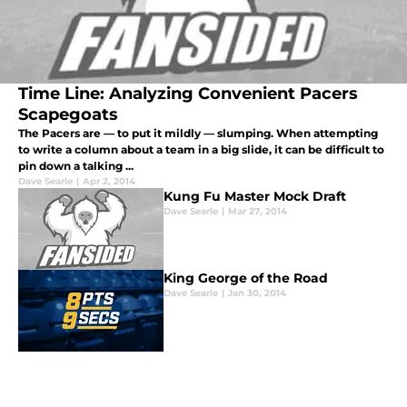
Time Line: Analyzing Convenient Pacers
Scapegoats
The Pacers are — to put it mildly — slumping. When attempting
to write a column about a team in a big slide, it can be difficult to
pin down a talking ...
Dave Searle
|
Apr 2, 2014
Kung Fu Master Mock Draft
Dave Searle
|
Mar 27, 2014
King George of the Road
Dave Searle
|
Jan 30, 2014