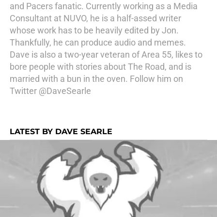
and Pacers fanatic. Currently working as a Media
Consultant at NUVO, he is a half-assed writer
whose work has to be heavily edited by Jon.
Thankfully, he can produce audio and memes.
Dave is also a two-year veteran of Area 55, likes to
bore people with stories about The Road, and is
married with a bun in the oven. Follow him on
Twitter
@DaveSearle
LATEST BY DAVE SEARLE