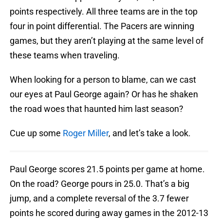
points respectively. All three teams are in the top
four in point differential. The Pacers are winning
games, but they aren’t playing at the same level of
these teams when traveling.
When looking for a person to blame, can we cast
our eyes at Paul George again? Or has he shaken
the road woes that haunted him last season?
Cue up some
Roger Miller
, and let’s take a look.
Paul George scores 21.5 points per game at home.
On the road? George pours in 25.0. That’s a big
jump, and a complete reversal of the 3.7 fewer
points he scored during away games in the 2012-13