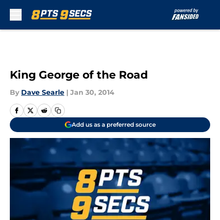
Skip to main content
King George of the Road
By
Dave Searle
|
Jan 30, 2014
Add us as a preferred source