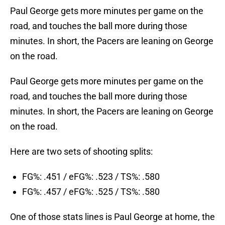
Paul George gets more minutes per game on the
road, and touches the ball more during those
minutes. In short, the Pacers are leaning on George
on the road.
Paul George gets more minutes per game on the
road, and touches the ball more during those
minutes. In short, the Pacers are leaning on George
on the road.
Here are two sets of shooting splits:
FG%: .451 / eFG%: .523 / TS%: .580
FG%: .457 / eFG%: .525 / TS%: .580
One of those stats lines is Paul George at home, the