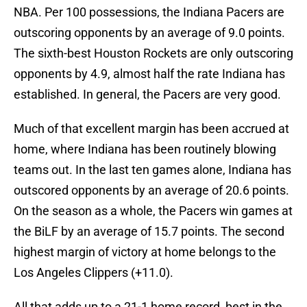
NBA. Per 100 possessions, the Indiana Pacers are
outscoring opponents by an average of 9.0 points.
The sixth-best Houston Rockets are only outscoring
opponents by 4.9, almost half the rate Indiana has
established. In general, the Pacers are very good.
Much of that excellent margin has been accrued at
home, where Indiana has been routinely blowing
teams out. In the last ten games alone, Indiana has
outscored opponents by an average of 20.6 points.
On the season as a whole, the Pacers win games at
the BiLF by an average of 15.7 points. The second
highest margin of victory at home belongs to the
Los Angeles Clippers (+11.0).
All that adds up to a 21-1 home record, best in the