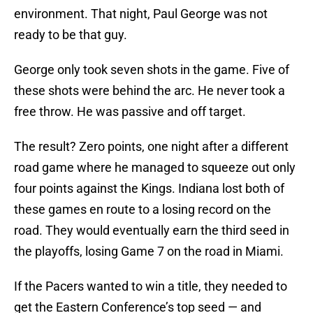
environment. That night, Paul George was not
ready to be that guy.
George only took seven shots in the game. Five of
these shots were behind the arc. He never took a
free throw. He was passive and off target.
The result? Zero points, one night after a different
road game where he managed to squeeze out only
four points against the Kings. Indiana lost both of
these games en route to a losing record on the
road. They would eventually earn the third seed in
the playoffs, losing Game 7 on the road in Miami.
If the Pacers wanted to win a title, they needed to
get the Eastern Conference’s top seed — and