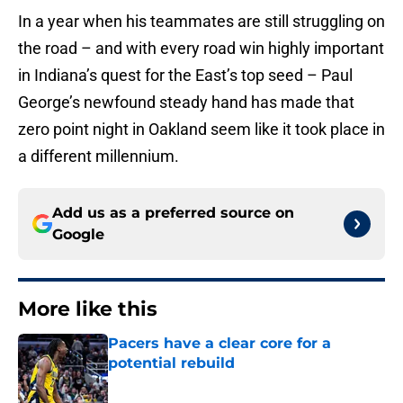
In a year when his teammates are still struggling on
the road – and with every road win highly important
in Indiana’s quest for the East’s top seed – Paul
George’s newfound steady hand has made that
zero point night in Oakland seem like it took place in
a different millennium.
Add us as a preferred source on
Google
More like this
Pacers have a clear core for a
potential rebuild
Published by on Invalid Date