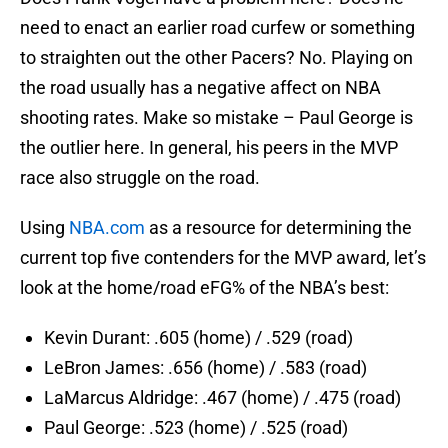
need to enact an earlier road curfew or something
to straighten out the other Pacers? No. Playing on
the road usually has a negative affect on NBA
shooting rates. Make so mistake – Paul George is
the outlier here. In general, his peers in the MVP
race also struggle on the road.
Using
NBA.com
as a resource for determining the
current top five contenders for the MVP award, let’s
look at the home/road eFG% of the NBA’s best:
Kevin Durant: .605 (home) / .529 (road)
LeBron James: .656 (home) / .583 (road)
LaMarcus Aldridge: .467 (home) / .475 (road)
Paul George: .523 (home) / .525 (road)