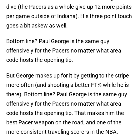
dive (the Pacers as a whole give up 12 more points
per game outside of Indiana). His three point touch
goes a bit askew as well.
Bottom line? Paul George is the same guy
offensively for the Pacers no matter what area
code hosts the opening tip.
But George makes up for it by getting to the stripe
more often (and shooting a better FT% while he is
there). Bottom line? Paul George is the same guy
offensively for the Pacers no matter what area
code hosts the opening tip. That makes him the
best Pacer weapon on the road, and one of the
more consistent traveling scorers in the NBA.