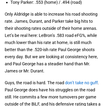
Tony Parker: .553 (home) / .494 (road)
Only Aldridge is able to increase his road shooting
rate. James, Durant, and Parker take big hits to
their shooting rates outside of their home arenas.
Let’s be real here: LeBron’s .583 road eFG%, while
much lower than his rate at home, is still much
better than the .520-ish rate Paul George shoots
every day. But we are looking at consistency here,
and Paul George has a steadier hand than Mr.
James or Mr. Durant.
Guys, the road is hard. The road
don’t take no guff
.
Paul George does have his struggles on the road
still. He commits a few more turnovers per game
outside of the BiLF, and his defensive rating takes a