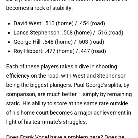
becomes a rock of stability:
David West: .510 (home) / .454 (road)
Lance Stephenson: .568 (home) / .516 (road)
George Hill: .548 (home) / .503 (road)
Roy Hibbert: .477 (home) / .447 (road)
Each of these players takes a dive in shooting
efficiency on the road, with West and Stephenson
being the biggest plungers. Paul George’s splits, by
comparison, are much better – simply by remaining
static. His ability to score at the same rate outside
of his home court becomes a major achievement in
light of his teammate’s struggles.
Does Frank Vogel have a problem here? Does he