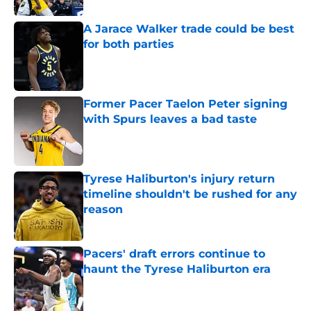
A Jarace Walker trade could be best
for both parties
Published by on Invalid Date
Former Pacer Taelon Peter signing
with Spurs leaves a bad taste
Published by on Invalid Date
Tyrese Haliburton's injury return
timeline shouldn't be rushed for any
reason
Published by on Invalid Date
Pacers' draft errors continue to
haunt the Tyrese Haliburton era
Published by on Invalid Date