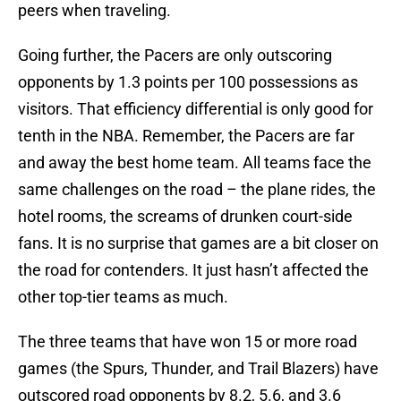
peers when traveling.
Going further, the Pacers are only outscoring
opponents by 1.3 points per 100 possessions as
visitors. That efficiency differential is only good for
tenth in the NBA. Remember, the Pacers are far
and away the best home team. All teams face the
same challenges on the road – the plane rides, the
hotel rooms, the screams of drunken court-side
fans. It is no surprise that games are a bit closer on
the road for contenders. It just hasn’t affected the
other top-tier teams as much.
The three teams that have won 15 or more road
games (the Spurs, Thunder, and Trail Blazers) have
outscored road opponents by 8.2, 5.6, and 3.6