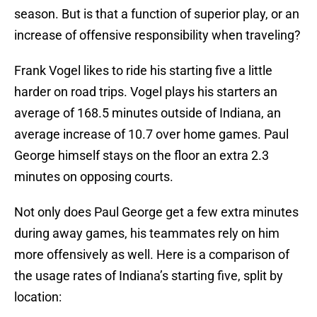
season. But is that a function of superior play, or an
increase of offensive responsibility when traveling?
Frank Vogel likes to ride his starting five a little
harder on road trips. Vogel plays his starters an
average of 168.5 minutes outside of Indiana, an
average increase of 10.7 over home games. Paul
George himself stays on the floor an extra 2.3
minutes on opposing courts.
Not only does Paul George get a few extra minutes
during away games, his teammates rely on him
more offensively as well. Here is a comparison of
the usage rates of Indiana’s starting five, split by
location: