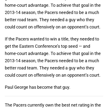
home-court advantage. To achieve that goal in the
2013-14 season, the Pacers needed to be a much
better road team. They needed a guy who they
could count on offensively on an opponent’s court.
If the Pacers wanted to win a title, they needed to
get the Eastern Conference’s top seed — and
home-court advantage. To achieve that goal in the
2013-14 season, the Pacers needed to be a much
better road team. They needed a guy who they
could count on offensively on an opponent’s court.
Paul George has become that guy.
The Pacers currently own the best net rating in the