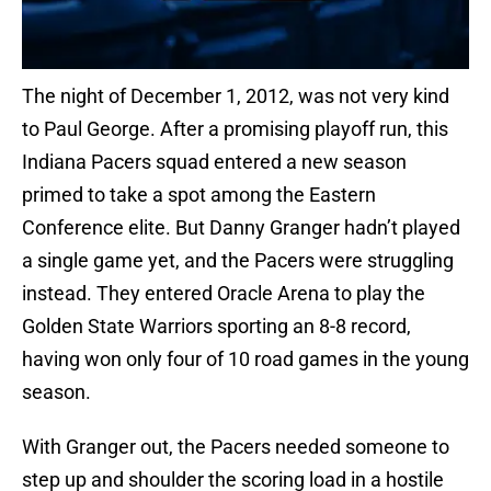
The night of December 1, 2012, was not very kind
to Paul George. After a promising playoff run, this
Indiana Pacers squad entered a new season
primed to take a spot among the Eastern
Conference elite. But Danny Granger hadn’t played
a single game yet, and the Pacers were struggling
instead. They entered Oracle Arena to play the
Golden State Warriors sporting an 8-8 record,
having won only four of 10 road games in the young
season.
With Granger out, the Pacers needed someone to
step up and shoulder the scoring load in a hostile