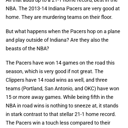
NBA. The 2013-14 Indiana Pacers are very good at
home. They are murdering teams on their floor.
But what happens when the Pacers hop on a plane
and play outside of Indiana? Are they also the
beasts of the NBA?
The Pacers have won 14 games on the road this
season, which is very good if not great. The
Clippers have 14 road wins as well, and three
teams (Portland, San Antonio, and OKC) have won
15 or more away games. While being fifth in the
NBA in road wins is nothing to sneeze at, it stands
in stark contrast to that stellar 21-1 home record.
The Pacers win a touch less compared to their