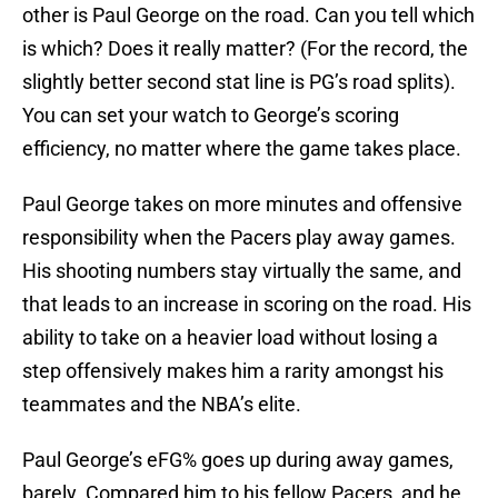
other is Paul George on the road. Can you tell which
is which? Does it really matter? (For the record, the
slightly better second stat line is PG’s road splits).
You can set your watch to George’s scoring
efficiency, no matter where the game takes place.
Paul George takes on more minutes and offensive
responsibility when the Pacers play away games.
His shooting numbers stay virtually the same, and
that leads to an increase in scoring on the road. His
ability to take on a heavier load without losing a
step offensively makes him a rarity amongst his
teammates and the NBA’s elite.
Paul George’s eFG% goes up during away games,
barely. Compared him to his fellow Pacers, and he