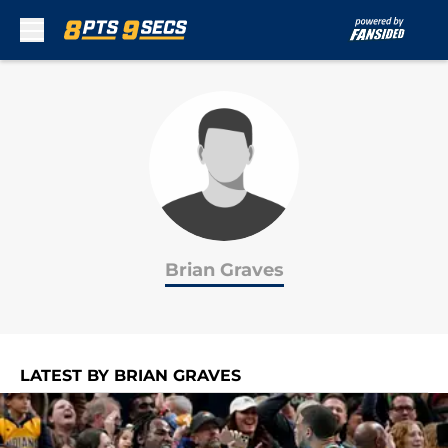
Skip to main content
Brian Graves
LATEST BY BRIAN GRAVES