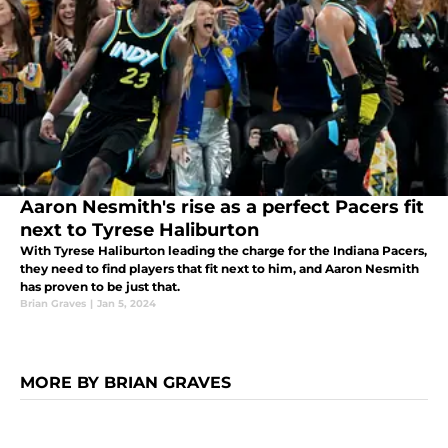
Aaron Nesmith's rise as a perfect Pacers fit
next to Tyrese Haliburton
With Tyrese Haliburton leading the charge for the Indiana Pacers,
they need to find players that fit next to him, and Aaron Nesmith
has proven to be just that.
Brian Graves
|
Jan 5, 2024
MORE BY BRIAN GRAVES