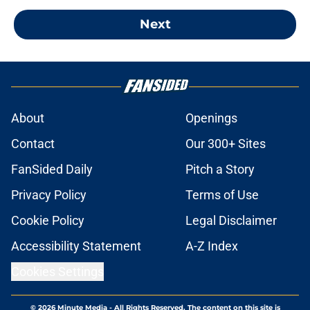
Next
About
Openings
Contact
Our 300+ Sites
FanSided Daily
Pitch a Story
Privacy Policy
Terms of Use
Cookie Policy
Legal Disclaimer
Accessibility Statement
A-Z Index
Cookies Settings
© 2026
Minute Media
-
All Rights Reserved. The content on this site is