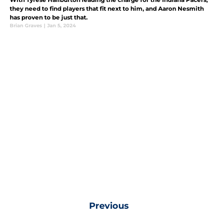
they need to find players that fit next to him, and Aaron Nesmith
has proven to be just that.
Brian Graves
|
Jan 5, 2024
Previous