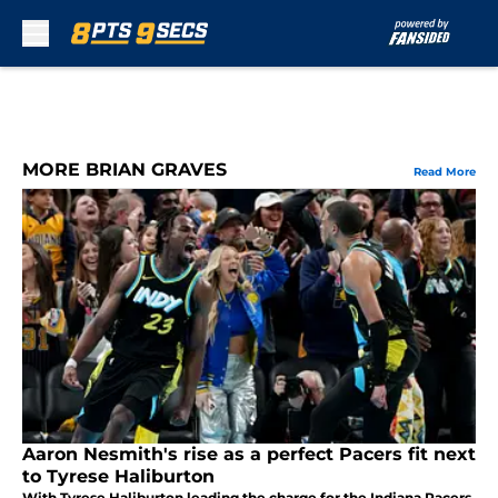
Skip to main content
MORE BRIAN GRAVES
Read More
Aaron Nesmith's rise as a perfect Pacers fit next
to Tyrese Haliburton
With Tyrese Haliburton leading the charge for the Indiana Pacers,