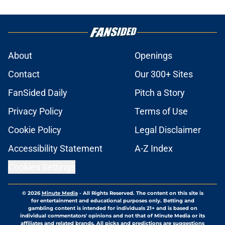
About
Openings
Contact
Our 300+ Sites
FanSided Daily
Pitch a Story
Privacy Policy
Terms of Use
Cookie Policy
Legal Disclaimer
Accessibility Statement
A-Z Index
Cookies Settings
© 2026
Minute Media
-
All Rights Reserved. The content on this site is
for entertainment and educational purposes only. Betting and
gambling content is intended for individuals 21+ and is based on
individual commentators' opinions and not that of Minute Media or its
affiliates and related brands. All picks and predictions are suggestions