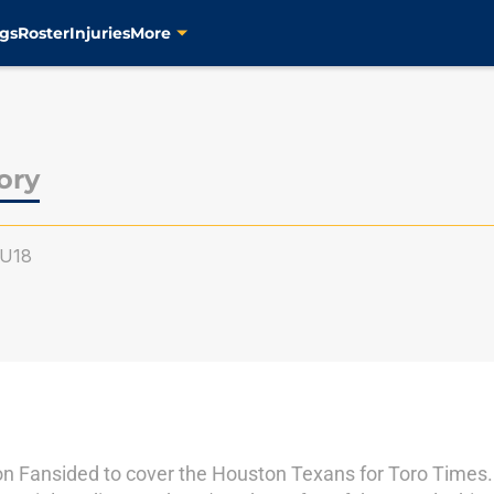
gs
Roster
Injuries
More
ory
U18
n Fansided to cover the Houston Texans for Toro Times.