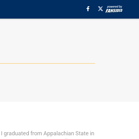
 I graduated from Appalachian State in