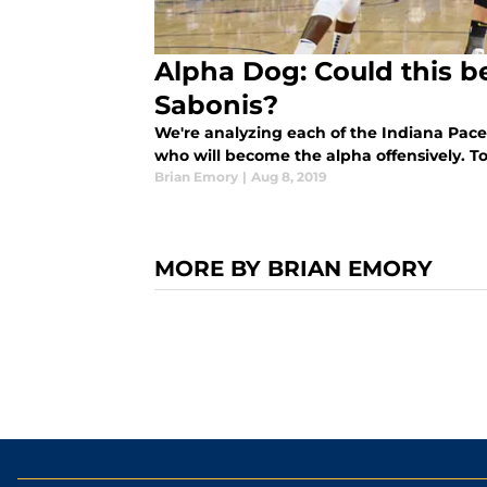
Alpha Dog: Could this b
Sabonis?
We're analyzing each of the Indiana Pacer
who will become the alpha offensively. 
Brian Emory
|
Aug 8, 2019
MORE BY BRIAN EMORY