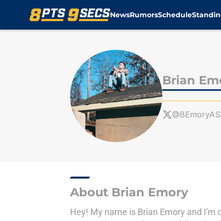
News
Rumors
Schedule
Standin
Skip to main content
Brian Em
@BEmoryAS
About Brian Emory
Hey! My name is Brian Emory and I'm o