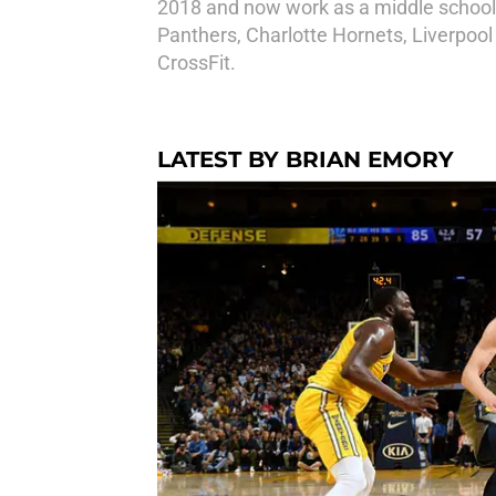
2018 and now work as a middle school 
Panthers, Charlotte Hornets, Liverpool
CrossFit.
LATEST BY BRIAN EMORY