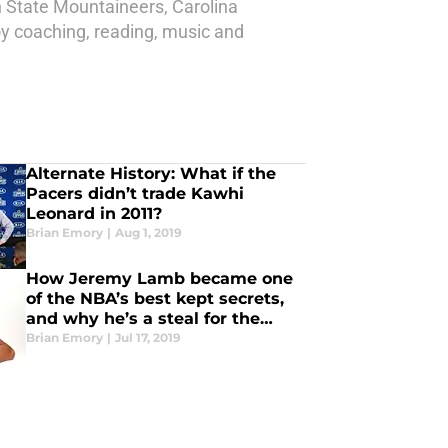
n State Mountaineers, Carolina
joy coaching, reading, music and
Alternate History: What if the
Pacers didn’t trade Kawhi
Leonard in 2011?
Brian Emory
|
Aug 1, 2019
How Jeremy Lamb became one
of the NBA’s best kept secrets,
and why he’s a steal for the
Pacers
Brian Emory
|
Jul 17, 2019