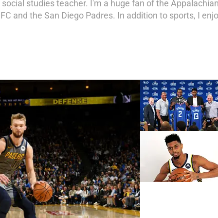
social studies teacher. I'm a huge fan of the Appalachia
 FC and the San Diego Padres. In addition to sports, I en