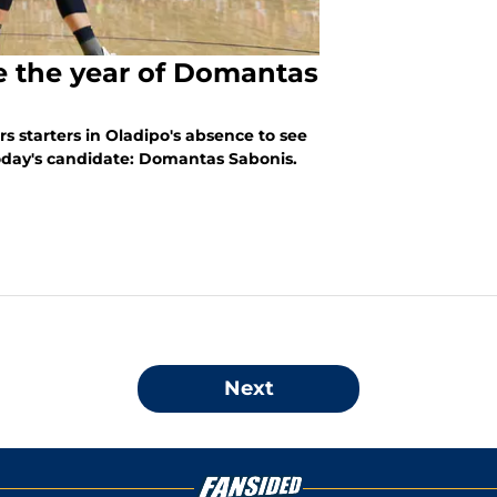
e the year of Domantas
s starters in Oladipo's absence to see
Today's candidate: Domantas Sabonis.
Next