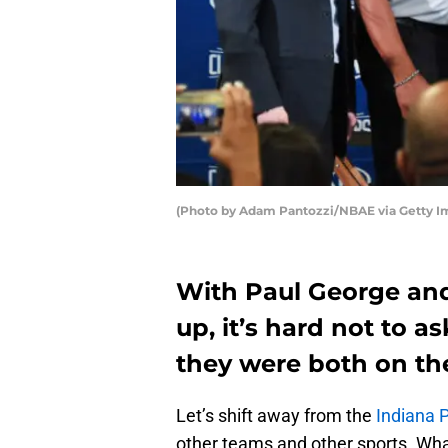
(Photo by Adam Pantozzi/NBAE via Getty I
With Paul George an
up, it’s hard not to 
they were both on th
Let’s shift away from the
Indiana 
other teams and other sports. Wha