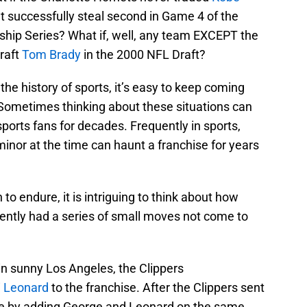
t successfully steal second in Game 4 of the
ip Series? What if, well, any team EXCEPT the
raft
Tom Brady
in the 2000 NFL Draft?
he history of sports, it’s easy to keep coming
 Sometimes thinking about these situations can
ports fans for decades. Frequently in sports,
nor at the time can haunt a franchise for years
 to endure, it is intriguing to think about how
rently had a series of small moves not come to
in sunny Los Angeles, the Clippers
 Leonard
to the franchise. After the Clippers sent
e by adding George and Leonard on the same