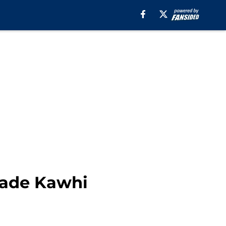
trade Kawhi