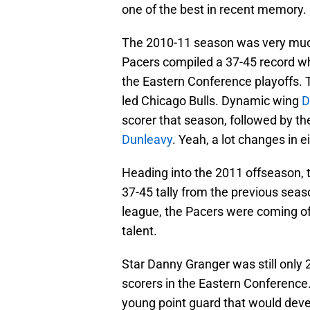
one of the best in recent memory.
The 2010-11 season was very much
Pacers compiled a 37-45 record whi
the Eastern Conference playoffs. T
led Chicago Bulls. Dynamic wing
D
scorer that season, followed by the
Dunleavy
. Yeah, a lot changes in e
Heading into the 2011 offseason, t
37-45 tally from the previous seaso
league, the Pacers were coming off
talent.
Star Danny Granger was still only 
scorers in the Eastern Conference. 
young point guard that would develo