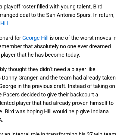
playoff roster filled with young talent, Bird
rranged deal to the San Antonio Spurs. In return,
ill.
onard for
George Hill
is one of the worst moves in
o remember that absolutely no one ever dreamed
 player that he has become today.
bly thought they didn’t need a player like
s Danny Granger, and the team had already taken
George in the previous draft. Instead of taking on
 Pacers decided to give their backcourt a
lented player that had already proven himself to
e. Bird was hoping Hill would help give Indiana
A.
y an integral role in transforming his 37 win team