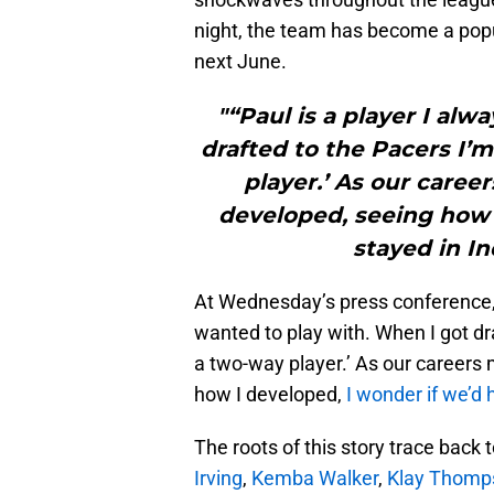
night, the team has become a popul
next June.
"“Paul is a player I al
drafted to the Pacers I’m
player.’ As our care
developed, seeing how 
stayed in I
At Wednesday’s press conference, 
wanted to play with. When I got dra
a two-way player.’ As our careers
how I developed,
I wonder if we’d 
The roots of this story trace back 
Irving
,
Kemba Walker
,
Klay Thomp