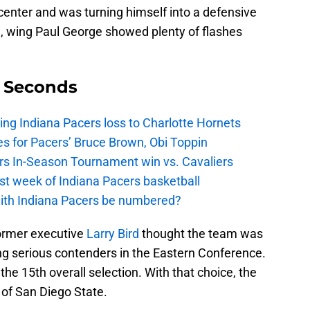
center and was turning himself into a defensive
e, wing Paul George showed plenty of flashes
9 Seconds
ing Indiana Pacers loss to Charlotte Hornets
s for Pacers’ Bruce Brown, Obi Toppin
cers In-Season Tournament win vs. Cavaliers
irst week of Indiana Pacers basketball
with Indiana Pacers be numbered?
 former executive
Larry Bird
thought the team was
 serious contenders in the Eastern Conference.
 the 15th overall selection. With that choice, the
of San Diego State.