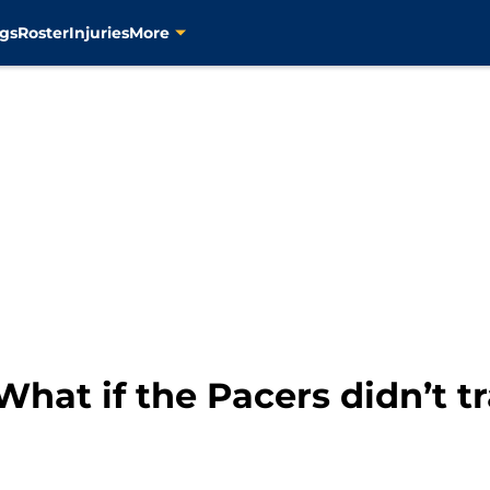
gs
Roster
Injuries
More
 What if the Pacers didn’t 