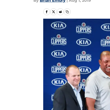
By
Brian Emory
|
Aug 1, 2019