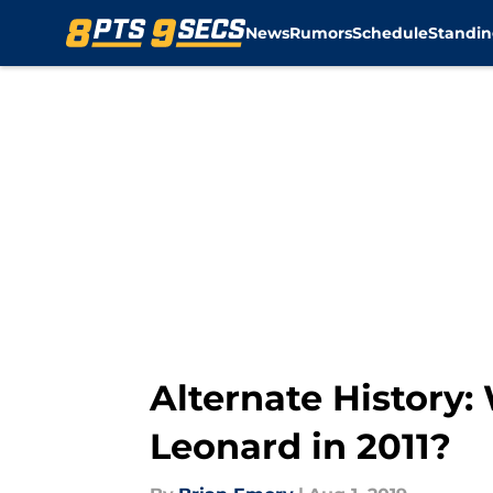
News
Rumors
Schedule
Standin
Skip to main content
Alternate History:
Leonard in 2011?