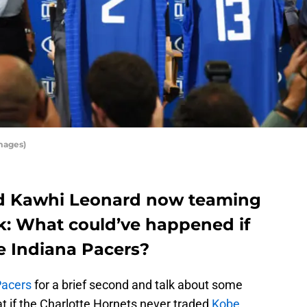
mages)
d Kawhi Leonard now teaming
ask: What could’ve happened if
e Indiana Pacers?
Pacers
for a brief second and talk about some
t if the Charlotte Hornets never traded
Kobe