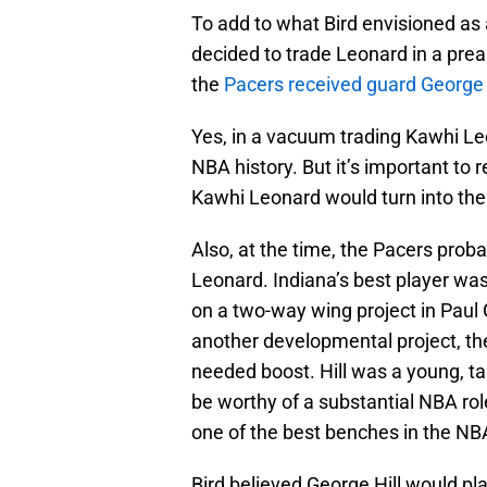
To add to what Bird envisioned as a 
decided to trade Leonard in a prea
the
Pacers received guard George H
Yes, in a vacuum trading Kawhi Le
NBA history. But it’s important t
Kawhi Leonard would turn into the
Also, at the time, the Pacers proba
Leonard. Indiana’s best player wa
on a two-way wing project in Paul 
another developmental project, the
needed boost. Hill was a young, ta
be worthy of a substantial NBA rol
one of the best benches in the NB
Bird believed George Hill would pla