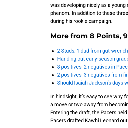
was developing nicely as a young 
phenom. In addition to these thre
during his rookie campaign.
More from
8 Points, 
2 Studs, 1 dud from gut-wrench
Handing out early-season grade
3 positives, 2 negatives in Pa
2 positives, 3 negatives from f
Should Isaiah Jackson’s days 
In hindsight, it’s easy to see why
a move or two away from becoming
Entering the draft, the Pacers held
Pacers drafted Kawhi Leonard out 