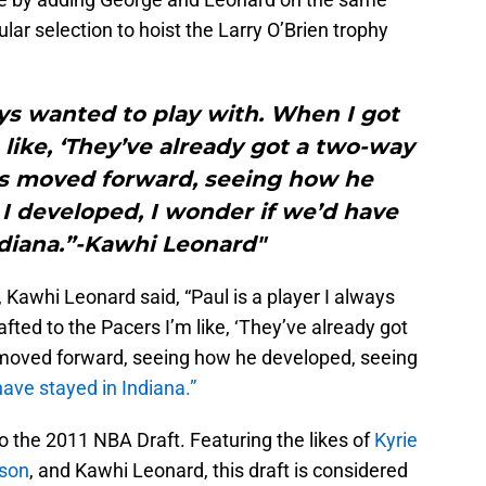
ar selection to hoist the Larry O’Brien trophy
ways wanted to play with. When I got
 like, ‘They’ve already got a two-way
ers moved forward, seeing how he
I developed, I wonder if we’d have
ndiana.”-Kawhi Leonard"
Kawhi Leonard said, “Paul is a player I always
fted to the Pacers I’m like, ‘They’ve already got
 moved forward, seeing how he developed, seeing
have stayed in Indiana.”
to the 2011 NBA Draft. Featuring the likes of
Kyrie
son
, and Kawhi Leonard, this draft is considered