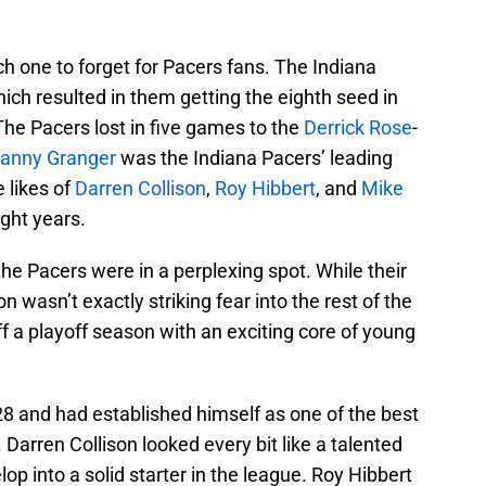
 one to forget for Pacers fans. The Indiana
ch resulted in them getting the eighth seed in
he Pacers lost in five games to the
Derrick Rose
-
anny Granger
was the Indiana Pacers’ leading
 likes of
Darren Collison
,
Roy Hibbert
, and
Mike
ight years.
he Pacers were in a perplexing spot. While their
n wasn’t exactly striking fear into the rest of the
 a playoff season with an exciting core of young
28 and had established himself as one of the best
Darren Collison looked every bit like a talented
p into a solid starter in the league. Roy Hibbert