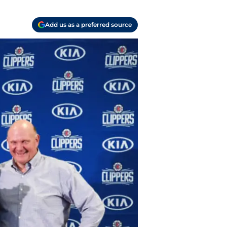
Add us as a preferred source