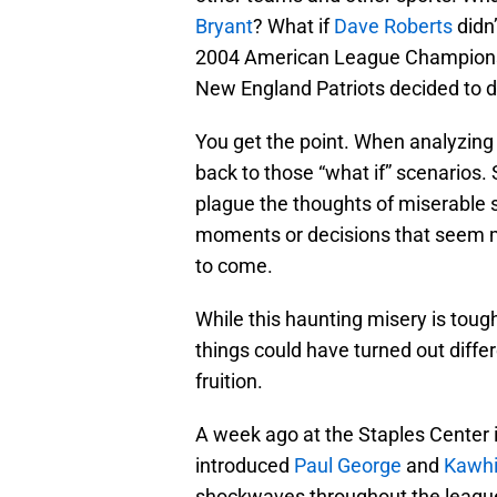
Bryant
? What if
Dave Roberts
didn’
2004 American League Championsh
New England Patriots decided to d
You get the point. When analyzing t
back to those “what if” scenarios.
plague the thoughts of miserable s
moments or decisions that seem mi
to come.
While this haunting misery is tough
things could have turned out diffe
fruition.
A week ago at the Staples Center 
introduced
Paul George
and
Kawhi
shockwaves throughout the leagu