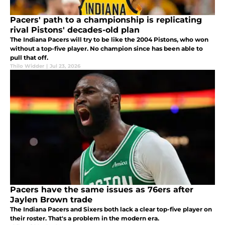
Pacers' path to a championship is replicating
rival Pistons' decades-old plan
The Indiana Pacers will try to be like the 2004 Pistons, who won
without a top-five player. No champion since has been able to
pull that off.
Thilo Widder
|
Jul 23, 2026
Pacers have the same issues as 76ers after
Jaylen Brown trade
The Indiana Pacers and Sixers both lack a clear top-five player on
their roster. That's a problem in the modern era.