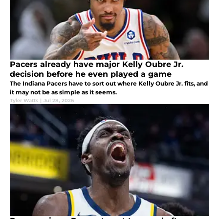
Pacers already have major Kelly Oubre Jr.
decision before he even played a game
The Indiana Pacers have to sort out where Kelly Oubre Jr. fits, and
it may not be as simple as it seems.
Tyler Watts
|
Jul 28, 2026