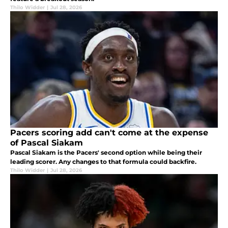
Thilo Widder
|
Jul 28, 2026
Pacers scoring add can't come at the expense
of Pascal Siakam
Pascal Siakam is the Pacers' second option while being their
leading scorer. Any changes to that formula could backfire.
Thilo Widder
|
Jul 28, 2026