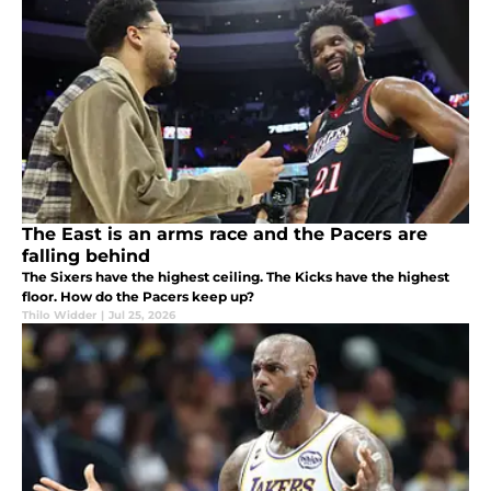
The East is an arms race and the Pacers are
falling behind
The Sixers have the highest ceiling. The Kicks have the highest
floor. How do the Pacers keep up?
Thilo Widder
|
Jul 25, 2026