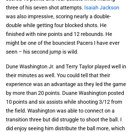
three of his seven shot attempts.
Isaiah Jackson
was also impressive, scoring nearly a double-
double while getting four blocked shots. He
finished with nine points and 12 rebounds. He
might be one of the bounciest Pacers I have ever
seen – his second jump is wild.
Dune Washington Jr. and Terry Taylor played well in
their minutes as well. You could tell that their
experience was an advantage as they led the game
by more than 20 points. Duane Washington posted
10 points and six assists while shooting 3/12 from
the field. Washington was able to connect on a
transition three but did struggle to shoot the ball. I
did enjoy seeing him distribute the ball more, which