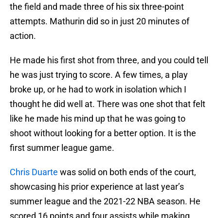
the field and made three of his six three-point
attempts. Mathurin did so in just 20 minutes of
action.
He made his first shot from three, and you could tell
he was just trying to score. A few times, a play
broke up, or he had to work in isolation which I
thought he did well at. There was one shot that felt
like he made his mind up that he was going to
shoot without looking for a better option. It is the
first summer league game.
Chris Duarte
was solid on both ends of the court,
showcasing his prior experience at last year’s
summer league and the 2021-22 NBA season. He
scored 16 points and four assists while making