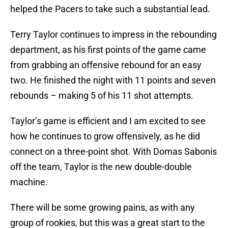
helped the Pacers to take such a substantial lead.
Terry Taylor continues to impress in the rebounding
department, as his first points of the game came
from grabbing an offensive rebound for an easy
two. He finished the night with 11 points and seven
rebounds – making 5 of his 11 shot attempts.
Taylor’s game is efficient and I am excited to see
how he continues to grow offensively, as he did
connect on a three-point shot. With Domas Sabonis
off the team, Taylor is the new double-double
machine.
There will be some growing pains, as with any
group of rookies, but this was a great start to the