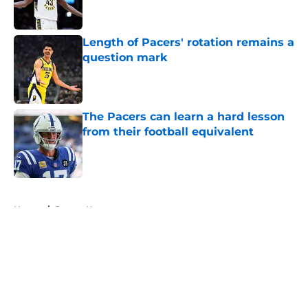
Length of Pacers' rotation remains a
question mark
Published by on Invalid Date
The Pacers can learn a hard lesson
from their football equivalent
Published by on Invalid Date
5 related articles loaded
Home
/
Pacers News
About
Openings