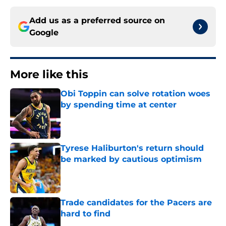
Add us as a preferred source on
Google
More like this
Obi Toppin can solve rotation woes
by spending time at center
Published by on Invalid Date
Tyrese Haliburton's return should
be marked by cautious optimism
Published by on Invalid Date
Trade candidates for the Pacers are
hard to find
Published by on Invalid Date