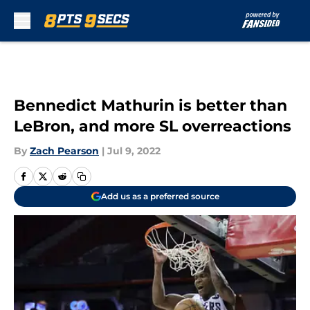
Skip to main content
Bennedict Mathurin is better than
LeBron, and more SL overreactions
By
Zach Pearson
|
Jul 9, 2022
Add us as a preferred source