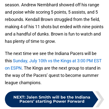
season. Andrew Nembhard showed off his range
and poise while scoring 5 points, 5 assists, and 5
rebounds. Kendall Brown struggled from the field,
making 4 of his 11 shots but ended with nine points
and a handful of dunks. Brown is fun to watch and
has plenty of time to grow.
The next time we see the Indiana Pacers will be
this
Sunday, July 10th vs the Kings at 3:00 PM EST
on ESPN
. The Kings are the next group to stand in
the way of the Pacers’ quest to become summer
league champions.
NEXT
:
Jalen Smith will be the Indiana
Pacers’ starting Power Forward