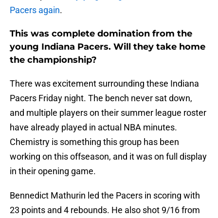
Pacers again
.
This was complete domination from the
young Indiana Pacers. Will they take home
the championship?
There was excitement surrounding these Indiana
Pacers Friday night. The bench never sat down,
and multiple players on their summer league roster
have already played in actual NBA minutes.
Chemistry is something this group has been
working on this offseason, and it was on full display
in their opening game.
Bennedict Mathurin led the Pacers in scoring with
23 points and 4 rebounds. He also shot 9/16 from