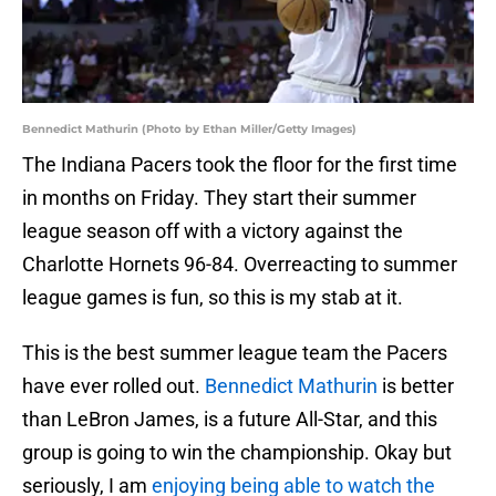
Bennedict Mathurin (Photo by Ethan Miller/Getty Images)
The Indiana Pacers took the floor for the first time
in months on Friday. They start their summer
league season off with a victory against the
Charlotte Hornets 96-84. Overreacting to summer
league games is fun, so this is my stab at it.
This is the best summer league team the Pacers
have ever rolled out.
Bennedict Mathurin
is better
than LeBron James, is a future All-Star, and this
group is going to win the championship. Okay but
seriously, I am
enjoying being able to watch the