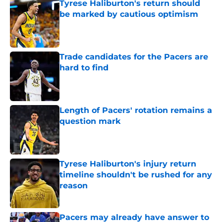
Tyrese Haliburton's return should
be marked by cautious optimism
Published by on Invalid Date
Trade candidates for the Pacers are
hard to find
Published by on Invalid Date
Length of Pacers' rotation remains a
question mark
Published by on Invalid Date
Tyrese Haliburton's injury return
timeline shouldn't be rushed for any
reason
Published by on Invalid Date
Pacers may already have answer to