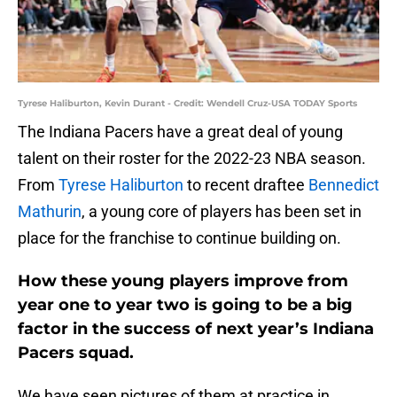
Tyrese Haliburton, Kevin Durant - Credit: Wendell Cruz-USA TODAY Sports
The Indiana Pacers have a great deal of young
talent on their roster for the 2022-23 NBA season.
From
Tyrese Haliburton
to recent draftee
Bennedict
Mathurin
, a young core of players has been set in
place for the franchise to continue building on.
How these young players improve from
year one to year two is going to be a big
factor in the success of next year’s Indiana
Pacers squad.
We have seen pictures of them at practice in