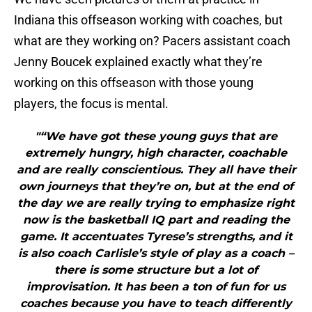
Indiana this offseason working with coaches, but
what are they working on? Pacers assistant coach
Jenny Boucek explained exactly what they’re
working on this offseason with those young
players, the focus is mental.
"“We have got these young guys that are
extremely hungry, high character, coachable
and are really conscientious. They all have their
own journeys that they’re on, but at the end of
the day we are really trying to emphasize right
now is the basketball IQ part and reading the
game. It accentuates Tyrese’s strengths, and it
is also coach Carlisle’s style of play as a coach –
there is some structure but a lot of
improvisation. It has been a ton of fun for us
coaches because you have to teach differently