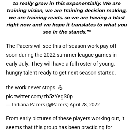
to really grow in this exponentially. We are
training vision, we are training decision making,
we are training reads, so we are having a blast
right now and we hope it translates to what you
see in the stands.”"
The Pacers will see this offseason work pay off
soon during the 2022 summer league games in
early July. They will have a full roster of young,
hungry talent ready to get next season started.
the work never stops. 💪
pic.twitter.com/zb5zYegS0p
— Indiana Pacers (@Pacers)
April 28, 2022
From early pictures of these players working out, it
seems that this group has been practicing for