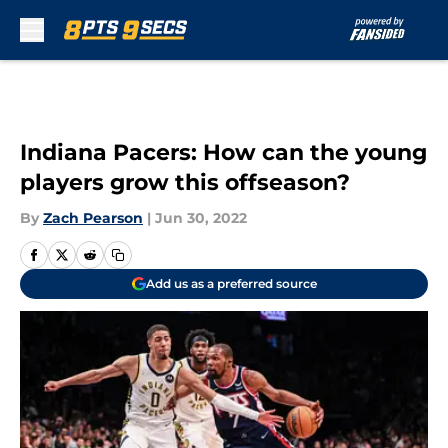
Skip to main content
Indiana Pacers: How can the young
players grow this offseason?
By
Zach Pearson
|
Jun 30, 2022
Add us as a preferred source