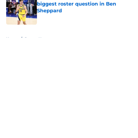
biggest roster question in Ben
Sheppard
Published by on Invalid Date
5 related articles loaded
Home
/
Pacers News
About
Openings
Contact
Our 300+ Sites
FanSided Daily
Pitch a Story
Privacy Policy
Terms of Use
Cookie Policy
Legal Disclaimer