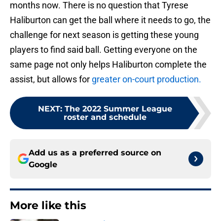
months now. There is no question that Tyrese
Haliburton can get the ball where it needs to go, the
challenge for next season is getting these young
players to find said ball. Getting everyone on the
same page not only helps Haliburton complete the
assist, but allows for
greater on-court production.
NEXT
:
The 2022 Summer League
roster and schedule
Add us as a preferred source on
Google
More like this