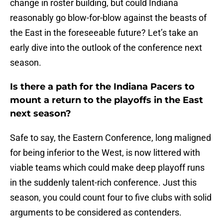
change in roster building, but could Indiana
reasonably go blow-for-blow against the beasts of
the East in the foreseeable future? Let’s take an
early dive into the outlook of the conference next
season.
Is there a path for the Indiana Pacers to
mount a return to the playoffs in the East
next season?
Safe to say, the Eastern Conference, long maligned
for being inferior to the West, is now littered with
viable teams which could make deep playoff runs
in the suddenly talent-rich conference. Just this
season, you could count four to five clubs with solid
arguments to be considered as contenders.