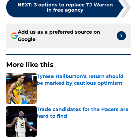
NEXT
:
3 options to replace TJ Warren
in free agency
Add us as a preferred source on
Google
More like this
Tyrese Haliburton's return should
be marked by cautious optimism
Published by on Invalid Date
Trade candidates for the Pacers are
hard to find
Published by on Invalid Date