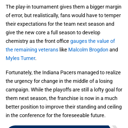
The play-in tournament gives them a bigger margin
of error, but realistically, fans would have to temper
their expectations for the team next season and
give the new core a full season to develop
chemistry as the front office
gauges the value of
the remaining veterans
like
Malcolm Brogdon
and
Myles Turner
.
Fortunately, the Indiana Pacers managed to realize
the urgency for change in the middle of a losing
campaign. While the playoffs are still a lofty goal for
them next season, the franchise is now in a much
better position to improve their standing and ceiling
in the conference for the foreseeable future.