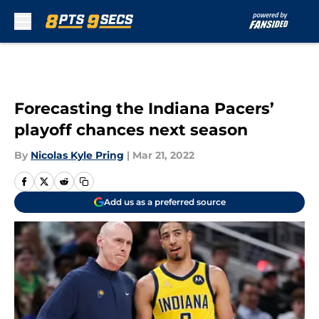
Skip to main content
Forecasting the Indiana Pacers’
playoff chances next season
By
Nicolas Kyle Pring
|
Mar 21, 2022
Add us as a preferred source