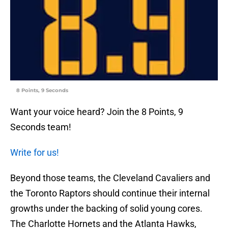
8 Points, 9 Seconds
Want your voice heard? Join the 8 Points, 9
Seconds team!
Write for us!
Beyond those teams, the Cleveland Cavaliers and
the Toronto Raptors should continue their internal
growths under the backing of solid young cores.
The Charlotte Hornets and the Atlanta Hawks,