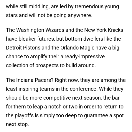
while still middling, are led by tremendous young
stars and will not be going anywhere.
The Washington Wizards and the New York Knicks
have bleaker futures, but bottom dwellers like the
Detroit Pistons and the Orlando Magic have a big
chance to amplify their already-impressive
collection of prospects to build around.
The Indiana Pacers? Right now, they are among the
least inspiring teams in the conference. While they
should be more competitive next season, the bar
for them to leap a notch or two in order to return to
the playoffs is simply too deep to guarantee a spot
next stop.