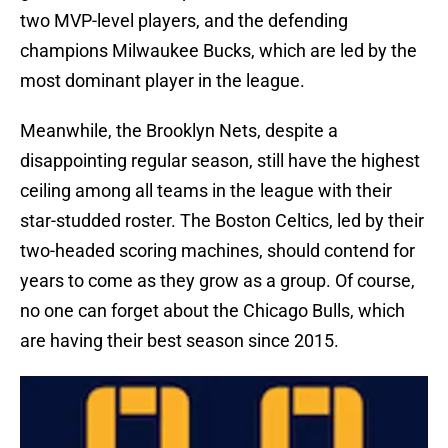
two MVP-level players, and the defending
champions Milwaukee Bucks, which are led by the
most dominant player in the league.
Meanwhile, the Brooklyn Nets, despite a
disappointing regular season, still have the highest
ceiling among all teams in the league with their
star-studded roster. The Boston Celtics, led by their
two-headed scoring machines, should contend for
years to come as they grow as a group. Of course,
no one can forget about the Chicago Bulls, which
are having their best season since 2015.