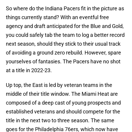
So where do the Indiana Pacers fit in the picture as
things currently stand? With an eventful free
agency and draft anticipated for the Blue and Gold,
you could safely tab the team to log a better record
next season, should they stick to their usual track
of avoiding a ground zero rebuild. However, spare
yourselves of fantasies. The Pacers have no shot
at a title in 2022-23.
Up top, the East is led by veteran teams in the
middle of their title window. The Miami Heat are
composed of a deep cast of young prospects and
established veterans and should compete for the
title in the next two to three season. The same
goes for the Philadelphia 76ers, which now have