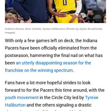
Indiana Pacers, Rick Carlisle, Tyrese Haliburton (Photo by Dylan Buell/Getty
Images)
With only a few games left on deck, the Indiana
Pacers have been officially eliminated from the
postseason, hammering the final nail on what has
been
an utterly disappointing season for the
franchise on the winning spectrum
.
Fans have a lot more hopeful strides to look
forward to for the Pacers this time around, with the
youth movement
in the Circle City led by
Tyrese
Haliburton
and the others signaling a drastic