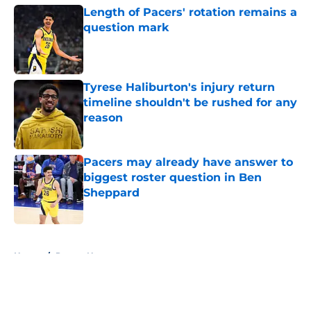
Length of Pacers' rotation remains a
question mark
Published by on Invalid Date
Tyrese Haliburton's injury return
timeline shouldn't be rushed for any
reason
Published by on Invalid Date
Pacers may already have answer to
biggest roster question in Ben
Sheppard
Published by on Invalid Date
5 related articles loaded
Home
/
Pacers News