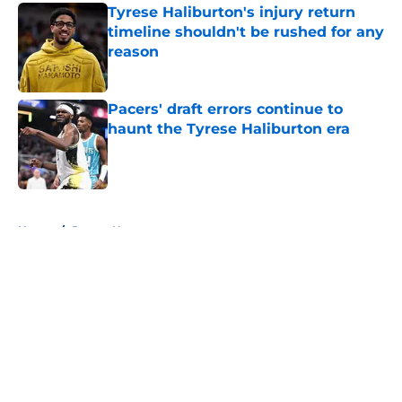
Tyrese Haliburton's injury return
timeline shouldn't be rushed for any
reason
Published by on Invalid Date
Pacers' draft errors continue to
haunt the Tyrese Haliburton era
Published by on Invalid Date
5 related articles loaded
Home
/
Pacers News
About
Openings
Contact
Our 300+ Sites