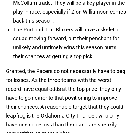
McCollum trade. They will be a key player in the
play-in race, especially if Zion Williamson comes
back this season.
The Portland Trail Blazers will have a skeleton
squad moving forward, but their penchant for
unlikely and untimely wins this season hurts
their chances at getting a top pick.
Granted, the Pacers do not necessarily have to beg
for losses. As the three teams with the worst
record have equal odds at the top prize, they only
have to go nearer to that positioning to improve
their chances. A reasonable target that they could
leapfrog is the Oklahoma City Thunder, who only
have one more loss than them and are sneakily