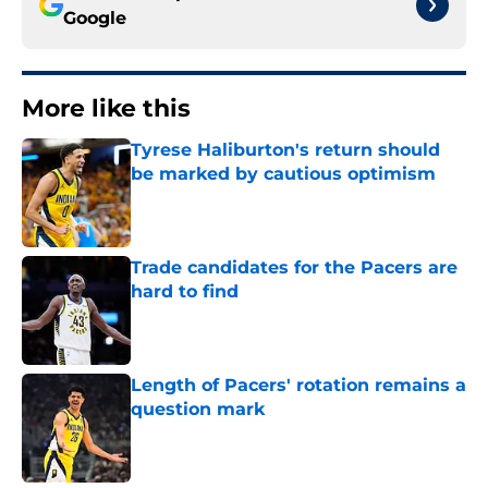
Google
More like this
Tyrese Haliburton's return should
be marked by cautious optimism
Published by on Invalid Date
Trade candidates for the Pacers are
hard to find
Published by on Invalid Date
Length of Pacers' rotation remains a
question mark
Published by on Invalid Date