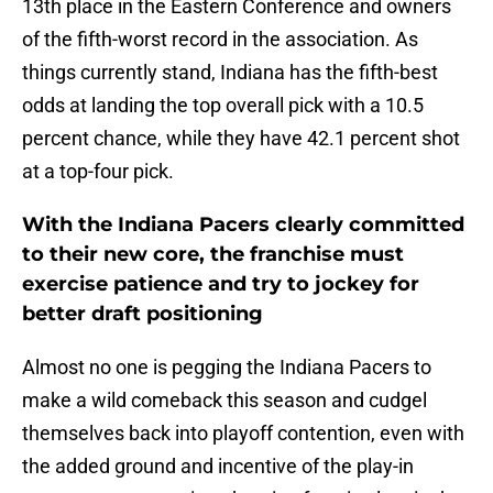
13th place in the Eastern Conference and owners
of the fifth-worst record in the association. As
things currently stand, Indiana has the fifth-best
odds at landing the top overall pick with a 10.5
percent chance, while they have 42.1 percent shot
at a top-four pick.
With the Indiana Pacers clearly committed
to their new core, the franchise must
exercise patience and try to jockey for
better draft positioning
Almost no one is pegging the Indiana Pacers to
make a wild comeback this season and cudgel
themselves back into playoff contention, even with
the added ground and incentive of the play-in