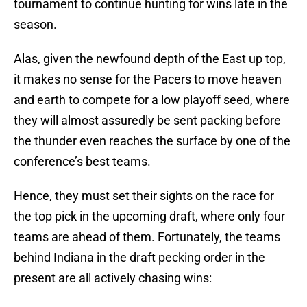
tournament to continue hunting for wins late in the
season.
Alas, given the newfound depth of the East up top,
it makes no sense for the Pacers to move heaven
and earth to compete for a low playoff seed, where
they will almost assuredly be sent packing before
the thunder even reaches the surface by one of the
conference’s best teams.
Hence, they must set their sights on the race for
the top pick in the upcoming draft, where only four
teams are ahead of them. Fortunately, the teams
behind Indiana in the draft pecking order in the
present are all actively chasing wins: