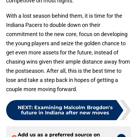
competitive on most nights.
With a lost season behind them, it is time for the
Indiana Pacers to double down on their
commitment to the new core, focus on developing
the young players and seize the golden chance to
get even more assets for the future, instead of
chasing wins given their ample distance away from
the postseason. After all, this is the best time to
lose and take a step back in hopes of getting a
couple more moving forward.
NEXT
:
Examining Malcolm Brogdon's
future in Indiana after new moves
Add us as a preferred source on