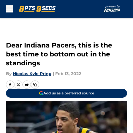
Skip to main content
Dear Indiana Pacers, this is the
best time to bottom out in the
standings
By
Nicolas Kyle Pring
|
Feb 13, 2022
Add us as a preferred source