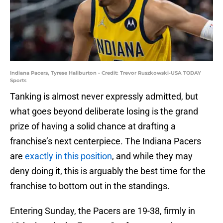
Indiana Pacers, Tyrese Haliburton - Credit: Trevor Ruszkowski-USA TODAY
Sports
Tanking is almost never expressly admitted, but
what goes beyond deliberate losing is the grand
prize of having a solid chance at drafting a
franchise’s next centerpiece. The Indiana Pacers
are
exactly in this position
, and while they may
deny doing it, this is arguably the best time for the
franchise to bottom out in the standings.
Entering Sunday, the Pacers are 19-38, firmly in