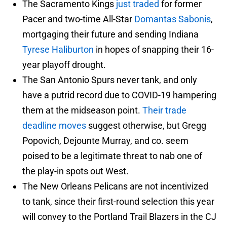
The Sacramento Kings
just traded
for former
Pacer and two-time All-Star
Domantas Sabonis
,
mortgaging their future and sending Indiana
Tyrese Haliburton
in hopes of snapping their 16-
year playoff drought.
The San Antonio Spurs never tank, and only
have a putrid record due to COVID-19 hampering
them at the midseason point.
Their trade
deadline moves
suggest otherwise, but Gregg
Popovich, Dejounte Murray, and co. seem
poised to be a legitimate threat to nab one of
the play-in spots out West.
The New Orleans Pelicans are not incentivized
to tank, since their first-round selection this year
will convey to the Portland Trail Blazers in the CJ