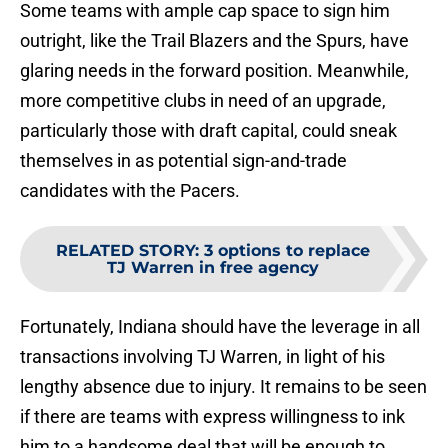
Some teams with ample cap space to sign him
outright, like the Trail Blazers and the Spurs, have
glaring needs in the forward position. Meanwhile,
more competitive clubs in need of an upgrade,
particularly those with draft capital, could sneak
themselves in as potential sign-and-trade
candidates with the Pacers.
RELATED STORY
:
3 options to replace
TJ Warren in free agency
Fortunately, Indiana should have the leverage in all
transactions involving TJ Warren, in light of his
lengthy absence due to injury. It remains to be seen
if there are teams with express willingness to ink
him to a handsome deal that will be enough to