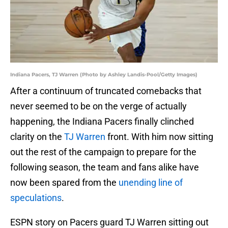
Indiana Pacers, TJ Warren (Photo by Ashley Landis-Pool/Getty Images)
After a continuum of truncated comebacks that
never seemed to be on the verge of actually
happening, the Indiana Pacers finally clinched
clarity on the
TJ Warren
front. With him now sitting
out the rest of the campaign to prepare for the
following season, the team and fans alike have
now been spared from the
unending line of
speculations
.
ESPN story on Pacers guard TJ Warren sitting out