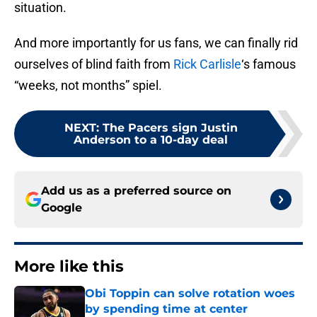
situation.
And more importantly for us fans, we can finally rid
ourselves of blind faith from
Rick Carlisle
‘s famous
“weeks, not months” spiel.
NEXT
:
The Pacers sign Justin
Anderson to a 10-day deal
Add us as a preferred source on
Google
More like this
Obi Toppin can solve rotation woes
by spending time at center