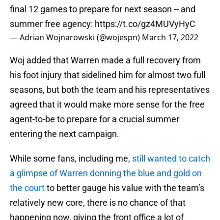
final 12 games to prepare for next season -- and
summer free agency:
https://t.co/gz4MUVyHyC
— Adrian Wojnarowski (@wojespn)
March 17, 2022
Woj added that Warren made a full recovery from
his foot injury that sidelined him for almost two full
seasons, but both the team and his representatives
agreed that it would make more sense for the free
agent-to-be to prepare for a crucial summer
entering the next campaign.
While some fans, including me,
still wanted to catch
a glimpse of Warren donning the blue and gold on
the court
to better gauge his value with the team’s
relatively new core, there is no chance of that
happening now, giving the front office a lot of