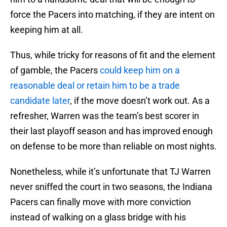
force the Pacers into matching, if they are intent on
keeping him at all.
Thus, while tricky for reasons of fit and the element
of gamble, the Pacers
could keep him on a
reasonable deal or retain him to be a trade
candidate later
, if the move doesn’t work out. As a
refresher, Warren was the team’s best scorer in
their last playoff season and has improved enough
on defense to be more than reliable on most nights.
Nonetheless, while it’s unfortunate that TJ Warren
never sniffed the court in two seasons, the Indiana
Pacers can finally move with more conviction
instead of walking on a glass bridge with his