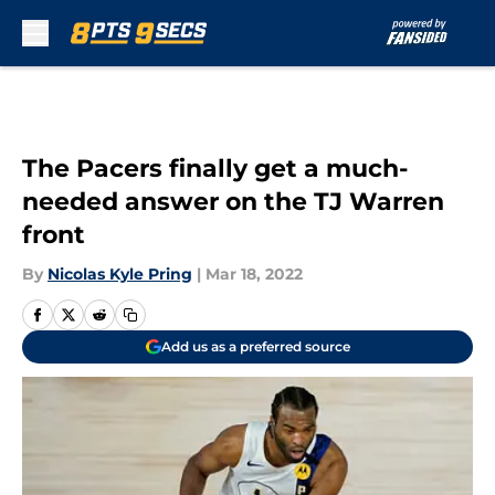
Skip to main content
The Pacers finally get a much-
needed answer on the TJ Warren
front
By
Nicolas Kyle Pring
|
Mar 18, 2022
Add us as a preferred source