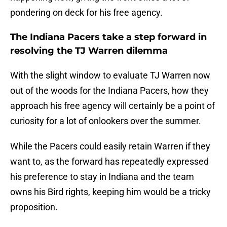
pondering on deck for his free agency.
The Indiana Pacers take a step forward in
resolving the TJ Warren dilemma
With the slight window to evaluate TJ Warren now
out of the woods for the Indiana Pacers, how they
approach his free agency will certainly be a point of
curiosity for a lot of onlookers over the summer.
While the Pacers could easily retain Warren if they
want to, as the forward has repeatedly expressed
his preference to stay in Indiana and the team
owns his Bird rights, keeping him would be a tricky
proposition.