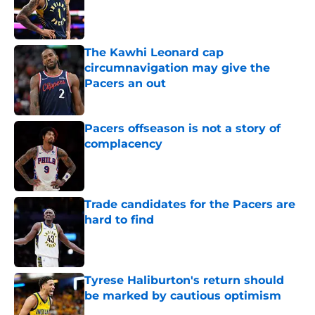
Published by on Invalid Date
The Kawhi Leonard cap
circumnavigation may give the
Pacers an out
Published by on Invalid Date
Pacers offseason is not a story of
complacency
Published by on Invalid Date
Trade candidates for the Pacers are
hard to find
Published by on Invalid Date
Tyrese Haliburton's return should
be marked by cautious optimism
Published by on Invalid Date