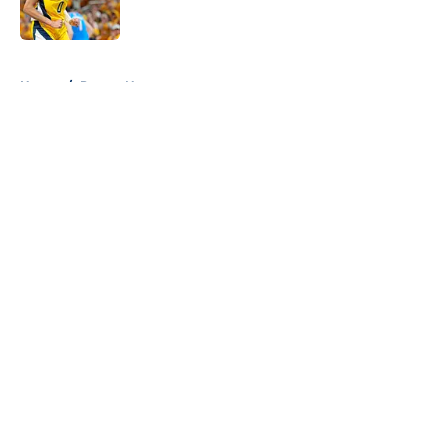
5 related articles loaded
Home
/
Pacers News
About
Openings
Contact
Our 300+ Sites
FanSided Daily
Pitch a Story
Privacy Policy
Terms of Use
Cookie Policy
Legal Disclaimer
Accessibility Statement
A-Z Index
Cookies Settings