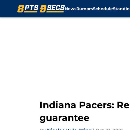
News
Rumors
Schedule
Standin
Skip to main content
Indiana Pacers: Re
guarantee