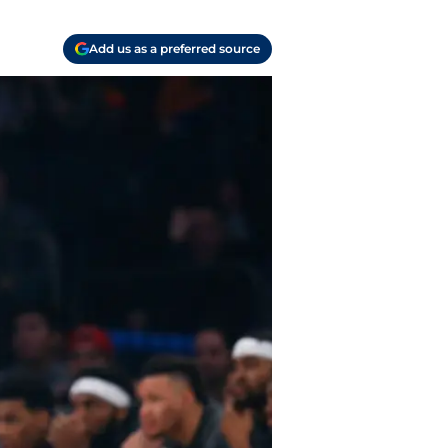
Add us as a preferred source