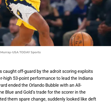
K. Murray-USA TODAY Sports
caught off-guard by the adroit scoring exploits
er-high 53-point performance to lead the Indiana
ward ended the Orlando Bubble with an All-
 Blue and Gold’s trade for the scorer in the
sted them spare change, suddenly looked like deft