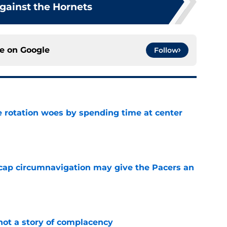
gainst the Hornets
ce on
Google
Follow
e rotation woes by spending time at center
e
cap circumnavigation may give the Pacers an
e
not a story of complacency