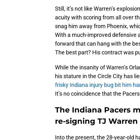
Still, it’s not like Warren’s explosi
acuity with scoring from all over t
snag him away from Phoenix, which 
With a much-improved defensive abil
forward that can hang with the be
The best part? His contract was p
While the insanity of Warren’s Orla
his stature in the Circle City has l
frisky Indiana injury bug bit him ha
It’s no coincidence that the Pacer
The Indiana Pacers m
re-signing TJ Warren
Into the present, the 28-year-old h