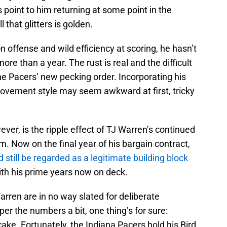
 point to him returning at some point in the
that glitters is golden.
n offense and wild efficiency at scoring, he hasn’t
e than a year. The rust is real and the difficult
the Pacers’ new pecking order. Incorporating his
movement style may seem awkward at first, tricky
ver, is the ripple effect of TJ Warren’s continued
m. Now on the final year of his bargain contract,
d still be regarded as a legitimate building block
with his prime years now on deck.
Warren are in no way slated for deliberate
er the numbers a bit, one thing’s for sure:
cake. Fortunately, the Indiana Pacers hold his Bird