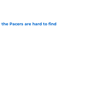
e
 the Pacers are hard to find
e
otation remains a question mark
e