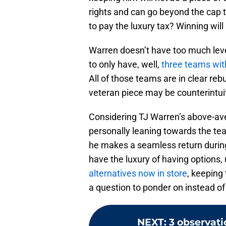
rights and can go beyond the cap to
to pay the luxury tax? Winning wil
Warren doesn’t have too much leve
to only have, well,
three teams wit
All of those teams are in clear re
veteran piece may be counterintuit
Considering TJ Warren’s above-aver
personally leaning towards the tea
he makes a seamless return durin
have the luxury of having options, 
alternatives now in store
, keeping
a question to ponder on instead of
NEXT
:
3 observati