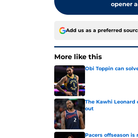
opener a
Add us as a preferred sour
More like this
Obi Toppin can solv
Published by on Invalid Dat
The Kawhi Leonard 
out
Published by on Invalid Dat
Pacers offseason is 