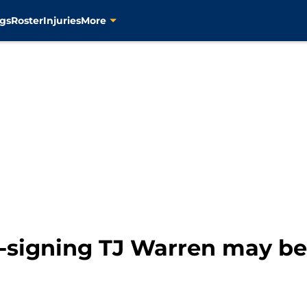
gs
Roster
Injuries
More
-signing TJ Warren may be