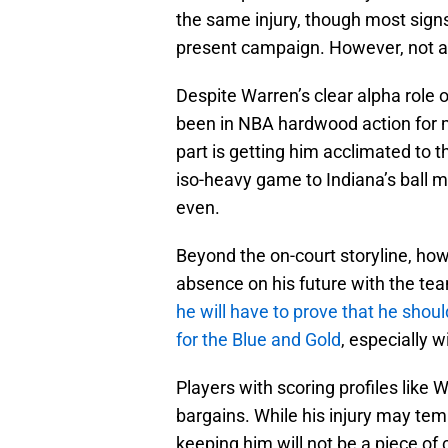
the same injury, though most signs
present campaign. However, not all 
Despite Warren’s clear alpha role o
been in NBA hardwood action for mor
part is getting him acclimated to 
iso-heavy game to Indiana’s ball 
even.
Beyond the on-court storyline, howe
absence on his future with the tea
he will have to prove that he shoul
for the Blue and Gold
, especially 
Players with scoring profiles like 
bargains. While his injury may temp
keeping him will not be a piece of 