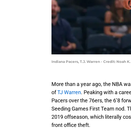
Indiana Pacers, T.J. Warren - Credit: Noah 
More than a year ago, the NBA was 
of
TJ Warren
. Peaking with a care
Pacers over the 76ers, the 6’8 for
Seeding Games First Team nod. The
2019 offseason, which literally co
front office theft.