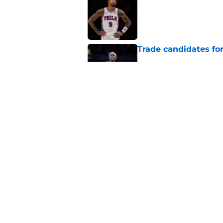
Published by on Invalid Dat
Trade candidates for
Published by on Invalid Dat
Length of Pacers' r
Published by on Invalid Dat
5 related articles loaded
Home
/
Pacers News