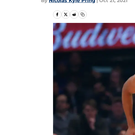
By
Nicolas Kyle Pring
|
Oct 21, 2021