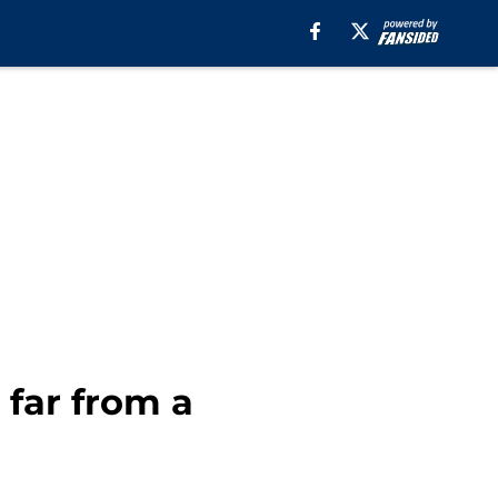
 far from a