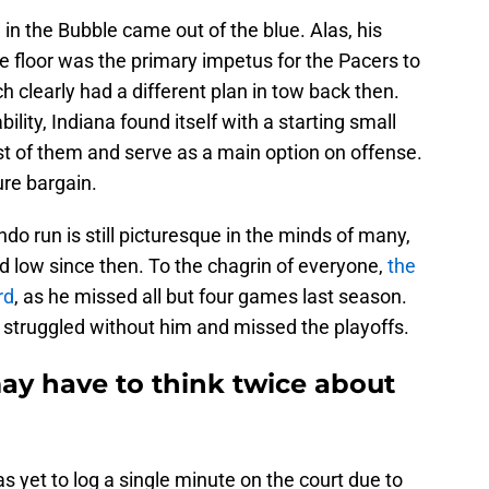
on in the Bubble came out of the blue. Alas, his
he floor was the primary impetus for the Pacers to
clearly had a different plan in tow back then.
ity, Indiana found itself with a starting small
st of them and serve as a main option on offense.
ure bargain.
ndo run is still picturesque in the minds of many,
ied low since then. To the chagrin of everyone,
the
rd
, as he missed all but four games last season.
s struggled without him and missed the playoffs.
ay have to think twice about
as yet to log a single minute on the court due to