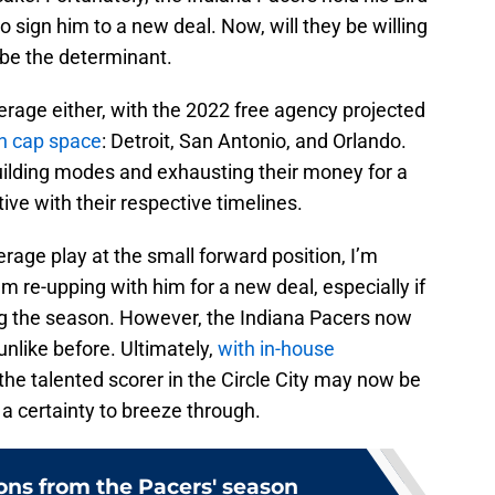
 sign him to a new deal. Now, will they be willing
l be the determinant.
rage either, with the 2022 free agency projected
h cap space
: Detroit, San Antonio, and Orlando.
building modes and exhausting their money for a
ive with their respective timelines.
age play at the small forward position, I’m
m re-upping with him for a new deal, especially if
g the season. However, the Indiana Pacers now
unlike before. Ultimately,
with in-house
 the talented scorer in the Circle City may now be
 a certainty to breeze through.
ons from the Pacers' season