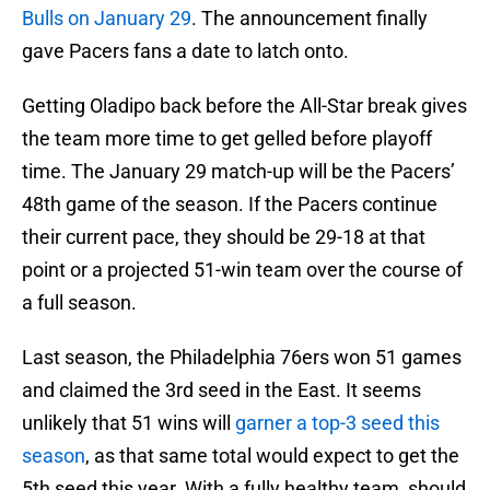
Bulls on January 29
. The announcement finally
gave Pacers fans a date to latch onto.
Getting Oladipo back before the All-Star break gives
the team more time to get gelled before playoff
time. The January 29 match-up will be the Pacers’
48th game of the season. If the Pacers continue
their current pace, they should be 29-18 at that
point or a projected 51-win team over the course of
a full season.
Last season, the Philadelphia 76ers won 51 games
and claimed the 3rd seed in the East. It seems
unlikely that 51 wins will
garner a top-3 seed this
season
, as that same total would expect to get the
5th seed this year. With a fully healthy team, should