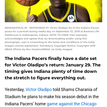
INDIANAPOLIS, IN - SEPTEMBER 27: Victor Oladipo #4 of the Indiana Pacers
poses for a portrait during media day on September 27, 2019 at Bankers Life
Fieldhouse in Indianapolis, Indiana. NOTE TO USER: User expressly
acknowledges and agrees that, by downloading and/or using this
photograph, user is consenting to the terms and conditions of the Getty
Images License Agreement. Mandatory Copyright Notice: Copyright 2019
NBAE (Photo by Ron Hoskins/NBAE via Getty Images)
The Indiana Pacers finally have a date set
for Victor Oladipo’s return: January 29. The
timing gives Indiana plenty of time down
the stretch to figure everything out.
Yesterday,
Victor Oladipo
told Shams Charania of
Stadium he plans to make his season debut in the
Indiana Pacers’ home
game against the Chicago