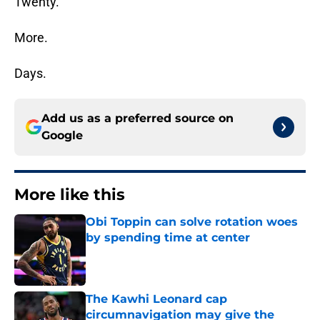
Twenty.
More.
Days.
Add us as a preferred source on
Google
More like this
Obi Toppin can solve rotation woes
by spending time at center
Published by on Invalid Date
The Kawhi Leonard cap
circumnavigation may give the