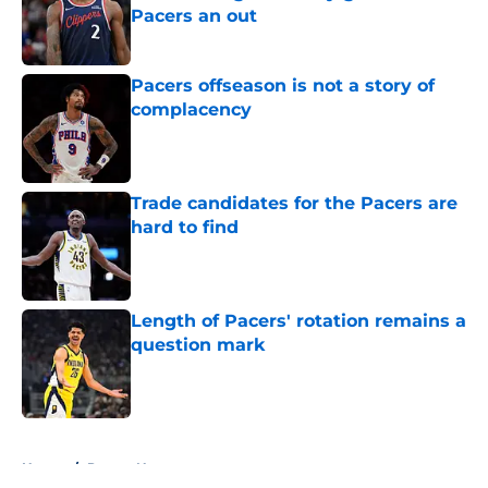
Pacers an out
Published by on Invalid Date
Pacers offseason is not a story of
complacency
Published by on Invalid Date
Trade candidates for the Pacers are
hard to find
Published by on Invalid Date
Length of Pacers' rotation remains a
question mark
Published by on Invalid Date
5 related articles loaded
Home
/
Pacers News