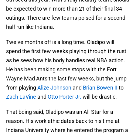
be expected to win more than 21 of their final 34
outings. There are few teams poised for a second
half run like Indiana.
Twelve months off is a long time. Oladipo will
spend the first few weeks playing through the rust
as he sees how his body handles real NBA action.
He has been making some stops with the Fort
Wayne Mad Ants the last few weeks, but the jump
from playing
Alize Johnson
and
Brian Bowen II
to
Zach LaVine
and
Otto Porter Jr.
will be drastic.
That being said, Oladipo was an All-Star for a
reason. His work ethic dates back to his time at
Indiana University where he entered the program a