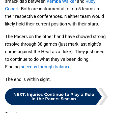
smack dab between
Kemba Walker
and
Rudy
Gobert
. Both are instrumental to top-5 teams in
their respective conferences. Neither team would
likely hold their current position with their stars.
The Pacers on the other hand have showed strong
resolve through 38 games (just mark last night’s
game against the Heat as a fluke). They just need
to continue to do what they’ve been doing.
Finding
success through balance
.
The end is within sight.
NEXT
:
Injuries Continue to Play a Role
in the Pacers Season