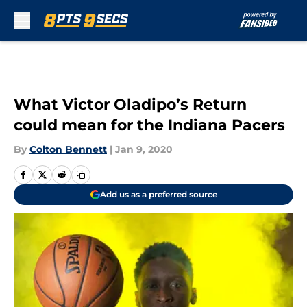
Skip to main content
What Victor Oladipo’s Return
could mean for the Indiana Pacers
By
Colton Bennett
|
Jan 9, 2020
Add us as a preferred source