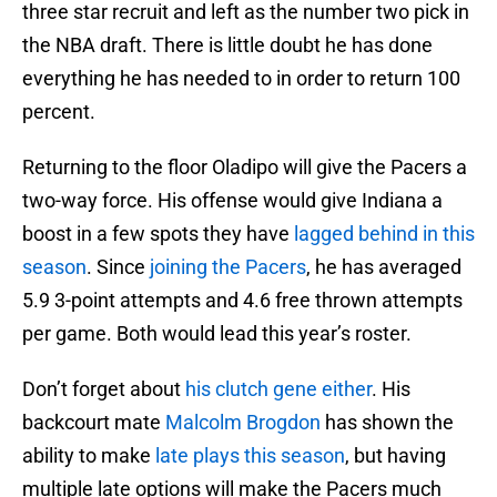
three star recruit and left as the number two pick in
the NBA draft. There is little doubt he has done
everything he has needed to in order to return 100
percent.
Returning to the floor Oladipo will give the Pacers a
two-way force. His offense would give Indiana a
boost in a few spots they have
lagged behind in this
season
. Since
joining the Pacers
, he has averaged
5.9 3-point attempts and 4.6 free thrown attempts
per game. Both would lead this year’s roster.
Don’t forget about
his clutch gene either
. His
backcourt mate
Malcolm Brogdon
has shown the
ability to make
late plays this season
, but having
multiple late options will make the Pacers much