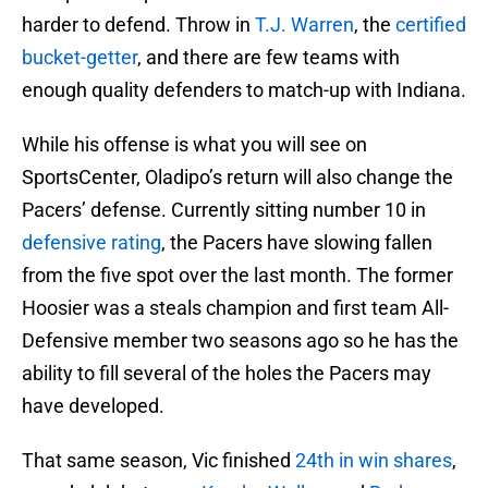
harder to defend. Throw in
T.J. Warren
, the
certified
bucket-getter
, and there are few teams with
enough quality defenders to match-up with Indiana.
While his offense is what you will see on
SportsCenter, Oladipo’s return will also change the
Pacers’ defense. Currently sitting number 10 in
defensive rating
, the Pacers have slowing fallen
from the five spot over the last month. The former
Hoosier was a steals champion and first team All-
Defensive member two seasons ago so he has the
ability to fill several of the holes the Pacers may
have developed.
That same season, Vic finished
24th in win shares
,