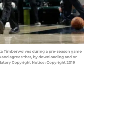
ota Timberwolves during a pre-season game
s and agrees that, by downloading and or
datory Copyright Notice: Copyright 2019