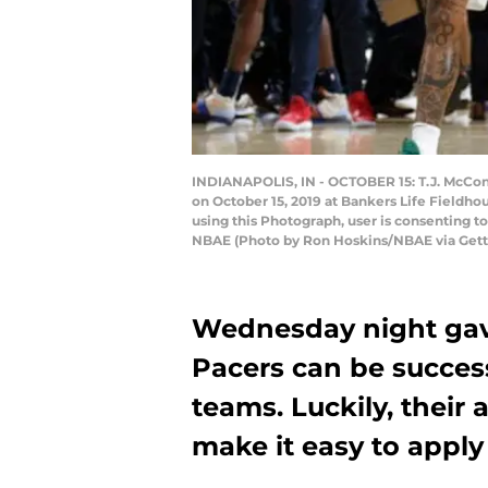
INDIANAPOLIS, IN - OCTOBER 15: T.J. McCon
on October 15, 2019 at Bankers Life Fieldh
using this Photograph, user is consenting 
NBAE (Photo by Ron Hoskins/NBAE via Gett
Wednesday night gave
Pacers can be success
teams. Luckily, their
make it easy to appl