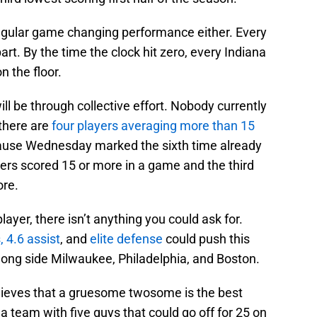
ingular game changing performance either. Every
part. By the time the clock hit zero, every Indiana
n the floor.
ill be through collective effort. Nobody currently
there are
four players averaging more than 15
cause Wednesday marked the sixth time already
ayers scored 15 or more in a game and the third
ore.
player, there isn’t anything you could ask for.
, 4.6 assist
, and
elite defense
could push this
 along side Milwaukee, Philadelphia, and Boston.
elieves that a gruesome twosome is the best
 a team with five guys that could go off for 25 on