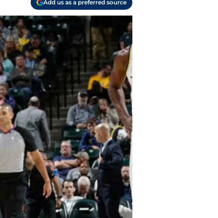
Add us as a preferred source