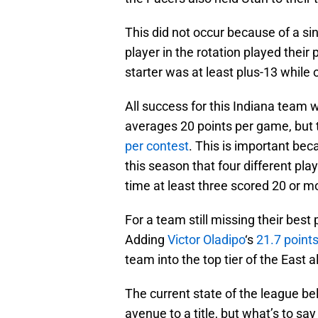
This did not occur because of a s
player in the rotation played their 
starter was at least plus-13 while o
All success for this Indiana team w
averages 20 points per game, but 
per contest
. This is important be
this season that four different pl
time at least three scored 20 or m
For a team still missing their best 
Adding
Victor Oladipo
‘s
21.7 points
team into the top tier of the East
The current state of the league b
avenue to a title, but what’s to say