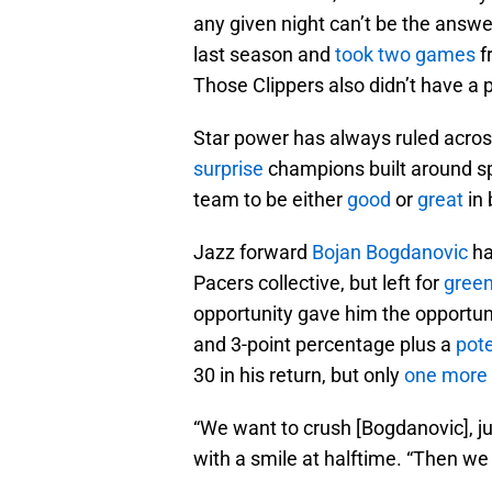
any given night can’t be the answe
last season and
took two games
f
Those Clippers also didn’t have a pl
Star power has always ruled acros
surprise
champions built around spr
team to be either
good
or
great
in 
Jazz forward
Bojan Bogdanovic
ha
Pacers collective, but left for
gree
opportunity gave him the opportunit
and 3-point percentage plus a
pote
30 in his return, but only
one more 
“We want to crush [Bogdanovic], j
with a smile at halftime. “Then we