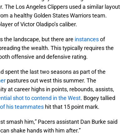
r. The Los Angeles Clippers used a similar layout
rom a healthy Golden States Warriors team.
ayer of Victor Oladipo’s caliber.
s the landscape, but there are
instances
of
eading the wealth. This typically requires the
both offensive and defensive rating.
d spent the last two seasons as part of the
ner
pastures out west this summer. The
y at career highs in points, rebounds, assists,
ntial shot to contend in the West
. Bogey tallied
of his teammates
hit that 15 point mark.
ust smash him,” Pacers assistant Dan Burke said
 can shake hands with him after.”