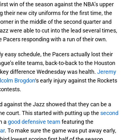
irst win of the season against the NBA’s upper
their new city uniforms for the first time, the
orner in the middle of the second quarter and
azz were able to cut into the lead several times,
e Pacers responding with a run of their own.
ly easy schedule, the Pacers actually lost their
ague’s elite teams, back-to-back to the Houston
 key difference Wednesday was health.
Jeremy
lcolm Brogdon
‘s early injury against the Rockets
contests.
d against the Jazz showed that they can be a
e court. This started with putting up the
second
n a
good defensive team
featuring the
ar
. To make sure the game was put away early,
hird lowest scoring first half of the season.