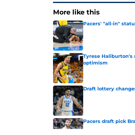
More like this
Pacers' "all-in" sta
Published by on Invalid Dat
Tyrese Haliburton's
optimism
Published by on Invalid Dat
Draft lottery chang
Published by on Invalid Dat
Pacers draft pick Br
Published by on Invalid Dat