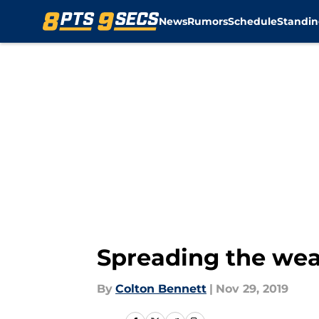
News
Rumors
Schedule
Standin
Skip to main content
Spreading the weal
By
Colton Bennett
|
Nov 29, 2019