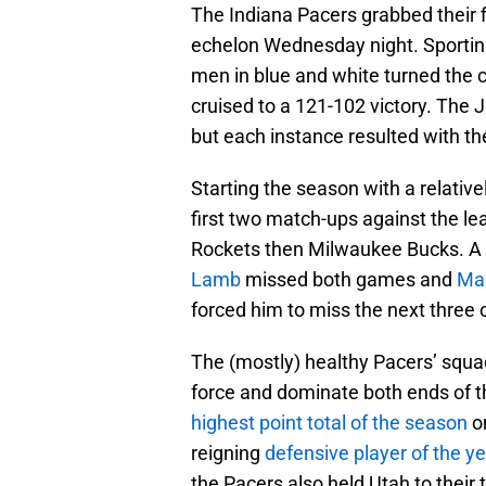
The Indiana Pacers grabbed their f
echelon Wednesday night. Sporting 
men in blue and white turned the c
cruised to a 121-102 victory. The J
but each instance resulted with th
Starting the season with a relative
first two match-ups against the le
Rockets then Milwaukee Bucks. A
Lamb
missed both games and
Ma
forced him to miss the next three 
The (mostly) healthy Pacers’ squa
force and dominate both ends of th
highest point total of the season
o
reigning
defensive player of the ye
the Pacers also held Utah to their t