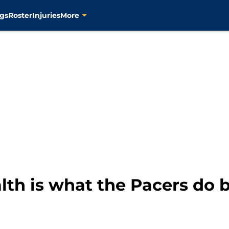
gs
Roster
Injuries
More
th is what the Pacers do 