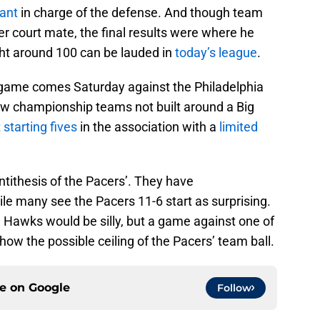
tant
in charge of the defense. And though team
r court mate, the final results were where he
ght around 100 can be lauded in
today’s league
.
 game comes Saturday against the Philadelphia
few championship teams not built around a Big
 starting fives
in the association with a
limited
antithesis of the Pacers’. They have
ile many see the Pacers 11-6 start as surprising.
 Hawks would be silly, but a game against one of
show the possible ceiling of the Pacers’ team ball.
ce on
Google
Follow