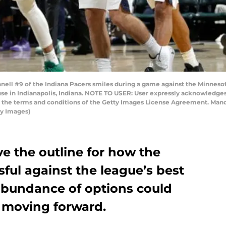
nell #9 of the Indiana Pacers smiles during a game against the Minnes
ouse in Indianapolis, Indiana. NOTE TO USER: User expressly acknowledge
to the terms and conditions of the Getty Images License Agreement. Man
y Images)
 the outline for how the
ful against the league’s best
 abundance of options could
y moving forward.