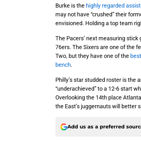
Burke is the
highly regarded assis
may not have “crushed” their forme
envisioned. Holding a top team ri
The Pacers’ next measuring stick
76ers. The Sixers are one of the 
Two, but they have one of the
best
bench
.
Philly’s star studded roster is the 
“underachieved” to a 12-6 start wh
Overlooking the 14th place Atlanta
the East’s juggernauts will better 
Add us as a preferred sour