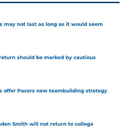
tus may not last as long as it would seem
e
 return should be marked by cautious
e
es offer Pacers new teambuilding strategy
e
aden Smith will not return to college
e