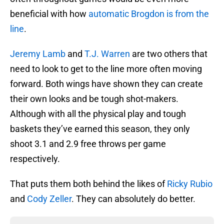
beneficial with how
automatic Brogdon is from the
line
.
Jeremy Lamb
and
T.J. Warren
are two others that
need to look to get to the line more often moving
forward. Both wings have shown they can create
their own looks and be tough shot-makers.
Although with all the physical play and tough
baskets they’ve earned this season, they only
shoot 3.1 and 2.9 free throws per game
respectively.
That puts them both behind the likes of
Ricky Rubio
and
Cody Zeller
. They can absolutely do better.