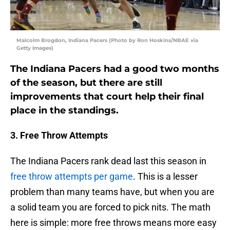
Malcolm Brogdon, Indiana Pacers (Photo by Ron Hoskins/NBAE via
Getty Images)
The Indiana Pacers had a good two months
of the season, but there are still
improvements that court help their final
place in the standings.
3. Free Throw Attempts
The Indiana Pacers rank dead last this season in
free throw attempts per game
. This is a lesser
problem than many teams have, but when you are
a solid team you are forced to pick nits. The math
here is simple: more free throws means more easy