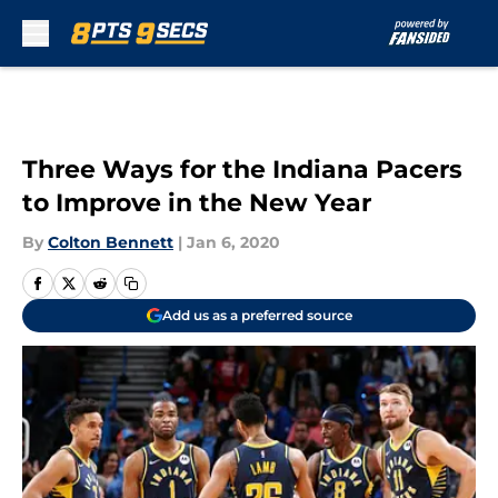
Skip to main content
Three Ways for the Indiana Pacers
to Improve in the New Year
By
Colton Bennett
|
Jan 6, 2020
Add us as a preferred source