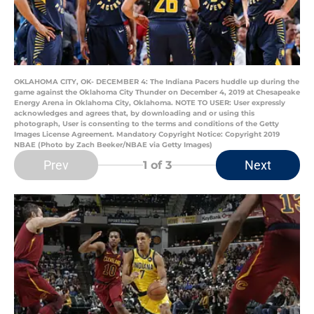
OKLAHOMA CITY, OK- DECEMBER 4: The Indiana Pacers huddle up during the
game against the Oklahoma City Thunder on December 4, 2019 at Chesapeake
Energy Arena in Oklahoma City, Oklahoma. NOTE TO USER: User expressly
acknowledges and agrees that, by downloading and or using this
photograph, User is consenting to the terms and conditions of the Getty
Images License Agreement. Mandatory Copyright Notice: Copyright 2019
NBAE (Photo by Zach Beeker/NBAE via Getty Images)
Prev
Next
1
of 3