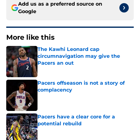
Add us as a preferred source on
Google
More like this
The Kawhi Leonard cap
circumnavigation may give the
Pacers an out
Published by on Invalid Date
Pacers offseason is not a story of
complacency
Published by on Invalid Date
Pacers have a clear core for a
potential rebuild
Published by on Invalid Date