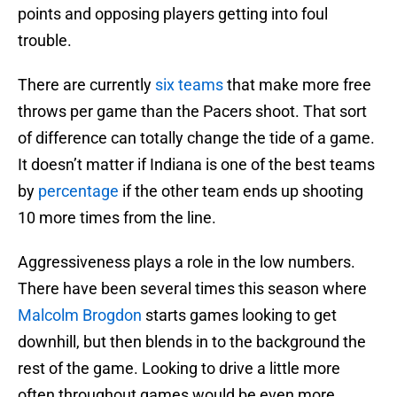
points and opposing players getting into foul
trouble.
There are currently
six teams
that make more free
throws per game than the Pacers shoot. That sort
of difference can totally change the tide of a game.
It doesn’t matter if Indiana is one of the best teams
by
percentage
if the other team ends up shooting
10 more times from the line.
Aggressiveness plays a role in the low numbers.
There have been several times this season where
Malcolm Brogdon
starts games looking to get
downhill, but then blends in to the background the
rest of the game. Looking to drive a little more
often throughout games would be even more