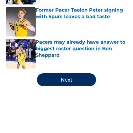
Former Pacer Taelon Peter signing
with Spurs leaves a bad taste
Published by on Invalid Date
Pacers may already have answer to
biggest roster question in Ben
Sheppard
Published by on Invalid Date
5 related articles loaded
Next
Home
/
Pacers News