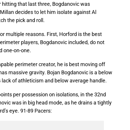
er hitting that last three, Bogdanovic was
illan decides to let him isolate against Al
h the pick and roll.
r multiple reasons. First, Horford is the best
erimeter players, Bogdanovic included, do not
d one-on-one.
pable perimeter creator, he is best moving off
g has massive gravity. Bojan Bogdanovic is a below
is lack of athleticism and below average handle.
ints per possession on isolations, in the 32nd
novic was in big head mode, as he drains a tightly
rd’s eye. 91-89 Pacers: