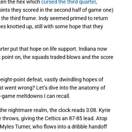
ken the hex which
cursed the third quarter
,
ints they scored in the second half of game one)
n the third frame. Indy seemed primed to return
ies knotted up, still with some hope that they
rter put that hope on life support. Indiana now
at point on, the squads traded blows and the score
 eight-point defeat, vastly dwindling hopes of
at went wrong? Let’s dive into the anatomy of
-game meltdowns I can recall.
the nightmare realm, the clock reads 3:08. Kyrie
e throws, giving the Celtics an 87-85 lead. Atop
 Myles Turner, who flows into a dribble handoff