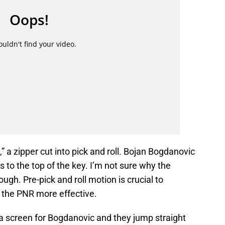
,” a zipper cut into pick and roll. Bojan Bogdanovic
s to the top of the key. I’m not sure why the
ugh. Pre-pick and roll motion is crucial to
 the PNR more effective.
a screen for Bogdanovic and they jump straight