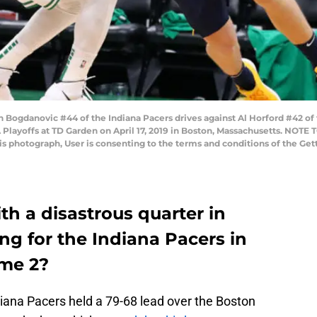
gdanovic #44 of the Indiana Pacers drives against Al Horford #42 of th
layoffs at TD Garden on April 17, 2019 in Boston, Massachusetts. NOTE
his photograph, User is consenting to the terms and conditions of the G
h a disastrous quarter in
g for the Indiana Pacers in
ame 2?
ndiana Pacers held a 79-68 lead over the Boston