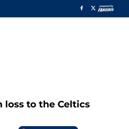
oss to the Celtics