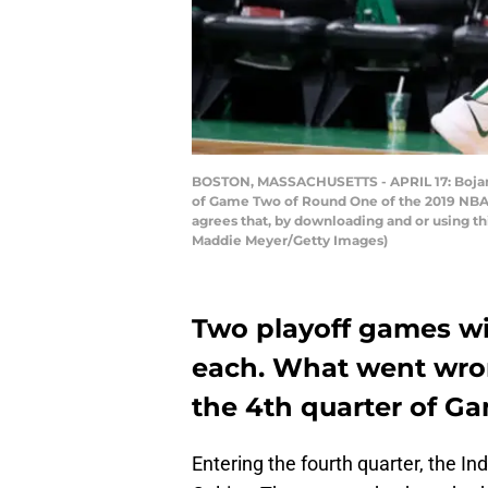
BOSTON, MASSACHUSETTS - APRIL 17: Bojan Bo
of Game Two of Round One of the 2019 NBA P
agrees that, by downloading and or using t
Maddie Meyer/Getty Images)
Two playoff games wit
each. What went wron
the 4th quarter of G
Entering the fourth quarter, the I