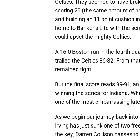
Celtics. They seemed to have bro
scoring 29 (the same amount of po
and building an 11 point cushion i
home to Banker’s Life with the ser
could upset the mighty Celtics.
A 16-0 Boston run in the fourth qua
trailed the Celtics 86-82. From th
remained tight.
But the final score reads 99-91, an
winning the series for Indiana. Wh
one of the most embarrassing late
As we begin our journey back into 
Irving has just sunk one of two fre
the key, Darren Collison passes to