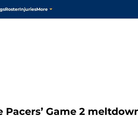
gs
Roster
Injuries
More
 Pacers’ Game 2 meltdown l