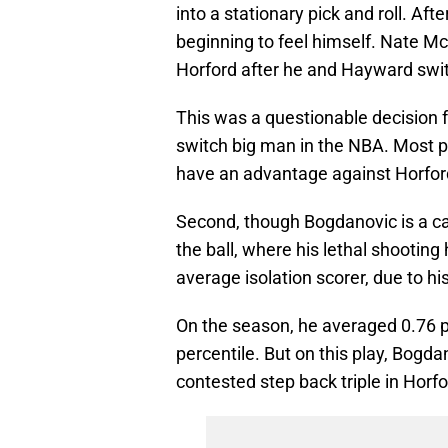
into a stationary pick and roll. Aft
beginning to feel himself. Nate McM
Horford after he and Hayward switc
This was a questionable decision fo
switch big man in the NBA. Most p
have an advantage against Horfor
Second, though Bogdanovic is a ca
the ball, where his lethal shootin
average isolation scorer, due to h
On the season, he averaged 0.76 po
percentile. But on this play, Bogda
contested step back triple in Horfo