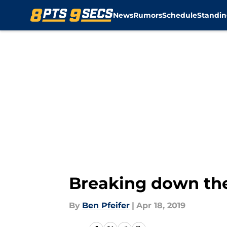
News
Rumors
Schedule
Standin
Skip to main content
Breaking down the
By
Ben Pfeifer
|
Apr 18, 2019