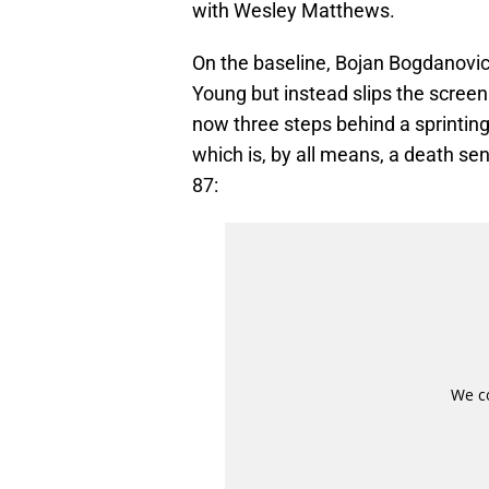
with Wesley Matthews.
On the baseline, Bojan Bogdanovic
Young but instead slips the scree
now three steps behind a sprintin
which is, by all means, a death se
87: