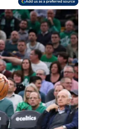
Add us as a preferred source