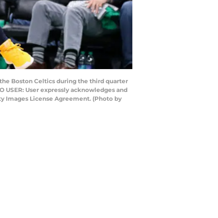
e Boston Celtics during the third quarter
 TO USER: User expressly acknowledges and
etty Images License Agreement. (Photo by