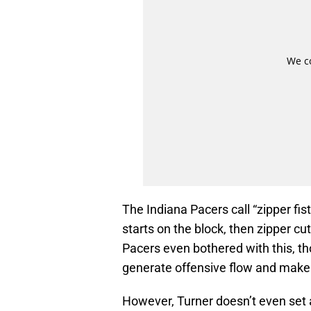
The Indiana Pacers call “zipper fist
starts on the block, then zipper cut
Pacers even bothered with this, tho
generate offensive flow and make
However, Turner doesn’t even set 