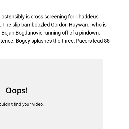
 ostensibly is cross screening for Thaddeus
n. The slip bamboozled Gordon Hayward, who is
g Bojan Bogdanovic running off of a pindown,
ntence. Bogey splashes the three, Pacers lead 88-