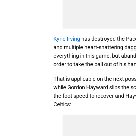
Kyrie Irving
has destroyed the Pacer
and multiple heart-shattering dag
everything in this game, but aband
order to take the ball out of his ha
That is applicable on the next po
while Gordon Hayward slips the sc
the foot speed to recover and Hay
Celtics: