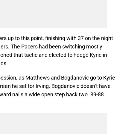
s up to this point, finishing with 37 on the night
gers. The Pacers had been switching mostly
oned that tactic and elected to hedge Kyrie in
nds.
ssession, as Matthews and Bogdanovic go to Kyrie
reen he set for Irving. Bogdanovic doesn’t have
ward nails a wide open step back two. 89-88