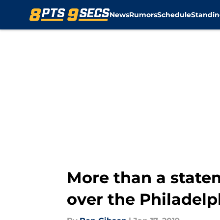
News
Rumors
Schedule
Standin
Skip to main content
More than a state
over the Philadelp