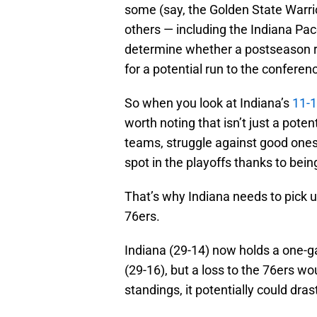
some (say, the Golden State Warrio
others — including the Indiana Pace
determine whether a postseason run 
for a potential run to the conferen
So when you look at Indiana’s
11-1
worth noting that isn’t just a pote
teams, struggle against good ones
spot in the playoffs thanks to bein
That’s why Indiana needs to pick u
76ers.
Indiana (29-14) now holds a one-ga
(29-16), but a loss to the 76ers wo
standings, it potentially could dras