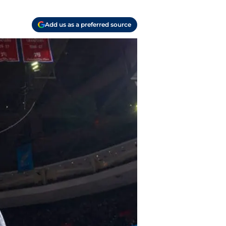
Add us as a preferred source