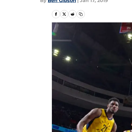
By
Ben Gibson
|
Jan 17, 2019