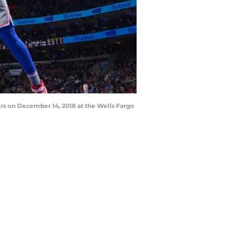
rs on December 14, 2018 at the Wells Fargo