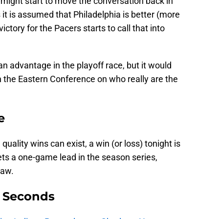
 might start to move the conversation back in
 it is assumed that Philadelphia is better (more
ictory for the Pacers starts to call that into
an advantage in the playoff race, but it would
n the Eastern Conference on who really are the
e
lity wins can exist, a win (or loss) tonight is
ts a one-game lead in the season series,
raw.
9 Seconds