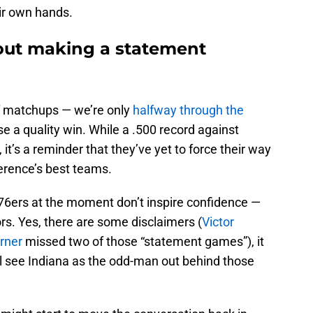
eir own hands.
out making a statement
ff matchups — we’re only
halfway through the
use a quality win. While a .500 record against
, it’s a reminder that they’ve yet to force their way
erence’s best teams.
d 76ers at the moment don’t inspire confidence —
ors. Yes, there are some disclaimers (
Victor
rner
missed two of those “statement games”), it
ll see Indiana as the odd-man out behind those