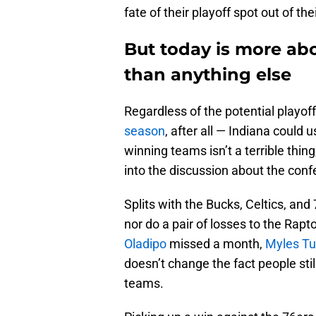
fate of their playoff spot out of th
But today is more ab
than anything else
Regardless of the potential playo
season
, after all — Indiana could 
winning teams isn’t a terrible thing
into the discussion about the conf
Splits with the Bucks, Celtics, an
nor do a pair of losses to the Rapt
Oladipo
missed a month,
Myles Tu
doesn’t change the fact people sti
teams.