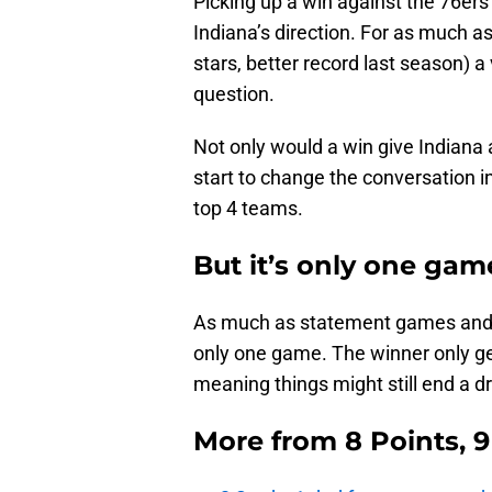
Picking up a win against the 76ers
Indiana’s direction. For as much as
stars, better record last season) a v
question.
Not only would a win give Indiana 
start to change the conversation i
top 4 teams.
But it’s only one gam
As much as statement games and qua
only one game. The winner only ge
meaning things might still end a d
More from
8 Points, 