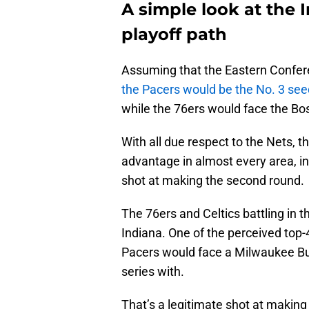
A simple look at the 
playoff path
Assuming that the Eastern Confere
the Pacers would be the No. 3 see
while the 76ers would face the Bos
With all due respect to the Nets, t
advantage in almost every area, in
shot at making the second round.
The 76ers and Celtics battling in th
Indiana. One of the perceived top-
Pacers would face a Milwaukee Buc
series with.
That’s a legitimate shot at making