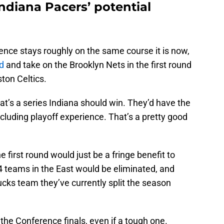
Indiana Pacers’ potential
nce stays roughly on the same course it is now,
d
and take on the Brooklyn Nets in the first round
ton Celtics.
hat’s a series Indiana should win. They’d have the
cluding playoff experience. That’s a pretty good
e first round would just be a fringe benefit to
4 teams in the East would be eliminated, and
ks team they’ve currently split the season
 the Conference finals, even if a tough one.