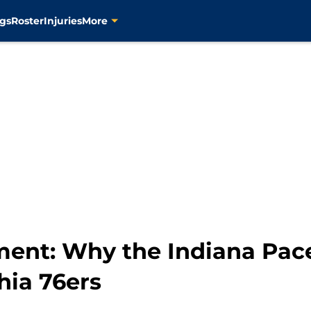
gs
Roster
Injuries
More
ment: Why the Indiana Pac
hia 76ers