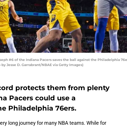
h #6 of the Indiana Pacers saves the ball against the Philadelphia 76e
o by Jesse D. Garrabrant/NBAE via Getty Images)
ecord protects them from plenty
ana Pacers could use a
e Philadelphia 76ers.
ery long journey for many NBA teams. While for