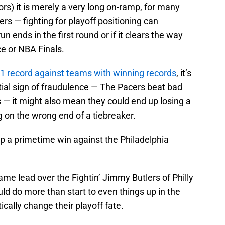
rs) it is merely a very long on-ramp, for many
rs — fighting for playoff positioning can
ends in the first round or if it clears the way
ce or NBA Finals.
1 record against teams with winning records
, it’s
ntial sign of fraudulence — The Pacers beat bad
 — it might also mean they could end up losing a
g on the wrong end of a tiebreaker.
p a primetime win against the Philadelphia
me lead over the Fightin’ Jimmy Butlers of Philly
uld do more than start to even things up in the
tically change their playoff fate.