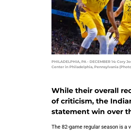
PHILADELPHIA, PA - DECEMBER 14: Cory Josep
Center in Philadelphia, Pennsylvania (Phot
While their overall r
of criticism, the Indi
statement win over th
The 82-game regular season is a v