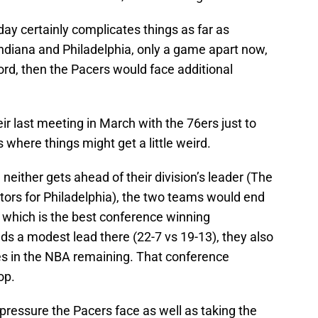
day certainly complicates things as far as
 Indiana and Philadelphia, only a game apart now,
rd, then the Pacers would face additional
ir last meeting in March with the 76ers just to
s where things might get a little weird.
neither gets ahead of their division’s leader (The
tors for Philadelphia), the two teams would end
r, which is the best conference winning
ds a modest lead there (22-7 vs 19-13), they also
es in the NBA remaining. That conference
op.
 pressure the Pacers face as well as taking the