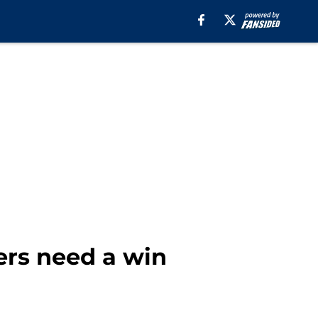
ers need a win