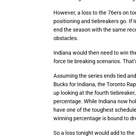
However, a loss to the 76ers on to
positioning and tiebreakers go. If
end the season with the same reco
obstacles.
Indiana would then need to win the
force tie breaking scenarios. That’
Assuming the series ends tied and 
Bucks for Indiana, the Toronto Rap
up looking at the fourth tiebreake
percentage. While Indiana now hol
have one of the toughest schedul
winning percentage is bound to dr
So a loss tonight would add to the