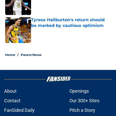
Published by on Invalid Date
Tyrese Haliburton's return should
be marked by cautious optimism
Published by on Invalid Date
5 related articles loaded
Home
/
Pacers News
About
Openings
Contact
Our 300+ Sites
FanSided Daily
Pitch a Story