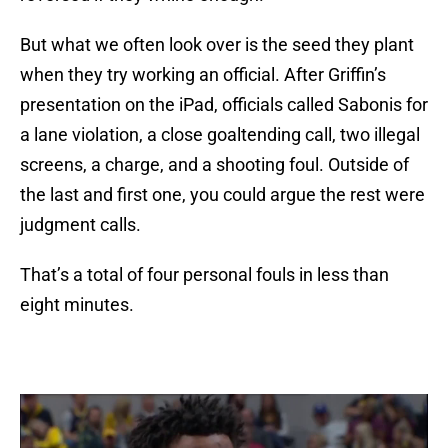
But what we often look over is the seed they plant
when they try working an official. After Griffin’s
presentation on the iPad, officials called Sabonis for
a lane violation, a close goaltending call, two illegal
screens, a charge, and a shooting foul. Outside of
the last and first one, you could argue the rest were
judgment calls.
That’s a total of four personal fouls in less than
eight minutes.