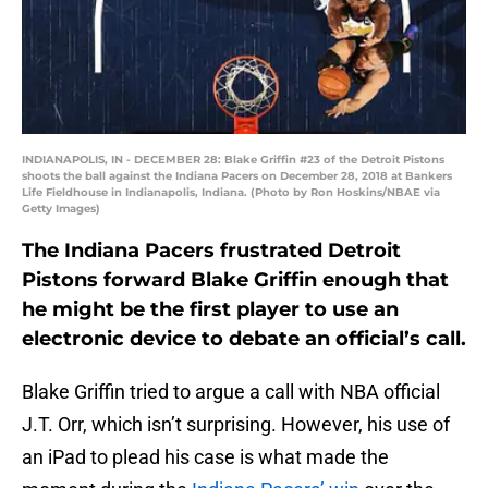
INDIANAPOLIS, IN - DECEMBER 28: Blake Griffin #23 of the Detroit Pistons
shoots the ball against the Indiana Pacers on December 28, 2018 at Bankers
Life Fieldhouse in Indianapolis, Indiana. (Photo by Ron Hoskins/NBAE via
Getty Images)
The Indiana Pacers frustrated Detroit
Pistons forward Blake Griffin enough that
he might be the first player to use an
electronic device to debate an official’s call.
Blake Griffin tried to argue a call with NBA official
J.T. Orr, which isn’t surprising. However, his use of
an iPad to plead his case is what made the