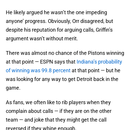
He likely argued he wasn’t the one impeding
anyone’ progress. Obviously, Orr disagreed, but
despite his reputation for arguing calls, Griffin’s
argument wasn’t without merit.
There was almost no chance of the Pistons winning
at that point — ESPN says that
Indiana’s probability
of winning was 99.8 percent
at that point — but he
was looking for any way to get Detroit back in the
game.
As fans, we often like to rib players when they
complain about calls — if they are on the other
team — and joke that they might get the call
reversed if they whine enough.