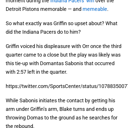
moment during the
Indiana Pacers’ win
over the
Detroit Pistons memorable — and
memeable
.
So what exactly was Griffin so upset about? What
did the Indiana Pacers do to him?
Griffin voiced his displeasure with Orr once the third
quarter came to a close but the play was likely was
this tie-up with Domantas Sabonis that occurred
with 2:57 left in the quarter.
https://twitter.com/SportsCenter/status/107883500
While Sabonis initiates the contact by getting his
arm under Griffin’s arm, Blake turns and ends up
throwing Domas to the ground as he searches for
the rebound.