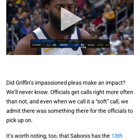
Did Griffin’s impassioned pleas make an impact?
We’ll never know. Officials get calls right more often
than not, and even when we call it a “soft” call, we
admit there was something there for the officials to
pick up on.
It’s worth noting, too, that Sabonis has the
13th