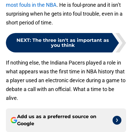
most fouls in the NBA
. He is foul-prone and it isn’t
surprising when he gets into foul trouble, even in a
short period of time.
NEXT
:
The three isn't as important as
you think
If nothing else, the Indiana Pacers played a role in
what appears was the first time in NBA history that
a player used an electronic device during a game to
debate a call with an official. What a time to be
alive.
Add us as a preferred source on
Google