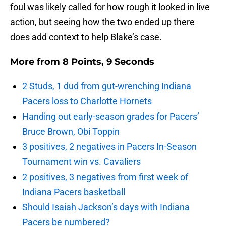
foul was likely called for how rough it looked in live
action, but seeing how the two ended up there
does add context to help Blake’s case.
More from
8 Points, 9 Seconds
2 Studs, 1 dud from gut-wrenching Indiana
Pacers loss to Charlotte Hornets
Handing out early-season grades for Pacers’
Bruce Brown, Obi Toppin
3 positives, 2 negatives in Pacers In-Season
Tournament win vs. Cavaliers
2 positives, 3 negatives from first week of
Indiana Pacers basketball
Should Isaiah Jackson’s days with Indiana
Pacers be numbered?