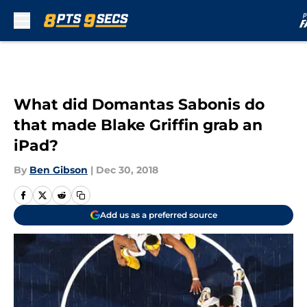
Skip to main content
What did Domantas Sabonis do
that made Blake Griffin grab an
iPad?
By
Ben Gibson
|
Dec 30, 2018
Add us as a preferred source