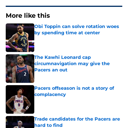
More like this
Obi Toppin can solve rotation woes
by spending time at center
Published by on Invalid Date
The Kawhi Leonard cap
circumnavigation may give the
Pacers an out
Published by on Invalid Date
Pacers offseason is not a story of
complacency
Published by on Invalid Date
Trade candidates for the Pacers are
hard to find