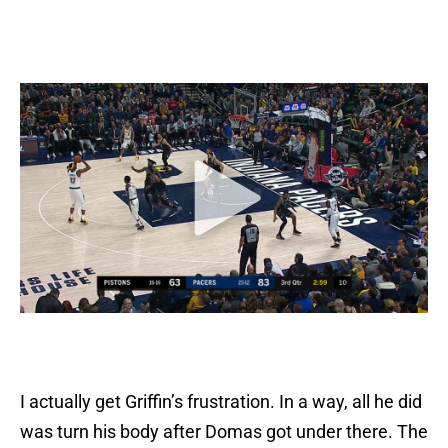
I actually get Griffin’s frustration. In a way, all he did
was turn his body after Domas got under there. The