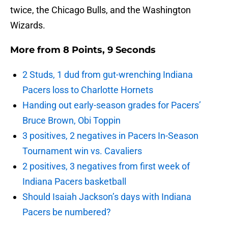
twice, the Chicago Bulls, and the Washington
Wizards.
More from
8 Points, 9 Seconds
2 Studs, 1 dud from gut-wrenching Indiana
Pacers loss to Charlotte Hornets
Handing out early-season grades for Pacers’
Bruce Brown, Obi Toppin
3 positives, 2 negatives in Pacers In-Season
Tournament win vs. Cavaliers
2 positives, 3 negatives from first week of
Indiana Pacers basketball
Should Isaiah Jackson’s days with Indiana
Pacers be numbered?