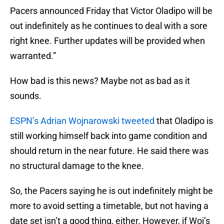
Pacers announced Friday that Victor Oladipo will be
out indefinitely as he continues to deal with a sore
right knee. Further updates will be provided when
warranted.”
How bad is this news? Maybe not as bad as it
sounds.
ESPN’s Adrian Wojnarowski tweeted
that Oladipo is
still working himself back into game condition and
should return in the near future. He said there was
no structural damage to the knee.
So, the Pacers saying he is out indefinitely might be
more to avoid setting a timetable, but not having a
date set isn’t a good thing, either. However, if Woj’s