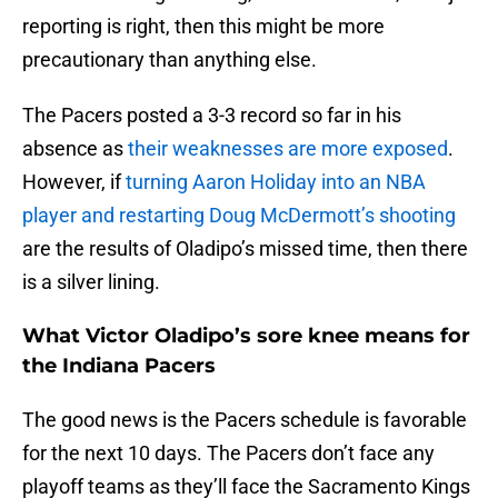
reporting is right, then this might be more
precautionary than anything else.
The Pacers posted a 3-3 record so far in his
absence as
their weaknesses are more exposed
.
However, if
turning Aaron Holiday into an NBA
player and restarting Doug McDermott’s shooting
are the results of Oladipo’s missed time, then there
is a silver lining.
What Victor Oladipo’s sore knee means for
the Indiana Pacers
The good news is the Pacers schedule is favorable
for the next 10 days. The Pacers don’t face any
playoff teams as they’ll face the Sacramento Kings