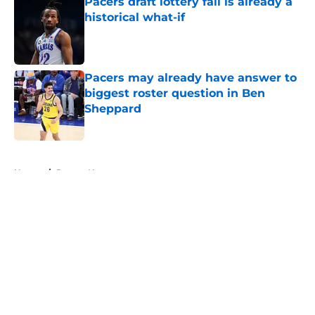
Pacers draft lottery fall is already a
historical what-if
Published by on Invalid Date
Pacers may already have answer to
biggest roster question in Ben
Sheppard
Published by on Invalid Date
5 related articles loaded
Home
/
Pacers News
About
Openings
Contact
Our 300+ Sites