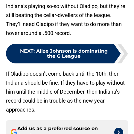
Indiana’s playing so-so without Oladipo, but they’re
still beating the cellar-dwellers of the league.
They’ll need Oladipo if they want to do more than
hover around a .500 record.
NEXT
:
Alize Johnson is dominating
the G League
If Oladipo doesn’t come back until the 10th, then
Indiana should be fine. If they have to play without
him until the middle of December, then Indiana’s
record could be in trouble as the new year
approaches.
Add us as a preferred source on