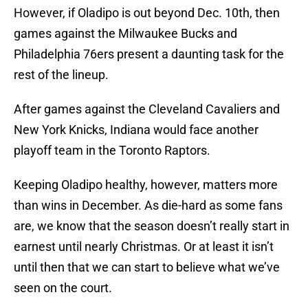
However, if Oladipo is out beyond Dec. 10th, then
games against the Milwaukee Bucks and
Philadelphia 76ers present a daunting task for the
rest of the lineup.
After games against the Cleveland Cavaliers and
New York Knicks, Indiana would face another
playoff team in the Toronto Raptors.
Keeping Oladipo healthy, however, matters more
than wins in December. As die-hard as some fans
are, we know that the season doesn’t really start in
earnest until nearly Christmas. Or at least it isn’t
until then that we can start to believe what we’ve
seen on the court.