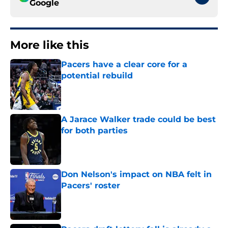
Google
More like this
Pacers have a clear core for a
potential rebuild
Published by on Invalid Date
A Jarace Walker trade could be best
for both parties
Published by on Invalid Date
Don Nelson's impact on NBA felt in
Pacers' roster
Published by on Invalid Date