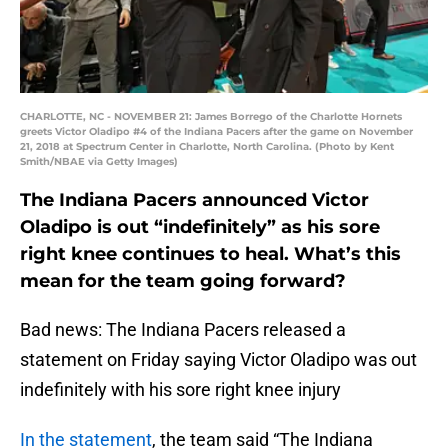
CHARLOTTE, NC - NOVEMBER 21: James Borrego of the Charlotte Hornets
greets Victor Oladipo #4 of the Indiana Pacers after the game on November
21, 2018 at Spectrum Center in Charlotte, North Carolina. (Photo by Kent
Smith/NBAE via Getty Images)
The Indiana Pacers announced Victor
Oladipo is out “indefinitely” as his sore
right knee continues to heal. What’s this
mean for the team going forward?
Bad news: The Indiana Pacers released a
statement on Friday saying Victor Oladipo was out
indefinitely with his sore right knee injury
In the statement
, the team said “The Indiana