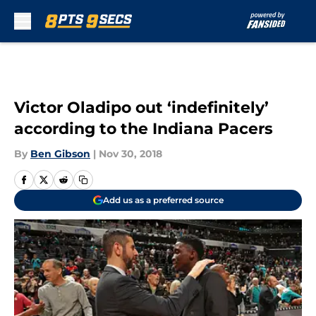
Skip to main content
Victor Oladipo out ‘indefinitely’
according to the Indiana Pacers
By
Ben Gibson
|
Nov 30, 2018
Add us as a preferred source