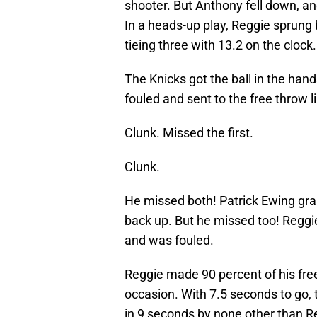
shooter. But Anthony fell down, and
In a heads-up play, Reggie sprung
tieing three with 13.2 on the clock.
The Knicks got the ball in the han
fouled and sent to the free throw l
Clunk. Missed the first.
Clunk.
He missed both! Patrick Ewing grab
back up. But he missed too! Reggie
and was fouled.
Reggie made 90 percent of his fre
occasion. With 7.5 seconds to go, 
in 9 seconds by none other than Re