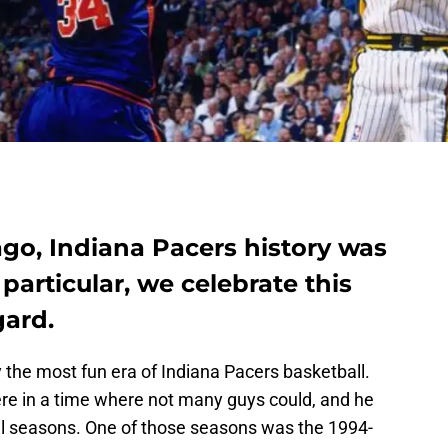
ago, Indiana Pacers history was
 particular, we celebrate this
gard.
 the most fun era of Indiana Pacers basketball.
re in a time where not many guys could, and he
ul seasons. One of those seasons was the 1994-