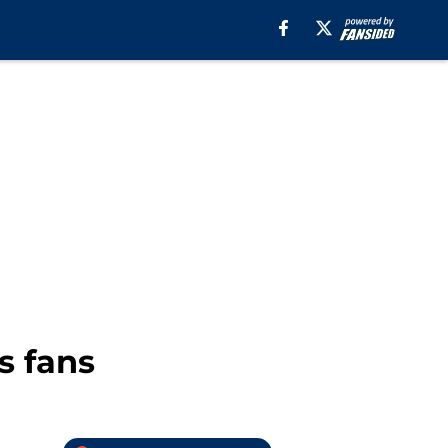
s fans