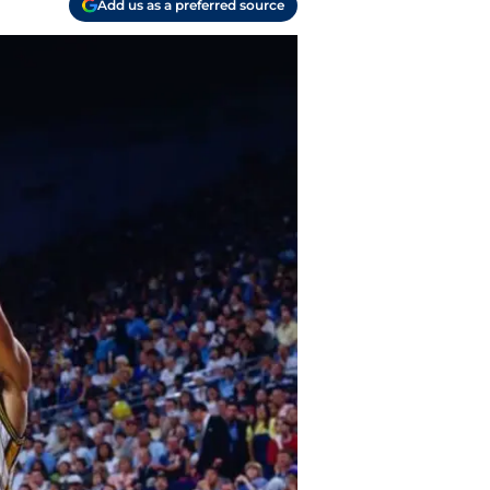
Add us as a preferred source