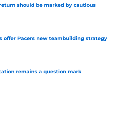
 return should be marked by cautious
e
es offer Pacers new teambuilding strategy
e
otation remains a question mark
e
aden Smith will not return to college
e