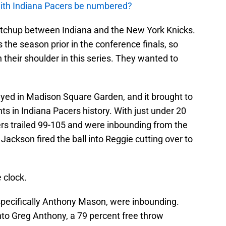
with Indiana Pacers be numbered?
tchup between Indiana and the New York Knicks.
the season prior in the conference finals, so
 their shoulder in this series. They wanted to
ayed in Madison Square Garden, and it brought to
ts in Indiana Pacers history. With just under 20
ers trailed 99-105 and were inbounding from the
Jackson fired the ball into Reggie cutting over to
 clock.
specifically Anthony Mason, were inbounding.
into Greg Anthony, a 79 percent free throw