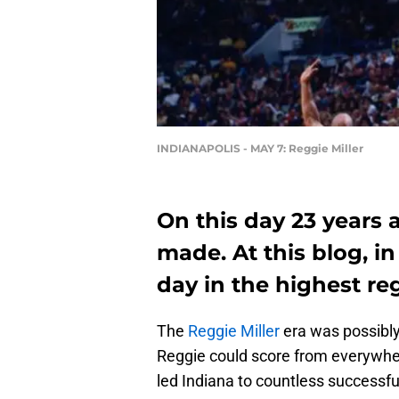
INDIANAPOLIS - MAY 7: Reggie Miller
On this day 23 years 
made. At this blog, in
day in the highest re
The
Reggie Miller
era was possibly
Reggie could score from everywhe
led Indiana to countless successf