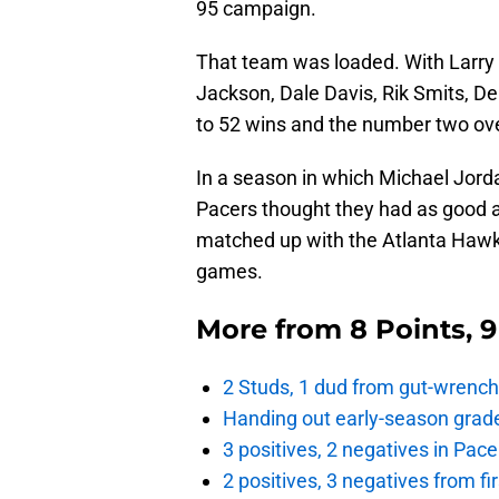
95 campaign.
That team was loaded. With Larry 
Jackson, Dale Davis, Rik Smits, D
to 52 wins and the number two ove
In a season in which Michael Jordan
Pacers thought they had as good a
matched up with the Atlanta Hawks
games.
More from
8 Points, 
2 Studs, 1 dud from gut-wrench
Handing out early-season grade
3 positives, 2 negatives in Pa
2 positives, 3 negatives from f