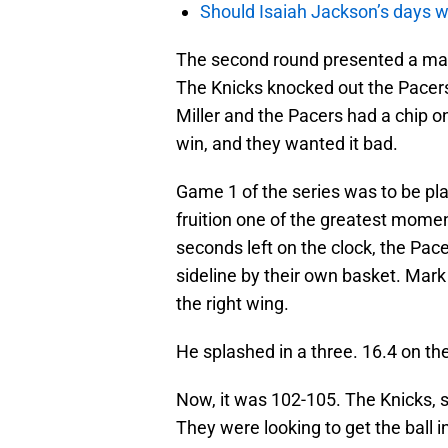
Should Isaiah Jackson’s days 
The second round presented a ma
The Knicks knocked out the Pacers 
Miller and the Pacers had a chip on
win, and they wanted it bad.
Game 1 of the series was to be pl
fruition one of the greatest momen
seconds left on the clock, the Pac
sideline by their own basket. Mark 
the right wing.
He splashed in a three. 16.4 on the
Now, it was 102-105. The Knicks, 
They were looking to get the ball 