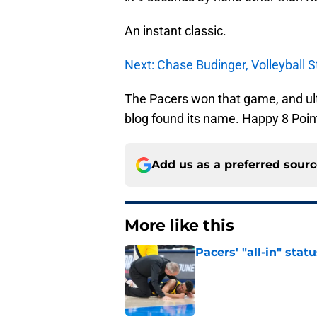
An instant classic.
Next: Chase Budinger, Volleyball S
The Pacers won that game, and ulti
blog found its name. Happy 8 Point
Add us as a preferred sour
More like this
Pacers' "all-in" sta
Published by on Invalid Dat