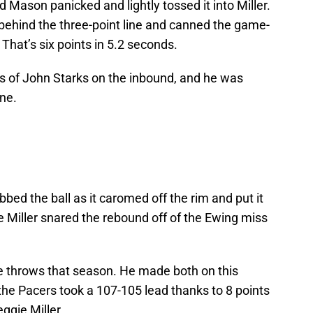
 Mason panicked and lightly tossed it into Miller.
 behind the three-point line and canned the game-
 That’s six points in 5.2 seconds.
ds of John Starks on the inbound, and he was
ine.
bed the ball as it caromed off the rim and put it
 Miller snared the rebound off of the Ewing miss
e throws that season. He made both on this
the Pacers took a 107-105 lead thanks to 8 points
ggie Miller.