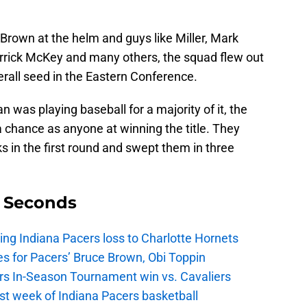
Brown at the helm and guys like Miller, Mark
errick McKey and many others, the squad flew out
rall seed in the Eastern Conference.
 was playing baseball for a majority of it, the
 chance as anyone at winning the title. They
 in the first round and swept them in three
9 Seconds
ing Indiana Pacers loss to Charlotte Hornets
s for Pacers’ Bruce Brown, Obi Toppin
cers In-Season Tournament win vs. Cavaliers
irst week of Indiana Pacers basketball