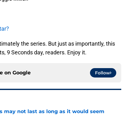
tar?
mately the series. But just as importantly, this
s, 9 Seconds day, readers. Enjoy it.
ce on
Google
Follow
tus may not last as long as it would seem
e