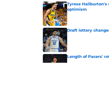
Tyrese Haliburton's
optimism
Published by on Invalid Dat
Draft lottery chang
Published by on Invalid Dat
Length of Pacers' r
Published by on Invalid Dat
Pacers draft pick Br
Published by on Invalid Dat
5 related articles loaded