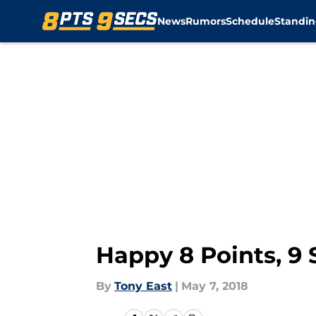
News
Rumors
Schedule
Standin
Skip to main content
Happy 8 Points, 9
By
Tony East
|
May 7, 2018