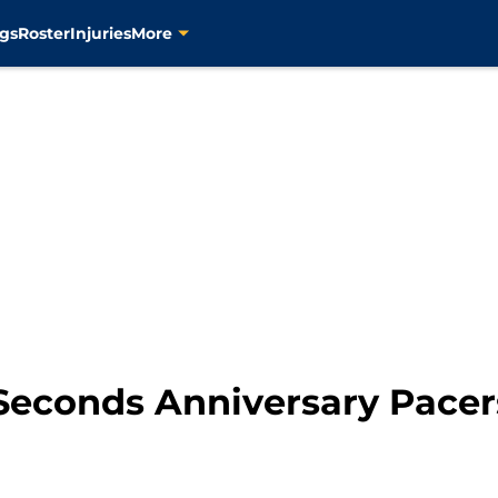
gs
Roster
Injuries
More
 Seconds Anniversary Pacer