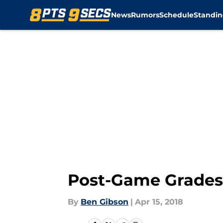
News
Rumors
Schedule
Standin
Skip to main content
Post-Game Grades: 
By
Ben Gibson
|
Apr 15, 2018