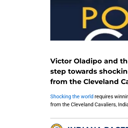
Victor Oladipo and th
step towards shockin
from the Cleveland Ca
Shocking the world
requires winnin
from the Cleveland Cavaliers, India