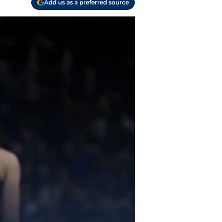
Add us as a preferred source