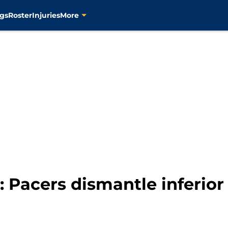
gs
Roster
Injuries
More
Pacers dismantle inferior 