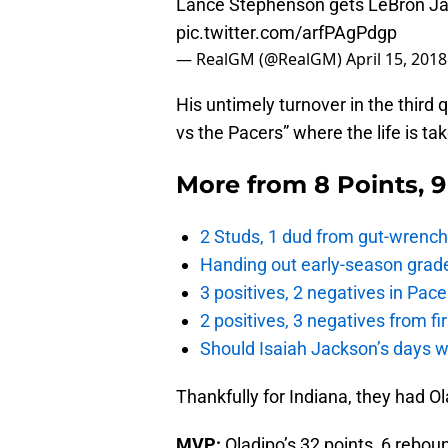
Lance Stephenson gets LeBron Ja
pic.twitter.com/arfPAgPdgp
— RealGM (@RealGM)
April 15, 2018
His untimely turnover in the third 
vs the Pacers” where the life is ta
More from
8 Points, 
2 Studs, 1 dud from gut-wrench
Handing out early-season grade
3 positives, 2 negatives in Pa
2 positives, 3 negatives from f
Should Isaiah Jackson’s days 
Thankfully for Indiana, they had 
MVP:
Oladipo’s 32 points, 6 rebou