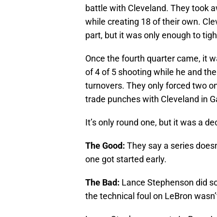
battle with Cleveland. They took a
while creating 18 of their own. Cl
part, but it was only enough to tig
Once the fourth quarter came, it w
of 4 of 5 shooting while he and th
turnovers. They only forced two on
trade punches with Cleveland in 
It’s only round one, but it was a dec
The Good:
They say a series doesn
one got started early.
The Bad:
Lance Stephenson did so
the technical foul on LeBron wasn’