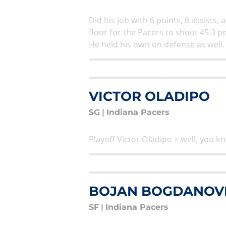
Did his job with 6 points, 6 assist
floor for the Pacers to shoot 45.3 p
He held his own on defense as well.
VICTOR OLADIPO
SG
|
Indiana Pacers
Playoff Victor Oladipo > well, you 
BOJAN BOGDANOV
SF
|
Indiana Pacers