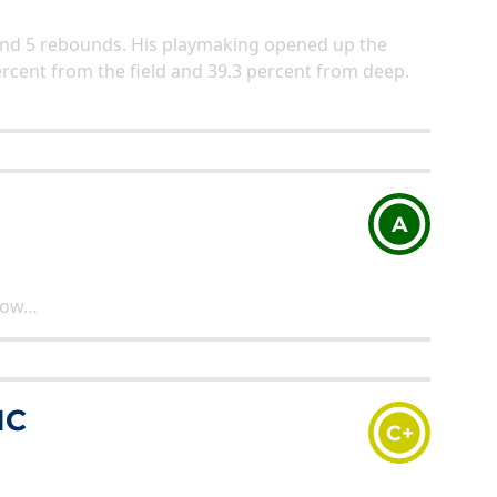
s, and 5 rebounds. His playmaking opened up the
ercent from the field and 39.3 percent from deep.
A
know…
IC
C+