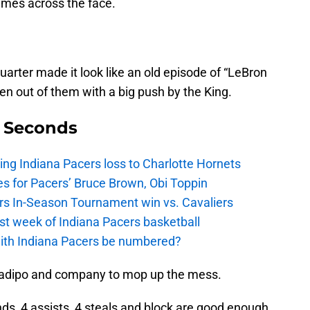
mes across the face.
quarter made it look like an old episode of “LeBron
ken out of them with a big push by the King.
9 Seconds
ing Indiana Pacers loss to Charlotte Hornets
s for Pacers’ Bruce Brown, Obi Toppin
cers In-Season Tournament win vs. Cavaliers
irst week of Indiana Pacers basketball
with Indiana Pacers be numbered?
Oladipo and company to mop up the mess.
nds, 4 assists, 4 steals and block are good enough