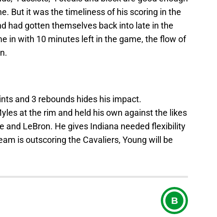
e. But it was the timeliness of his scoring in the
and had gotten themselves back into late in the
e in with 10 minutes left in the game, the flow of
n.
nts and 3 rebounds hides his impact.
yles at the rim and held his own against the likes
ve and LeBron. He gives Indiana needed flexibility
 team is outscoring the Cavaliers, Young will be
B