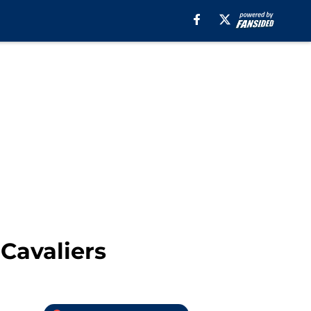
Cavaliers