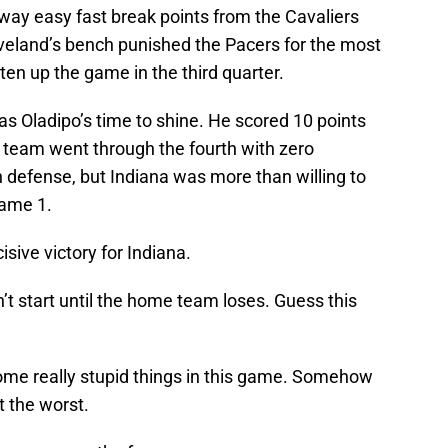
way easy fast break points from the Cavaliers
eveland’s bench punished the Pacers for the most
hten up the game in the third quarter.
as Oladipo’s time to shine. He scored 10 points
e team went through the fourth with zero
 defense, but Indiana was more than willing to
Game 1.
isive victory for Indiana.
’t start until the home team loses. Guess this
me really stupid things in this game. Somehow
t the worst.