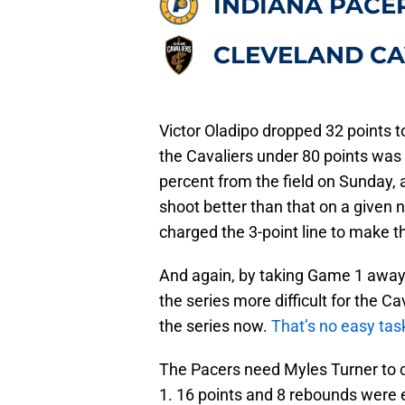
INDIANA PACE
CLEVELAND CA
Victor Oladipo dropped 32 points to
the Cavaliers under 80 points was
percent from the field on Sunday, 
shoot better than that on a given 
charged the 3-point line to make th
And again, by taking Game 1 away
the series more difficult for the 
the series now.
That’s no easy tas
The Pacers need Myles Turner to 
1. 16 points and 8 rebounds were e