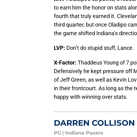
to earn him the honor on stats alon
fourth that truly earned it. Clevel
third quarter, but once Oladipo cam
the game shifted Indiana’s directio
LVP:
Don’t do stupid stuff, Lance.
X-Factor:
Thaddeus Young of 7 poi
Defensively he kept pressure off M
of Jeff Green, as well as Kevin Lo
in their frontcourt. As long as the
happy with winning over stats.
DARREN COLLISON
PG
|
Indiana Pacers