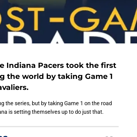
e Indiana Pacers took the first
g the world by taking Game 1
valiers.
g the series, but by taking Game 1 on the road
na is setting themselves up to do just that.