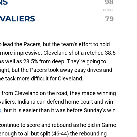
RS
98
FINAL
VALIERS
79
 lead the Pacers, but the team’s effort to hold
 more impressive. Cleveland shot a retched 38.5
as well as 23.5% from deep. They’re going to
night, but the Pacers took away easy drives and
e task more difficult for Cleveland.
 from Cleveland on the road, they made winning
Cavaliers. Indiana can defend home court and win
k
, but it is easier than it was before Sunday’s win.
continue to score and rebound as he did in Game
nough to all but split (46-44) the rebounding