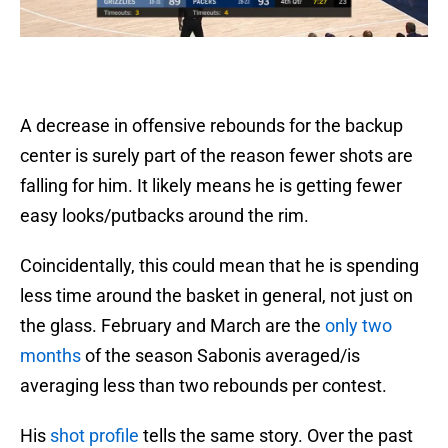
A decrease in offensive rebounds for the backup
center is surely part of the reason fewer shots are
falling for him. It likely means he is getting fewer
easy looks/putbacks around the rim.
Coincidentally, this could mean that he is spending
less time around the basket in general, not just on
the glass. February and March are the
only two
months
of the season Sabonis averaged/is
averaging less than two rebounds per contest.
His
shot profile
tells the same story. Over the past