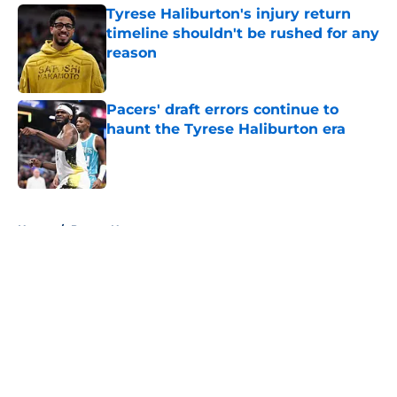
Tyrese Haliburton's injury return
timeline shouldn't be rushed for any
reason
Published by on Invalid Date
Pacers' draft errors continue to
haunt the Tyrese Haliburton era
Published by on Invalid Date
5 related articles loaded
Home
/
Pacers News
About
Openings
Contact
Our 300+ Sites