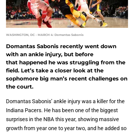
WASHINGTON, DC - MARCH 4: Domantas Sabonis
Domantas Sabonis recently went down
with an ankle injury, but before
that happened he was struggling from the
field. Let’s take a closer look at the
sophomore big man’s recent challenges on
the court.
Domantas Sabonis’ ankle injury was a killer for the
Indiana Pacers. He has been one of the biggest
surprises in the NBA this year, showing massive
growth from year one to year two, and he added so