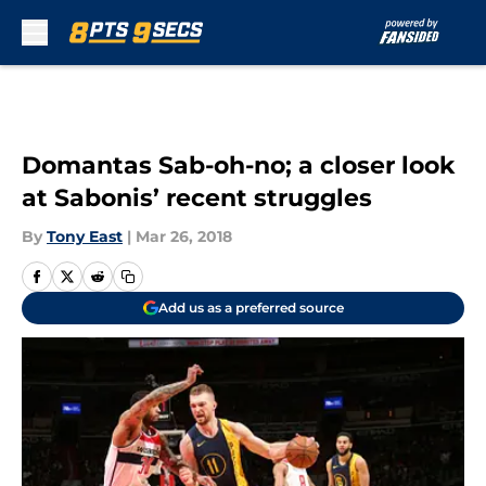
Skip to main content
Domantas Sab-oh-no; a closer look
at Sabonis’ recent struggles
By
Tony East
|
Mar 26, 2018
Add us as a preferred source