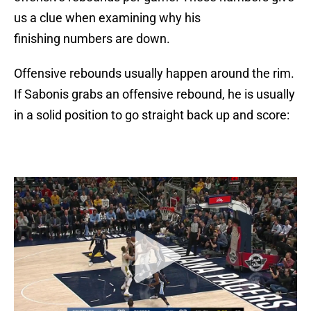
us a clue when examining why his
finishing numbers are down.
Offensive rebounds usually happen around the rim.
If Sabonis grabs an offensive rebound, he is usually
in a solid position to go straight back up and score: