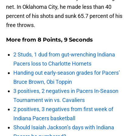
net. In Oklahoma City, he made less than 40
percent of his shots and sunk 65.7 percent of his
free throws.
More from
8 Points, 9 Seconds
2 Studs, 1 dud from gut-wrenching Indiana
Pacers loss to Charlotte Hornets
Handing out early-season grades for Pacers’
Bruce Brown, Obi Toppin
3 positives, 2 negatives in Pacers In-Season
Tournament win vs. Cavaliers
2 positives, 3 negatives from first week of
Indiana Pacers basketball
Should Isaiah Jackson’s days with Indiana