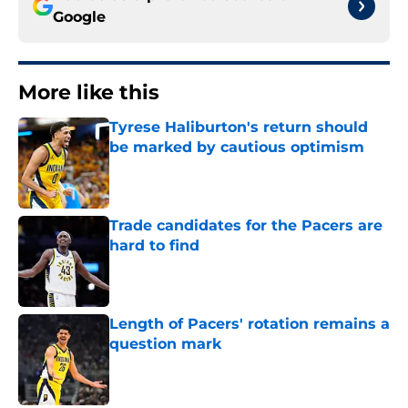
Google
More like this
Tyrese Haliburton's return should
be marked by cautious optimism
Published by on Invalid Date
Trade candidates for the Pacers are
hard to find
Published by on Invalid Date
Length of Pacers' rotation remains a
question mark
Published by on Invalid Date