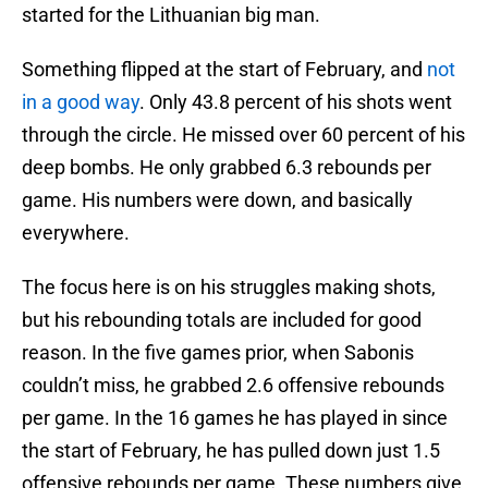
started for the Lithuanian big man.
Something flipped at the start of February, and
not
in a good way
. Only 43.8 percent of his shots went
through the circle. He missed over 60 percent of his
deep bombs. He only grabbed 6.3 rebounds per
game. His numbers were down, and basically
everywhere.
The focus here is on his struggles making shots,
but his rebounding totals are included for good
reason. In the five games prior, when Sabonis
couldn’t miss, he grabbed 2.6 offensive rebounds
per game. In the 16 games he has played in since
the start of February, he has pulled down just 1.5
offensive rebounds per game. These numbers give