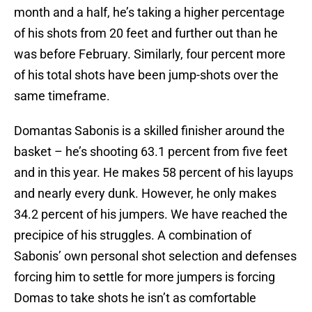
month and a half, he’s taking a higher percentage
of his shots from 20 feet and further out than he
was before February. Similarly, four percent more
of his total shots have been jump-shots over the
same timeframe.
Domantas Sabonis is a skilled finisher around the
basket – he’s shooting 63.1 percent from five feet
and in this year. He makes 58 percent of his layups
and nearly every dunk. However, he only makes
34.2 percent of his jumpers. We have reached the
precipice of his struggles. A combination of
Sabonis’ own personal shot selection and defenses
forcing him to settle for more jumpers is forcing
Domas to take shots he isn’t as comfortable