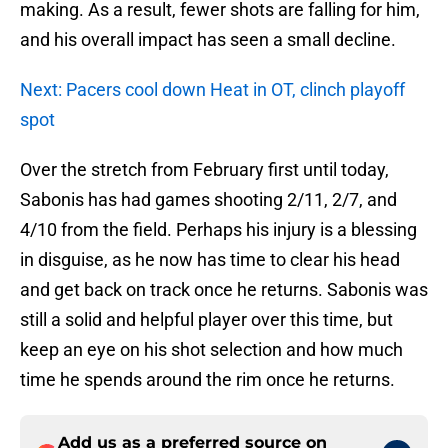
making. As a result, fewer shots are falling for him,
and his overall impact has seen a small decline.
Next: Pacers cool down Heat in OT, clinch playoff
spot
Over the stretch from February first until today,
Sabonis has had games shooting 2/11, 2/7, and
4/10 from the field. Perhaps his injury is a blessing
in disguise, as he now has time to clear his head
and get back on track once he returns. Sabonis was
still a solid and helpful player over this time, but
keep an eye on his shot selection and how much
time he spends around the rim once he returns.
Add us as a preferred source on