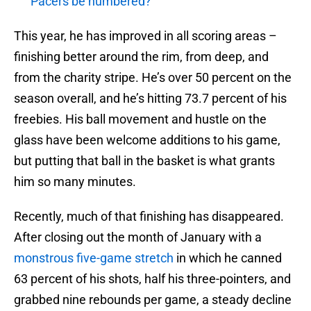
Pacers be numbered?
This year, he has improved in all scoring areas –
finishing better around the rim, from deep, and
from the charity stripe. He’s over 50 percent on the
season overall, and he’s hitting 73.7 percent of his
freebies. His ball movement and hustle on the
glass have been welcome additions to his game,
but putting that ball in the basket is what grants
him so many minutes.
Recently, much of that finishing has disappeared.
After closing out the month of January with a
monstrous five-game stretch
in which he canned
63 percent of his shots, half his three-pointers, and
grabbed nine rebounds per game, a steady decline