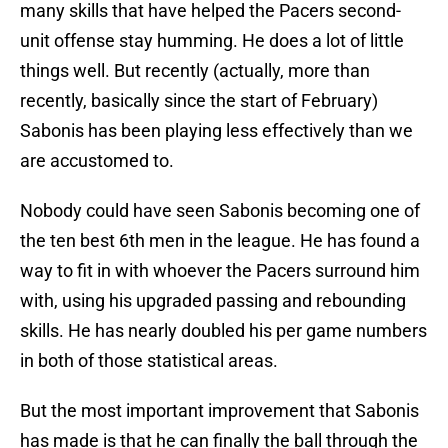
many skills that have helped the Pacers second-
unit offense stay humming. He does a lot of little
things well. But recently (actually, more than
recently, basically since the start of February)
Sabonis has been playing less effectively than we
are accustomed to.
Nobody could have seen Sabonis becoming one of
the ten best 6th men in the league. He has found a
way to fit in with whoever the Pacers surround him
with, using his upgraded passing and rebounding
skills. He has nearly doubled his per game numbers
in both of those statistical areas.
But the most important improvement that Sabonis
has made is that he can finally the ball through the