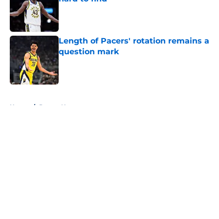
Published by on Invalid Date
Length of Pacers' rotation remains a
question mark
Published by on Invalid Date
5 related articles loaded
Home
/
Pacers News
About
Openings
Contact
Our 300+ Sites
FanSided Daily
Pitch a Story