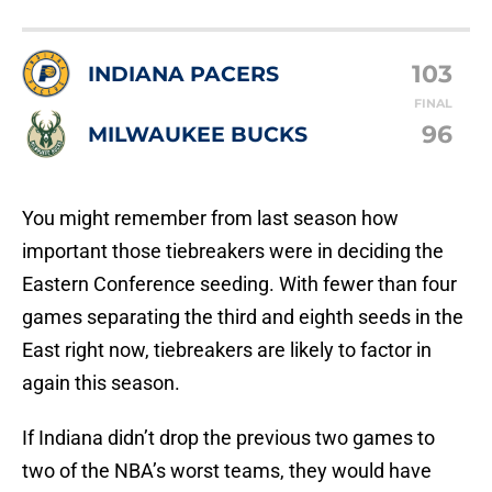
103
INDIANA PACERS
FINAL
96
MILWAUKEE BUCKS
You might remember from last season how
important those tiebreakers were in deciding the
Eastern Conference seeding. With fewer than four
games separating the third and eighth seeds in the
East right now, tiebreakers are likely to factor in
again this season.
If Indiana didn’t drop the previous two games to
two of the NBA’s worst teams, they would have