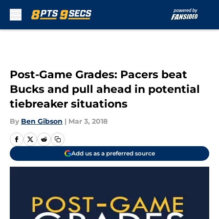
Skip to main content
Post-Game Grades: Pacers beat
Bucks and pull ahead in potential
tiebreaker situations
By
Ben Gibson
|
Mar 3, 2018
Add us as a preferred source