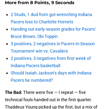
More from
8 Points, 9 Seconds
2 Studs, 1 dud from gut-wrenching Indiana
Pacers loss to Charlotte Hornets
Handing out early-season grades for Pacers’
Bruce Brown, Obi Toppin
3 positives, 2 negatives in Pacers In-Season
Tournament win vs. Cavaliers
2 positives, 3 negatives from first week of
Indiana Pacers basketball
Should Isaiah Jackson’s days with Indiana
Pacers be numbered?
The Bad:
There were five — I repeat — five
technical fouls handed out in the first quarter.
Thaddeus Young picked up the first, but a mix of