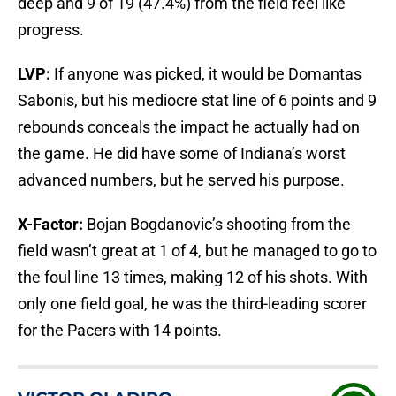
deep and 9 of 19 (47.4%) from the field feel like
progress.
LVP:
If anyone was picked, it would be Domantas
Sabonis, but his mediocre stat line of 6 points and 9
rebounds conceals the impact he actually had on
the game. He did have some of Indiana’s worst
advanced numbers, but he served his purpose.
X-Factor:
Bojan Bogdanovic’s shooting from the
field wasn’t great at 1 of 4, but he managed to go to
the foul line 13 times, making 12 of his shots. With
only one field goal, he was the third-leading scorer
for the Pacers with 14 points.