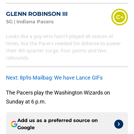
GLENN ROBINSON III
C+
SG
|
Indiana Pacers
Looks like a guy who hasn’t played all season at
times, but the Pacers needed his defense to power
their 4th quarter surge. Four points and two
rebounds.
Next: 8p9s Mailbag: We have Lance GIFs
The Pacers play the Washington Wizards on
Sunday at 6 p.m.
Add us as a preferred source on
Google