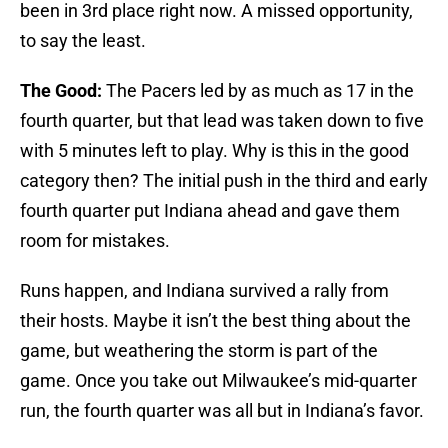
been in 3rd place right now. A missed opportunity,
to say the least.
The Good:
The Pacers led by as much as 17 in the
fourth quarter, but that lead was taken down to five
with 5 minutes left to play. Why is this in the good
category then? The initial push in the third and early
fourth quarter put Indiana ahead and gave them
room for mistakes.
Runs happen, and Indiana survived a rally from
their hosts. Maybe it isn’t the best thing about the
game, but weathering the storm is part of the
game. Once you take out Milwaukee’s mid-quarter
run, the fourth quarter was all but in Indiana’s favor.