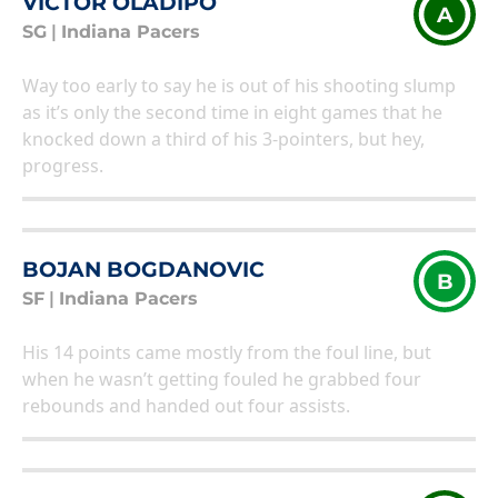
VICTOR OLADIPO
A
SG
|
Indiana Pacers
Way too early to say he is out of his shooting slump
as it’s only the second time in eight games that he
knocked down a third of his 3-pointers, but hey,
progress.
BOJAN BOGDANOVIC
B
SF
|
Indiana Pacers
His 14 points came mostly from the foul line, but
when he wasn’t getting fouled he grabbed four
rebounds and handed out four assists.