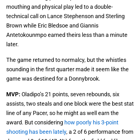
mouthing and physical play led to a double-
technical call on Lance Stephenson and Sterling
Brown while Eric Bledsoe and Giannis
Antetokounmpo earned theirs less than a minute
later.
The game returned to normalcy, but the whistles
sounding in the first quarter made it seem like the
game was destined for a Donnybrook.
MVP:
Oladipo’s 21 points, seven rebounds, six
assists, two steals and one block were the best stat
line of any Pacer, so he might as well earn the
award. But considering
how poorly his 3-point
shooting has been lately
, a 2 of 6 performance from