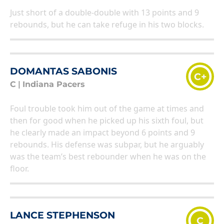
Just short of a double-double with 13 points and 9
rebounds, but he can take refuge in his two blocks.
DOMANTAS SABONIS
C+
C
|
Indiana Pacers
Foul trouble took him out of the game at times and
then for good when he picked up his sixth foul, but
he clearly made an impact beyond 6 points and 9
rebounds. His defense was subpar, but he arguably
was the team’s best rebounder when he was on the
floor.
LANCE STEPHENSON
C