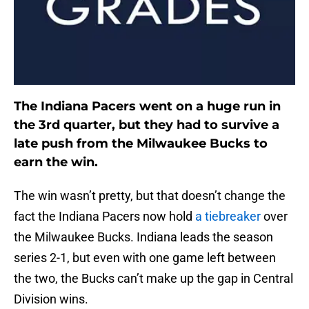
The Indiana Pacers went on a huge run in
the 3rd quarter, but they had to survive a
late push from the Milwaukee Bucks to
earn the win.
The win wasn’t pretty, but that doesn’t change the
fact the Indiana Pacers now hold
a tiebreaker
over
the Milwaukee Bucks. Indiana leads the season
series 2-1, but even with one game left between
the two, the Bucks can’t make up the gap in Central
Division wins.