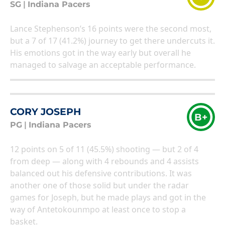
SG
|
Indiana Pacers
Lance Stephenson’s 16 points were the second most,
but a 7 of 17 (41.2%) journey to get there undercuts it.
His emotions got in the way early but overall he
managed to salvage an acceptable performance.
CORY JOSEPH
B+
PG
|
Indiana Pacers
12 points on 5 of 11 (45.5%) shooting — but 2 of 4
from deep — along with 4 rebounds and 4 assists
balanced out his defensive contributions. It was
another one of those solid but under the radar
games for Joseph, but he made plays and got in the
way of Antetokounmpo at least once to stop a
basket.