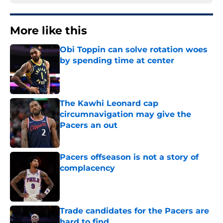
More like this
Obi Toppin can solve rotation woes
by spending time at center
Published by on Invalid Date
The Kawhi Leonard cap
circumnavigation may give the
Pacers an out
Published by on Invalid Date
Pacers offseason is not a story of
complacency
Published by on Invalid Date
Trade candidates for the Pacers are
hard to find