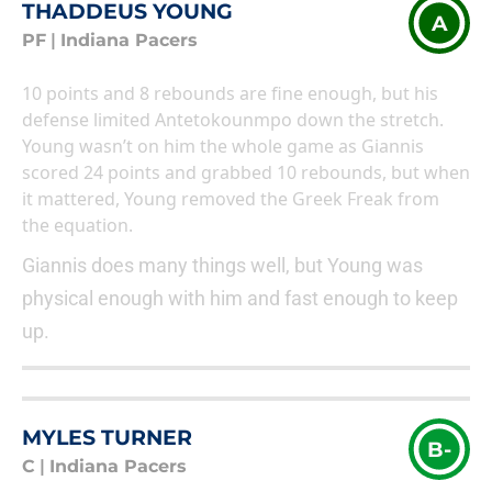
THADDEUS YOUNG
A
PF
|
Indiana Pacers
10 points and 8 rebounds are fine enough, but his
defense limited Antetokounmpo down the stretch.
Young wasn’t on him the whole game as Giannis
scored 24 points and grabbed 10 rebounds, but when
it mattered, Young removed the Greek Freak from
the equation.
Giannis does many things well, but Young was
physical enough with him and fast enough to keep
up.
MYLES TURNER
B-
C
|
Indiana Pacers