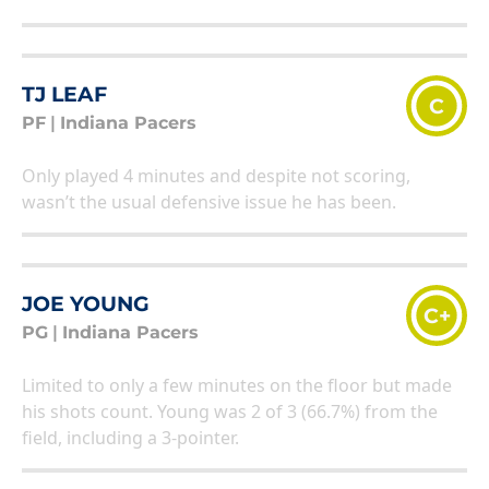
TJ LEAF
C
PF
|
Indiana Pacers
Only played 4 minutes and despite not scoring,
wasn’t the usual defensive issue he has been.
JOE YOUNG
C+
PG
|
Indiana Pacers
Limited to only a few minutes on the floor but made
his shots count. Young was 2 of 3 (66.7%) from the
field, including a 3-pointer.