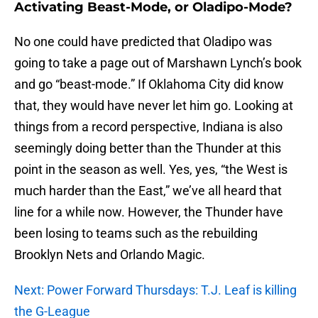
Activating Beast-Mode, or Oladipo-Mode?
No one could have predicted that Oladipo was
going to take a page out of Marshawn Lynch’s book
and go “beast-mode.” If Oklahoma City did know
that, they would have never let him go. Looking at
things from a record perspective, Indiana is also
seemingly doing better than the Thunder at this
point in the season as well. Yes, yes, “the West is
much harder than the East,” we’ve all heard that
line for a while now. However, the Thunder have
been losing to teams such as the rebuilding
Brooklyn Nets and Orlando Magic.
Next: Power Forward Thursdays: T.J. Leaf is killing
the G-League