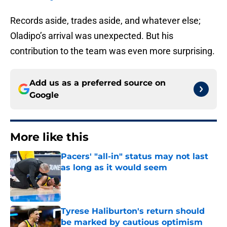
Records aside, trades aside, and whatever else;
Oladipo’s arrival was unexpected. But his
contribution to the team was even more surprising.
Add us as a preferred source on
Google
More like this
Pacers' "all-in" status may not last
as long as it would seem
Published by on Invalid Date
Tyrese Haliburton's return should
be marked by cautious optimism