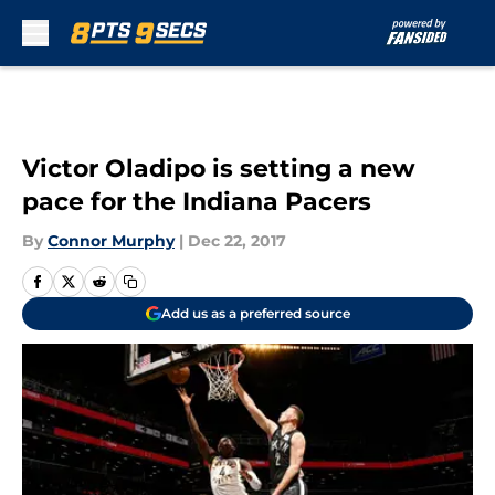
Skip to main content
Victor Oladipo is setting a new
pace for the Indiana Pacers
By
Connor Murphy
|
Dec 22, 2017
Add us as a preferred source