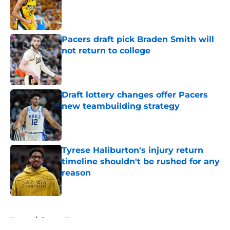
Published by on Invalid Date
Pacers draft pick Braden Smith will
not return to college
Published by on Invalid Date
Draft lottery changes offer Pacers
new teambuilding strategy
Published by on Invalid Date
Tyrese Haliburton's injury return
timeline shouldn't be rushed for any
reason
Published by on Invalid Date
5 related articles loaded
Home
/
Pacers News