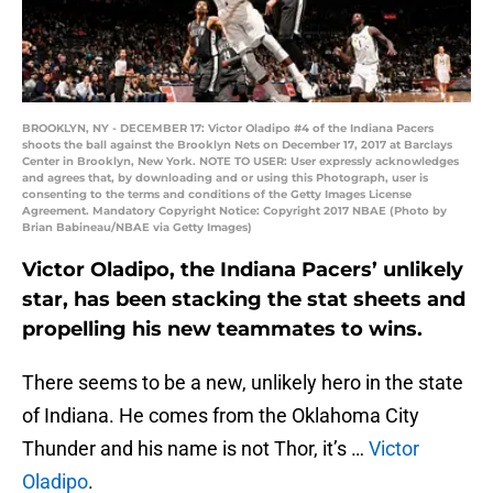
BROOKLYN, NY - DECEMBER 17: Victor Oladipo #4 of the Indiana Pacers
shoots the ball against the Brooklyn Nets on December 17, 2017 at Barclays
Center in Brooklyn, New York. NOTE TO USER: User expressly acknowledges
and agrees that, by downloading and or using this Photograph, user is
consenting to the terms and conditions of the Getty Images License
Agreement. Mandatory Copyright Notice: Copyright 2017 NBAE (Photo by
Brian Babineau/NBAE via Getty Images)
Victor Oladipo, the Indiana Pacers’ unlikely
star, has been stacking the stat sheets and
propelling his new teammates to wins.
There seems to be a new, unlikely hero in the state
of Indiana. He comes from the Oklahoma City
Thunder and his name is not Thor, it’s …
Victor
Oladipo
.