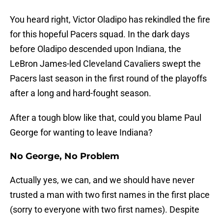
You heard right, Victor Oladipo has rekindled the fire
for this hopeful Pacers squad. In the dark days
before Oladipo descended upon Indiana, the
LeBron James-led Cleveland Cavaliers swept the
Pacers last season in the first round of the playoffs
after a long and hard-fought season.
After a tough blow like that, could you blame Paul
George for wanting to leave Indiana?
No George, No Problem
Actually yes, we can, and we should have never
trusted a man with two first names in the first place
(sorry to everyone with two first names). Despite