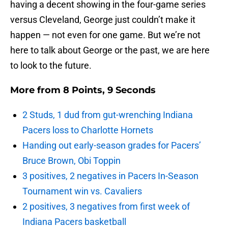
having a decent showing in the four-game series
versus Cleveland, George just couldn’t make it
happen — not even for one game. But we’re not
here to talk about George or the past, we are here
to look to the future.
More from
8 Points, 9 Seconds
2 Studs, 1 dud from gut-wrenching Indiana
Pacers loss to Charlotte Hornets
Handing out early-season grades for Pacers’
Bruce Brown, Obi Toppin
3 positives, 2 negatives in Pacers In-Season
Tournament win vs. Cavaliers
2 positives, 3 negatives from first week of
Indiana Pacers basketball