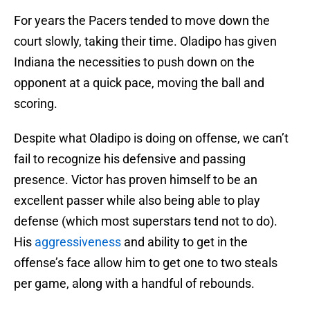
For years the Pacers tended to move down the
court slowly, taking their time. Oladipo has given
Indiana the necessities to push down on the
opponent at a quick pace, moving the ball and
scoring.
Despite what Oladipo is doing on offense, we can’t
fail to recognize his defensive and passing
presence. Victor has proven himself to be an
excellent passer while also being able to play
defense (which most superstars tend not to do).
His
aggressiveness
and ability to get in the
offense’s face allow him to get one to two steals
per game, along with a handful of rebounds.