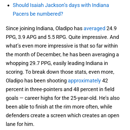
Should Isaiah Jackson’s days with Indiana
Pacers be numbered?
Since joining Indiana, Oladipo has
averaged
24.9
PPG, 3.9 APG and 5.5 RPG. Quite impressive. And
what’s even more impressive is that so far within
the month of December, he has been averaging a
whopping 29.7 PPG, easily leading Indiana in
scoring. To break down those stats, even more,
Oladipo has been shooting
approximately
42
percent in three-pointers and 48 percent in field
goals — career highs for the 25-year-old. He’s also
been able to finish at the rim more often, while
defenders create a screen which creates an open
lane for him.