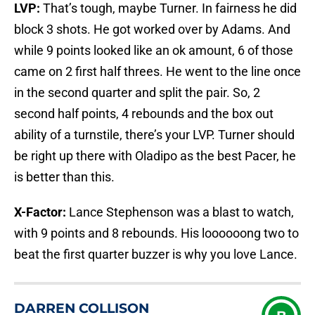
LVP:
That’s tough, maybe Turner. In fairness he did
block 3 shots. He got worked over by Adams. And
while 9 points looked like an ok amount, 6 of those
came on 2 first half threes. He went to the line once
in the second quarter and split the pair. So, 2
second half points, 4 rebounds and the box out
ability of a turnstile, there’s your LVP. Turner should
be right up there with Oladipo as the best Pacer, he
is better than this.
X-Factor:
Lance Stephenson was a blast to watch,
with 9 points and 8 rebounds. His loooooong two to
beat the first quarter buzzer is why you love Lance.
DARREN COLLISON