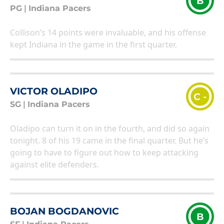
B
PG
|
Indiana Pacers
Collison’s 14 points were invaluable, and his offense
kept Indiana in the game in the first quarter.
VICTOR OLADIPO
C -
SG
|
Indiana Pacers
Oladipo can turn it on in the fourth, and did so again
tonight. 8 of his 19 came in the final quarter. But he’s
going to have to figure out how to keep attacking
against elite defenders.
BOJAN BOGDANOVIC
B