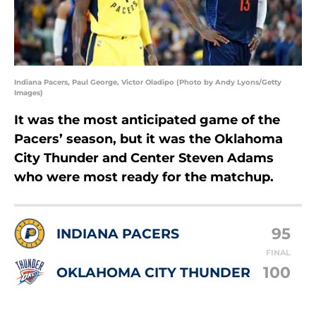
Indiana Pacers, Paul George, Victor Oladipo (Photo by Andy Lyons/Getty
Images)
It was the most anticipated game of the
Pacers’ season, but it was the Oklahoma
City Thunder and Center Steven Adams
who were most ready for the matchup.
95
INDIANA PACERS
FINAL
100
OKLAHOMA CITY THUNDER