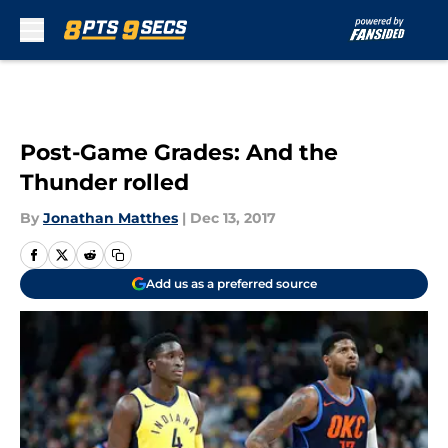
Skip to main content
Post-Game Grades: And the
Thunder rolled
By
Jonathan Matthes
|
Dec 13, 2017
Add us as a preferred source