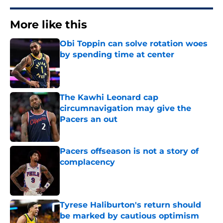
More like this
Obi Toppin can solve rotation woes
by spending time at center
Published by on Invalid Date
The Kawhi Leonard cap
circumnavigation may give the
Pacers an out
Published by on Invalid Date
Pacers offseason is not a story of
complacency
Published by on Invalid Date
Tyrese Haliburton's return should
be marked by cautious optimism