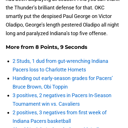
the Thunder’s brilliant defense for that. OKC
smartly put the despised Paul George on Victor
Oladipo, George’s length pestered Oladipo all night
long and paralyzed Indiana’s top five offense.
More from
8 Points, 9 Seconds
2 Studs, 1 dud from gut-wrenching Indiana
Pacers loss to Charlotte Hornets
Handing out early-season grades for Pacers’
Bruce Brown, Obi Toppin
3 positives, 2 negatives in Pacers In-Season
Tournament win vs. Cavaliers
2 positives, 3 negatives from first week of
Indiana Pacers basketball