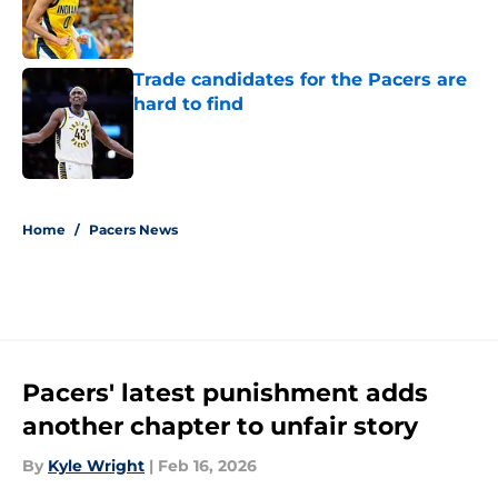
Published by on Invalid Date
Trade candidates for the Pacers are
hard to find
Published by on Invalid Date
5 related articles loaded
Home
/
Pacers News
Pacers' latest punishment adds
another chapter to unfair story
By
Kyle Wright
|
Feb 16, 2026