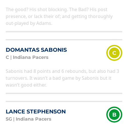
The good? His shot blocking. The Bad? His post
presence, or lack their of; and getting thoroughly
out-played by Adams.
DOMANTAS SABONIS
C
C
|
Indiana Pacers
Sabonis had 8 points and 6 rebounds, but also had 3
turnovers. It wasn’t a bad game by Sabonis but it
wasn’t good either.
LANCE STEPHENSON
B
SG
|
Indiana Pacers