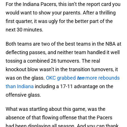
For the Indiana Pacers, this isn’t the report card you
would want to show your parents. After a thrilling
first quarter, it was ugly for the better part of the
next 30 minutes.
Both teams are two of the best teams in the NBA at
deflecting passes, and neither team handled it well
tossing a combined 26 turnovers. The real
knockout blow wasn’t in the transition turnovers, it
was on the glass.
OKC grabbed
ten
more rebounds
than Indiana
including a 17-11 advantage on the
offensive glass.
What was startling about this game, was the
absence of that flowing offense that the Pacers
had been displaying all season. And you can thank