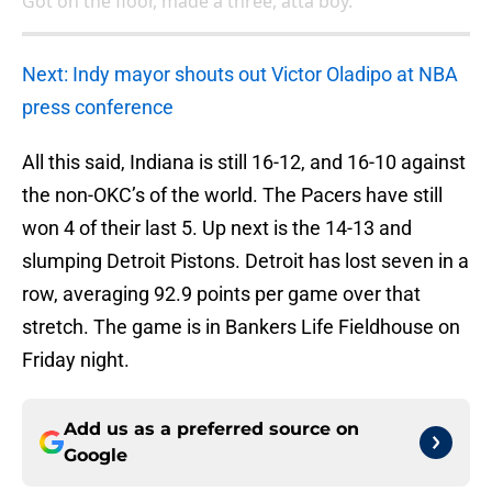
Got on the floor, made a three, atta boy.
Next: Indy mayor shouts out Victor Oladipo at NBA
press conference
All this said, Indiana is still 16-12, and 16-10 against
the non-OKC’s of the world. The Pacers have still
won 4 of their last 5. Up next is the 14-13 and
slumping Detroit Pistons. Detroit has lost seven in a
row, averaging 92.9 points per game over that
stretch. The game is in Bankers Life Fieldhouse on
Friday night.
Add us as a preferred source on
Google