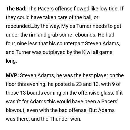
The Bad:
The Pacers offense flowed like low tide. If
they could have taken care of the ball, or
rebounded…by the way, Myles Turner needs to get
under the rim and grab some rebounds. He had
four, nine less that his counterpart Steven Adams,
and Turner was outplayed by the Kiwi all game
long.
MVP:
Steven Adams, he was the best player on the
floor this evening. he posted a 23 and 13, with 9 of
those 13 boards coming on the offensive glass. If it
wasn’t for Adams this would have been a Pacers’
blowout, even with the bad offense. But Adams
was there, and the Thunder won.