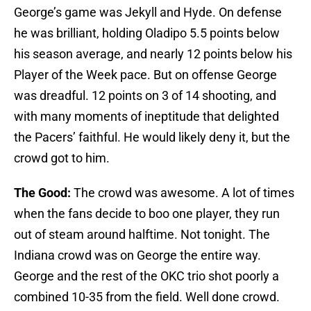
George’s game was Jekyll and Hyde. On defense
he was brilliant, holding Oladipo 5.5 points below
his season average, and nearly 12 points below his
Player of the Week pace. But on offense George
was dreadful. 12 points on 3 of 14 shooting, and
with many moments of ineptitude that delighted
the Pacers’ faithful. He would likely deny it, but the
crowd got to him.
The Good:
The crowd was awesome. A lot of times
when the fans decide to boo one player, they run
out of steam around halftime. Not tonight. The
Indiana crowd was on George the entire way.
George and the rest of the OKC trio shot poorly a
combined 10-35 from the field. Well done crowd.