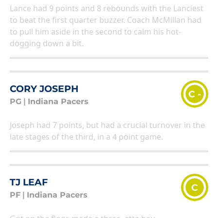
Lance had 9 points and 8 rebounds with the Lanciest
to beat the first quarter buzzer. Coach McMillan had
to pull him aside in the second to calm his hot-
dogging down a bit.
CORY JOSEPH
C -
PG
|
Indiana Pacers
Joseph had 7 points, but had a crucial turnover in the
late stages of the third, in a 4 point game.
TJ LEAF
C
PF
|
Indiana Pacers