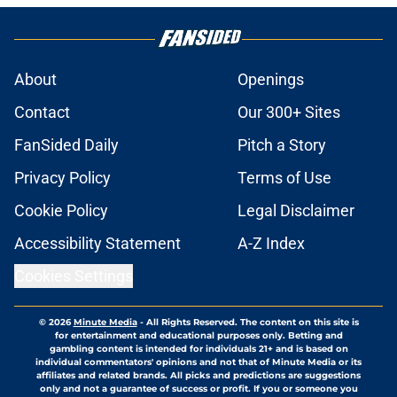
About
Openings
Contact
Our 300+ Sites
FanSided Daily
Pitch a Story
Privacy Policy
Terms of Use
Cookie Policy
Legal Disclaimer
Accessibility Statement
A-Z Index
Cookies Settings
© 2026
Minute Media
-
All Rights Reserved. The content on this site is
for entertainment and educational purposes only. Betting and
gambling content is intended for individuals 21+ and is based on
individual commentators' opinions and not that of Minute Media or its
affiliates and related brands. All picks and predictions are suggestions
only and not a guarantee of success or profit. If you or someone you