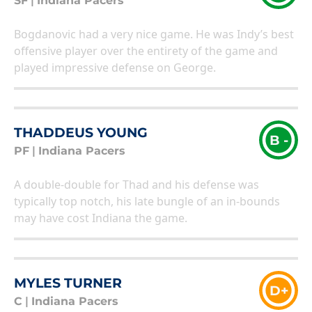
SF
|
Indiana Pacers
Bogdanovic had a very nice game. He was Indy’s best
offensive player over the entirety of the game and
played impressive defense on George.
THADDEUS YOUNG
B -
PF
|
Indiana Pacers
A double-double for Thad and his defense was
typically top notch, his late bungle of an in-bounds
may have cost Indiana the game.
MYLES TURNER
D+
C
|
Indiana Pacers