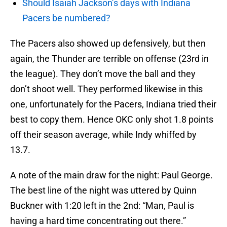
Should Isaiah Jackson’s days with Indiana
Pacers be numbered?
The Pacers also showed up defensively, but then
again, the Thunder are terrible on offense (23rd in
the league). They don’t move the ball and they
don’t shoot well. They performed likewise in this
one, unfortunately for the Pacers, Indiana tried their
best to copy them. Hence OKC only shot 1.8 points
off their season average, while Indy whiffed by
13.7.
A note of the main draw for the night: Paul George.
The best line of the night was uttered by Quinn
Buckner with 1:20 left in the 2nd: “Man, Paul is
having a hard time concentrating out there.”