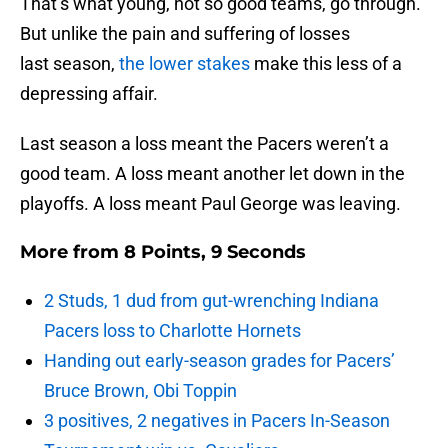
That’s what young, not so good teams, go through.
But unlike the pain and suffering of losses
last season,
the lower stakes
make this less of a
depressing affair.
Last season a loss meant the Pacers weren’t a
good team. A loss meant another let down in the
playoffs. A loss meant Paul George was leaving.
More from
8 Points, 9 Seconds
2 Studs, 1 dud from gut-wrenching Indiana
Pacers loss to Charlotte Hornets
Handing out early-season grades for Pacers’
Bruce Brown, Obi Toppin
3 positives, 2 negatives in Pacers In-Season