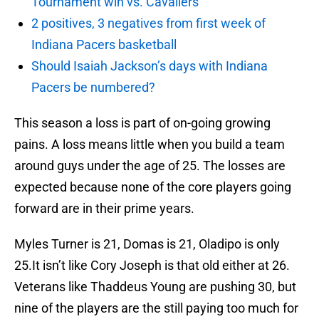
Tournament win vs. Cavaliers
2 positives, 3 negatives from first week of
Indiana Pacers basketball
Should Isaiah Jackson’s days with Indiana
Pacers be numbered?
This season a loss is part of on-going growing
pains. A loss means little when you build a team
around guys under the age of 25. The losses are
expected because none of the core players going
forward are in their prime years.
Myles Turner is 21, Domas is 21, Oladipo is only
25.It isn’t like Cory Joseph is that old either at 26.
Veterans like Thaddeus Young are pushing 30, but
nine of the players are the still paying too much for