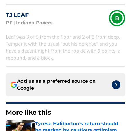
TJ LEAF
B
PF
|
Indiana Pacers
Leaf was 3 of 5 from the floor and 2 of 3 from deep.
Temper it with the usual “but his defense” and you
have a decent night from the rookie with 9 points, a
rebound, and a block.
Add us as a preferred source on
Google
More like this
Tyrese Haliburton's return should
be marked by cautious optimism