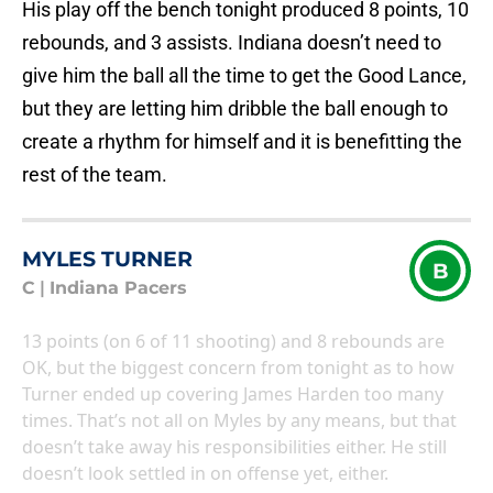
His play off the bench tonight produced 8 points, 10
rebounds, and 3 assists. Indiana doesn’t need to
give him the ball all the time to get the Good Lance,
but they are letting him dribble the ball enough to
create a rhythm for himself and it is benefitting the
rest of the team.
MYLES TURNER
B
C
|
Indiana Pacers
13 points (on 6 of 11 shooting) and 8 rebounds are
OK, but the biggest concern from tonight as to how
Turner ended up covering James Harden too many
times. That’s not all on Myles by any means, but that
doesn’t take away his responsibilities either. He still
doesn’t look settled in on offense yet, either.