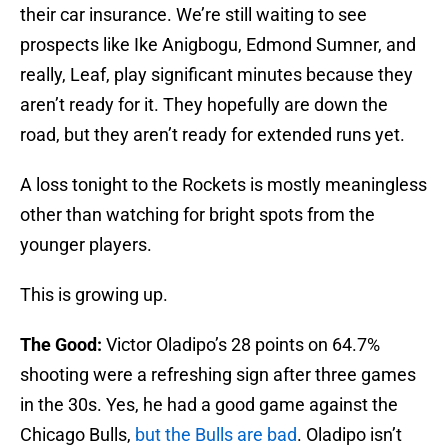
their car insurance. We’re still waiting to see
prospects like Ike Anigbogu, Edmond Sumner, and
really, Leaf, play significant minutes because they
aren’t ready for it. They hopefully are down the
road, but they aren’t ready for extended runs yet.
A loss tonight to the Rockets is mostly meaningless
other than watching for bright spots from the
younger players.
This is growing up.
The Good:
Victor Oladipo’s 28 points on 64.7%
shooting were a refreshing sign after three games
in the 30s. Yes, he had a good game against the
Chicago Bulls,
but the Bulls are bad
. Oladipo isn’t