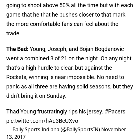
going to shoot above 50% all the time but with each
game that he that he pushes closer to that mark,
the more comfortable fans can feel about the
trade.
The Bad:
Young, Joseph, and Bojan Bogdanovic
went a combined 3 of 21 on the night. On any night
that’s a high hurdle to clear, but against the
Rockets, winning is near impossible. No need to
panic as all three are having solid seasons, but they
didn’t bring it on Sunday.
Thad Young frustratingly rips his jersey.
#Pacers
pic.twitter.com/hAq3BcUXvo
— Bally Sports Indiana (@BallySportsIN)
November
13, 2017