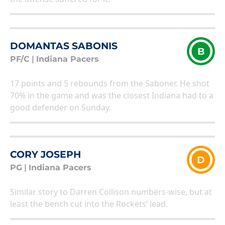
DOMANTAS SABONIS
B
PF/C
|
Indiana Pacers
17 points and 5 rebounds from the Saboner. He shot
70% in the game and was the closest Indiana had to a
good defender on Sunday.
CORY JOSEPH
D
PG
|
Indiana Pacers
Similar story to Darren Collison numbers-wise, but at
least the bench cut into the Rockets’ lead.