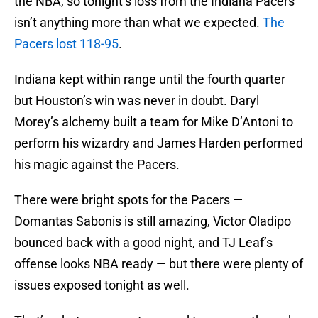
the NBA, so tonight’s loss from the Indiana Pacers
isn’t anything more than what we expected.
The
Pacers lost 118-95
.
Indiana kept within range until the fourth quarter
but Houston’s win was never in doubt. Daryl
Morey’s alchemy built a team for Mike D’Antoni to
perform his wizardry and James Harden performed
his magic against the Pacers.
There were bright spots for the Pacers —
Domantas Sabonis is still amazing, Victor Oladipo
bounced back with a good night, and TJ Leaf’s
offense looks NBA ready — but there were plenty of
issues exposed tonight as well.