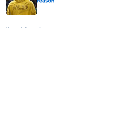
reason
Published by on Invalid Date
5 related articles loaded
Home
/
Pacers News
About
Openings
Contact
Our 300+ Sites
FanSided Daily
Pitch a Story
Privacy Policy
Terms of Use
Cookie Policy
Legal Disclaimer
Accessibility Statement
A-Z Index