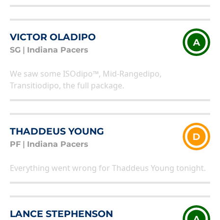
VICTOR OLADIPO
A
SG
|
Indiana Pacers
We saw some ISOdipo™, Mid-Rangedipo,
Transitiodipo, the full package.
THADDEUS YOUNG
D
PF
|
Indiana Pacers
Everything went wrong for Thaddeus Young tonight.
LANCE STEPHENSON
A