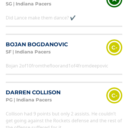
SG
|
Indiana Pacers
Did Lance make them dance? ✔
BOJAN BOGDANOVIC
C-
SF
|
Indiana Pacers
Bojan 2of10fromthefloorand1of4fromdeepovic
DARREN COLLISON
C-
PG
|
Indiana Pacers
Collison had 9 points but only 2 assists. He couldn’t
get going against the Rockets defense and the rest of
the offense suffered for it.