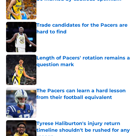
Published by on Invalid Date
Trade candidates for the Pacers are
hard to find
Published by on Invalid Date
Length of Pacers' rotation remains a
question mark
Published by on Invalid Date
The Pacers can learn a hard lesson
from their football equivalent
Published by on Invalid Date
Tyrese Haliburton's injury return
timeline shouldn't be rushed for any