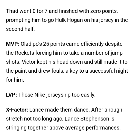
Thad went 0 for 7 and finished with zero points,
prompting him to go Hulk Hogan on his jersey in the
second half.
MVP:
Oladipo’s 25 points came efficiently despite
the Rockets forcing him to take a number of jump
shots. Victor kept his head down and still made it to
the paint and drew fouls, a key to a successful night
for him.
LVP:
Those Nike jerseys rip too easily.
X-Factor:
Lance made them dance. After a rough
stretch not too long ago, Lance Stephenson is
stringing together above average performances.