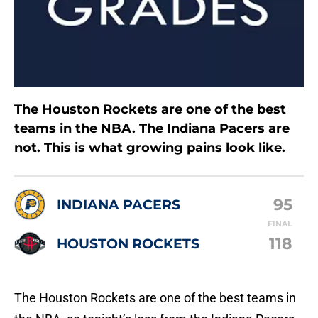
The Houston Rockets are one of the best
teams in the NBA. The Indiana Pacers are
not. This is what growing pains look like.
95
INDIANA PACERS
FINAL
118
HOUSTON ROCKETS
The Houston Rockets are one of the best teams in