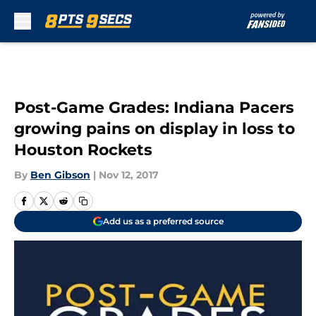
Skip to main content
Post-Game Grades: Indiana Pacers
growing pains on display in loss to
Houston Rockets
By
Ben Gibson
|
Nov 12, 2017
Add us as a preferred source