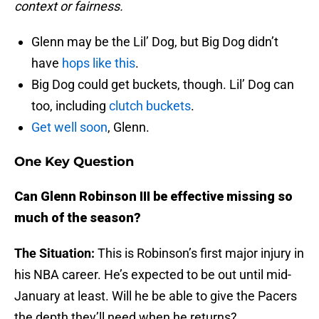
context or fairness.
Glenn may be the Lil’ Dog, but Big Dog didn’t
have
hops like this
.
Big Dog could get buckets, though. Lil’ Dog can
too, including
clutch buckets
.
Get well soon
, Glenn.
One Key Question
Can Glenn Robinson III be effective missing so
much of the season?
The Situation:
This is Robinson’s first major injury in
his NBA career. He’s expected to be out until mid-
January at least. Will he be able to give the Pacers
the depth they’ll need when he returns?