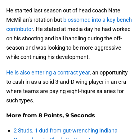
He started last season out of head coach Nate
McMillan’s rotation but
blossomed into a key bench
contributor
. He stated at media day he had worked
on his shooting and ball handling during the off-
season and was looking to be more aggressive
while continuing his development.
He is also entering a contract year
, an opportunity
to cash in as a solid 3-and-D wing player in an era
where teams are paying eight-figure salaries for
such types.
More from
8 Points, 9 Seconds
2 Studs, 1 dud from gut-wrenching Indiana