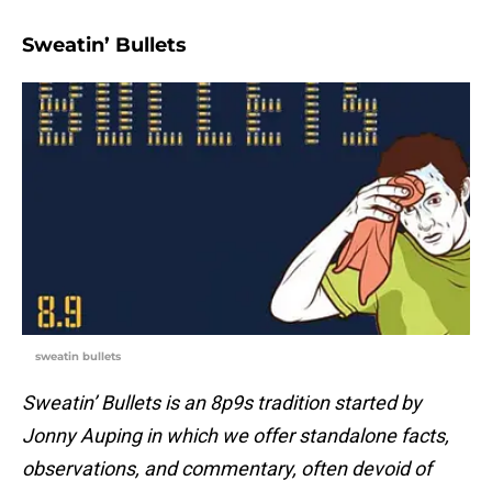
Sweatin’ Bullets
sweatin bullets
Sweatin’ Bullets is an 8p9s tradition started by
Jonny Auping in which we offer standalone facts,
observations, and commentary, often devoid of