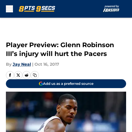
Skip to main content
Player Preview: Glenn Robinson
III’s injury will hurt the Pacers
By
Jay Neal
|
Oct 16, 2017
Add us as a preferred source