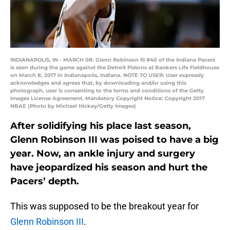
INDIANAPOLIS, IN - MARCH 08: Glenn Robinson III #40 of the Indiana Pacers
is seen during the game against the Detroit Pistons at Bankers Life Fieldhouse
on March 8, 2017 in Indianapolis, Indiana. NOTE TO USER: User expressly
acknowledges and agrees that, by downloading and/or using this
photograph, user is consenting to the terms and conditions of the Getty
Images License Agreement. Mandatory Copyright Notice: Copyright 2017
NBAE (Photo by Michael Hickey/Getty Images)
After solidifying his place last season,
Glenn Robinson III was poised to have a big
year. Now, an ankle injury and surgery
have jeopardized his season and hurt the
Pacers’ depth.
This was supposed to be the breakout year for
Glenn Robinson III
.