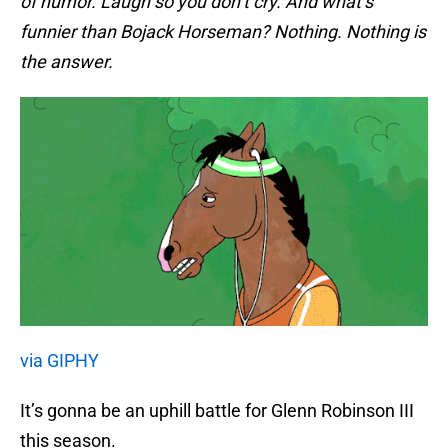
of humor. Laugh so you don’t cry. And what’s
funnier than Bojack Horseman? Nothing. Nothing is
the answer.
via GIPHY
It’s gonna be an uphill battle for Glenn Robinson III
this season.