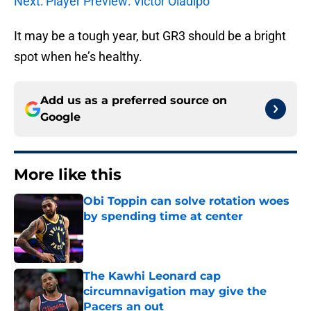
Next: Player Preview: Victor Oladipo
It may be a tough year, but GR3 should be a bright
spot when he’s healthy.
Add us as a preferred source on
Google
More like this
Obi Toppin can solve rotation woes
by spending time at center
Published by on Invalid Date
The Kawhi Leonard cap
circumnavigation may give the
Pacers an out