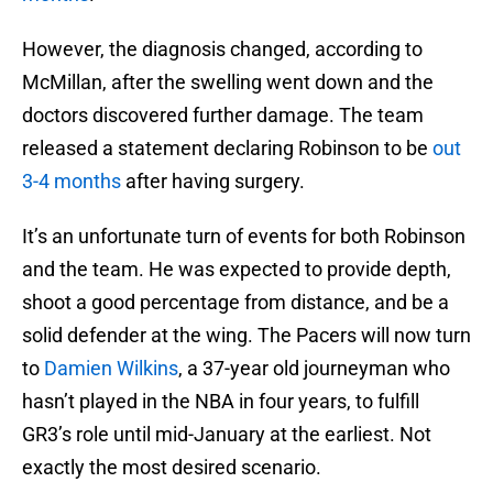
However, the diagnosis changed, according to
McMillan, after the swelling went down and the
doctors discovered further damage. The team
released a statement declaring Robinson to be
out
3-4 months
after having surgery.
It’s an unfortunate turn of events for both Robinson
and the team. He was expected to provide depth,
shoot a good percentage from distance, and be a
solid defender at the wing. The Pacers will now turn
to
Damien Wilkins
, a 37-year old journeyman who
hasn’t played in the NBA in four years, to fulfill
GR3’s role until mid-January at the earliest. Not
exactly the most desired scenario.