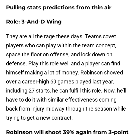
Pulling stats predictions from thin air
Role: 3-And-D Wing
They are all the rage these days. Teams covet
players who can play within the team concept,
space the floor on offense, and lock down on
defense. Play this role well and a player can find
himself making a lot of money. Robinson showed
over a career-high 69 games played last year,
including 27 starts, he can fulfill this role. Now, he’ll
have to do it with similar effectiveness coming
back from injury midway through the season while
trying to get a new contract.
Robinson will shoot 39% again from 3-point