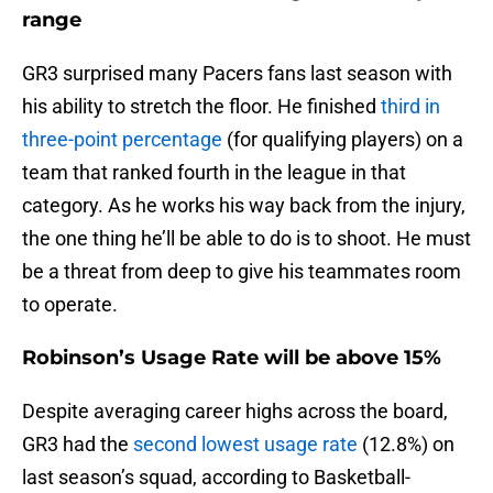
range
GR3 surprised many Pacers fans last season with
his ability to stretch the floor. He finished
third in
three-point percentage
(for qualifying players) on a
team that ranked fourth in the league in that
category. As he works his way back from the injury,
the one thing he’ll be able to do is to shoot. He must
be a threat from deep to give his teammates room
to operate.
Robinson’s Usage Rate will be above 15%
Despite averaging career highs across the board,
GR3 had the
second lowest usage rate
(12.8%) on
last season’s squad, according to Basketball-