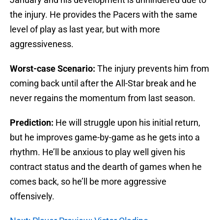
the injury. He provides the Pacers with the same
level of play as last year, but with more
aggressiveness.
Worst-case Scenario:
The injury prevents him from
coming back until after the All-Star break and he
never regains the momentum from last season.
Prediction:
He will struggle upon his initial return,
but he improves game-by-game as he gets into a
rhythm. He’ll be anxious to play well given his
contract status and the dearth of games when he
comes back, so he’ll be more aggressive
offensively.