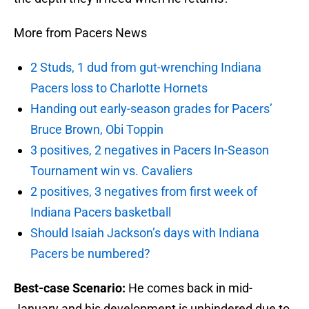
More from Pacers News
2 Studs, 1 dud from gut-wrenching Indiana
Pacers loss to Charlotte Hornets
Handing out early-season grades for Pacers’
Bruce Brown, Obi Toppin
3 positives, 2 negatives in Pacers In-Season
Tournament win vs. Cavaliers
2 positives, 3 negatives from first week of
Indiana Pacers basketball
Should Isaiah Jackson’s days with Indiana
Pacers be numbered?
Best-case Scenario:
He comes back in mid-
January and his development is unhindered due to