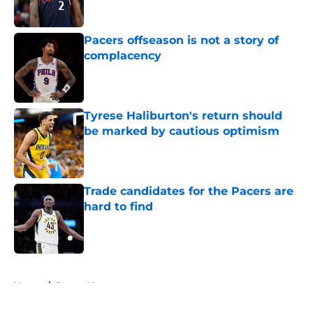
Published by on Invalid Date
Pacers offseason is not a story of
complacency
Published by on Invalid Date
Tyrese Haliburton's return should
be marked by cautious optimism
Published by on Invalid Date
Trade candidates for the Pacers are
hard to find
Published by on Invalid Date
5 related articles loaded
Home
/
Pacers News