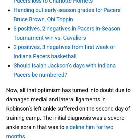
Pacers loss to Charlotte Hornets
Handing out early-season grades for Pacers’
Bruce Brown, Obi Toppin
3 positives, 2 negatives in Pacers In-Season
Tournament win vs. Cavaliers
2 positives, 3 negatives from first week of
Indiana Pacers basketball
Should Isaiah Jackson’s days with Indiana
Pacers be numbered?
Now, all that optimism has turned into doubt due to
damaged medial and lateral ligaments in
Robinson’s left ankle suffered on the second day of
training camp. The initial diagnosis was a severe
ankle sprain that was to
sideline him for two
months
.