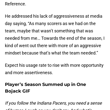
Reference.
He addressed his lack of aggressiveness at media
day saying, “As many scorers as we had on the
team, maybe that wasn’t something that was
needed from me… Towards the end of the season, I
kind of went out there with more of an aggressive
mindset because that’s what the team needed.”
Expect his usage rate to rise with more opportunity
and more assertiveness.
Player’s Season Summed up in One
Bojack GIF
If you follow the Indiana Pacers, you need a sense