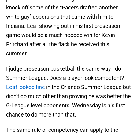
knock off some of the “Pacers drafted another
white guy” aspersions that came with him to
Indiana. Leaf showing out in his first preseason
game would be a much-needed win for Kevin
Pritchard after all the flack he received this
summer.
I judge preseason basketball the same way I do
Summer League: Does a player look competent?
Leaf looked fine
in the Orlando Summer League but
didn’t do much other than proving he was better the
G-League level opponents. Wednesday is his first
chance to do more than that.
The same rule of competency can apply to the