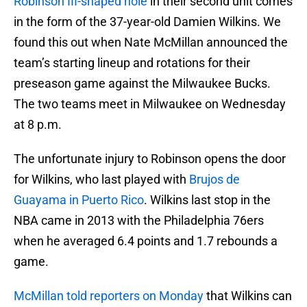
Robinson III-shaped hole
in their second unit comes
in the form of the 37-year-old Damien Wilkins. We
found this out when Nate McMillan announced the
team’s starting lineup and rotations for their
preseason game against the Milwaukee Bucks.
The two teams meet in Milwaukee on Wednesday
at 8 p.m.
The unfortunate injury to Robinson opens the door
for Wilkins, who last played with
Brujos de
Guayama in Puerto Rico
. Wilkins last stop in the
NBA came in 2013 with the Philadelphia 76ers
when he averaged 6.4 points and 1.7 rebounds a
game.
McMillan told reporters on Monday
that Wilkins can