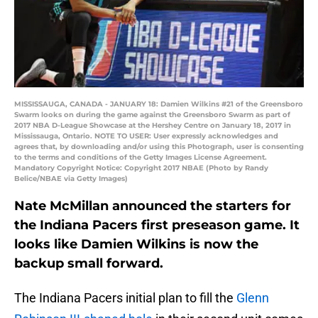
MISSISSAUGA, CANADA - JANUARY 18: Damien Wilkins #21 of the Greensboro
Swarm looks on during the game against the Greensboro Swarm as part of
2017 NBA D-League Showcase at the Hershey Centre on January 18, 2017 in
Mississauga, Ontario. NOTE TO USER: User expressly acknowledges and
agrees that, by downloading and/or using this Photograph, user is consenting
to the terms and conditions of the Getty Images License Agreement.
Mandatory Copyright Notice: Copyright 2017 NBAE (Photo by Randy
Belice/NBAE via Getty Images)
Nate McMillan announced the starters for
the Indiana Pacers first preseason game. It
looks like Damien Wilkins is now the
backup small forward.
The Indiana Pacers initial plan to fill the
Glenn