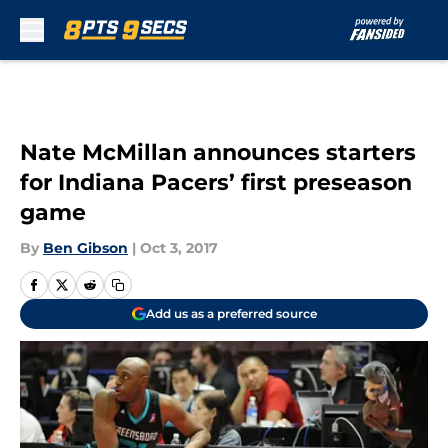
Skip to main content
Nate McMillan announces starters
for Indiana Pacers’ first preseason
game
By
Ben Gibson
|
Oct 3, 2017
Add us as a preferred source