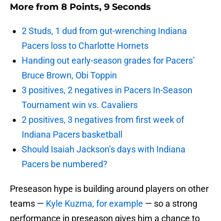
More from
8 Points, 9 Seconds
2 Studs, 1 dud from gut-wrenching Indiana
Pacers loss to Charlotte Hornets
Handing out early-season grades for Pacers’
Bruce Brown, Obi Toppin
3 positives, 2 negatives in Pacers In-Season
Tournament win vs. Cavaliers
2 positives, 3 negatives from first week of
Indiana Pacers basketball
Should Isaiah Jackson’s days with Indiana
Pacers be numbered?
Preseason hype is building around players on other
teams —
Kyle Kuzma, for example
— so a strong
performance in preseason gives him a chance to