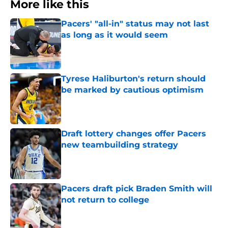
More like this
Pacers' "all-in" status may not last
as long as it would seem
Published by on Invalid Date
Tyrese Haliburton's return should
be marked by cautious optimism
Published by on Invalid Date
Draft lottery changes offer Pacers
new teambuilding strategy
Published by on Invalid Date
Pacers draft pick Braden Smith will
not return to college
Published by on Invalid Date