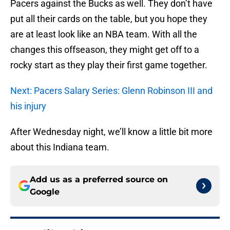
Pacers against the Bucks as well. They don’t have
put all their cards on the table, but you hope they
are at least look like an NBA team. With all the
changes this offseason, they might get off to a
rocky start as they play their first game together.
Next: Pacers Salary Series: Glenn Robinson III and
his injury
After Wednesday night, we’ll know a little bit more
about this Indiana team.
Add us as a preferred source on
Google