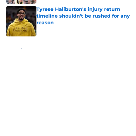
Tyrese Haliburton's injury return
timeline shouldn't be rushed for any
reason
Published by on Invalid Date
5 related articles loaded
Home
/
Pacers News
About
Openings
Contact
Our 300+ Sites
FanSided Daily
Pitch a Story
Privacy Policy
Terms of Use