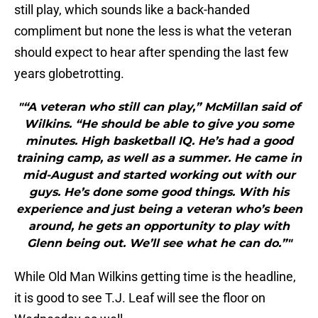
still play, which sounds like a back-handed
compliment but none the less is what the veteran
should expect to hear after spending the last few
years globetrotting.
"“A veteran who still can play,” McMillan said of
Wilkins. “He should be able to give you some
minutes. High basketball IQ. He’s had a good
training camp, as well as a summer. He came in
mid-August and started working out with our
guys. He’s done some good things. With his
experience and just being a veteran who’s been
around, he gets an opportunity to play with
Glenn being out. We’ll see what he can do.”"
While Old Man Wilkins getting time is the headline,
it is good to see T.J. Leaf will see the floor on