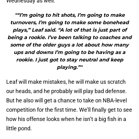
Wednesday as well.
"“I’m going to hit shots, I’m going to make
turnovers, I’m going to make some bonehead
plays,” Leaf said. “A lot of that is just part of
being a rookie. I’ve been talking to coaches and
some of the older guys a lot about how many
ups and downs I’m going to be having as a
rookie. I just got to stay neutral and keep
playing.”"
Leaf will make mistakes, he will make us scratch
our heads, and he probably will play bad defense.
But he also will get a chance to take on NBA-level
competition for the first time. We’ll finally get to see
how his offense looks when he isn’t a big fish in a
little pond.