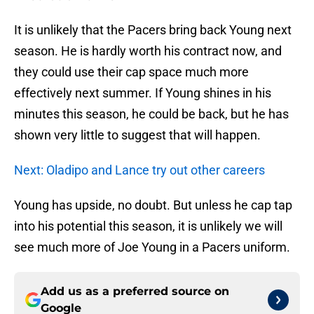
It is unlikely that the Pacers bring back Young next
season. He is hardly worth his contract now, and
they could use their cap space much more
effectively next summer. If Young shines in his
minutes this season, he could be back, but he has
shown very little to suggest that will happen.
Next: Oladipo and Lance try out other careers
Young has upside, no doubt. But unless he cap tap
into his potential this season, it is unlikely we will
see much more of Joe Young in a Pacers uniform.
Add us as a preferred source on
Google