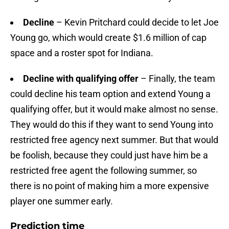
Decline
– Kevin Pritchard could decide to let Joe
Young go, which would create $1.6 million of cap
space and a roster spot for Indiana.
Decline with qualifying offer
– Finally, the team
could decline his team option and extend Young a
qualifying offer, but it would make almost no sense.
They would do this if they want to send Young into
restricted free agency next summer. But that would
be foolish, because they could just have him be a
restricted free agent the following summer, so
there is no point of making him a more expensive
player one summer early.
Prediction time