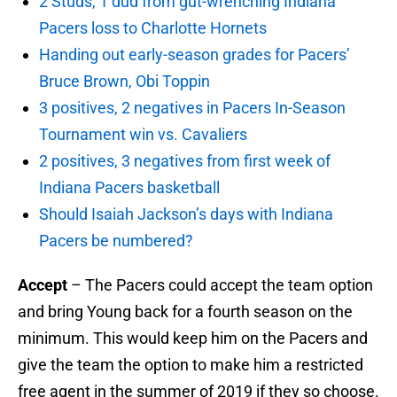
2 Studs, 1 dud from gut-wrenching Indiana
Pacers loss to Charlotte Hornets
Handing out early-season grades for Pacers’
Bruce Brown, Obi Toppin
3 positives, 2 negatives in Pacers In-Season
Tournament win vs. Cavaliers
2 positives, 3 negatives from first week of
Indiana Pacers basketball
Should Isaiah Jackson’s days with Indiana
Pacers be numbered?
Accept
– The Pacers could accept the team option
and bring Young back for a fourth season on the
minimum. This would keep him on the Pacers and
give the team the option to make him a restricted
free agent in the summer of 2019 if they so choose.