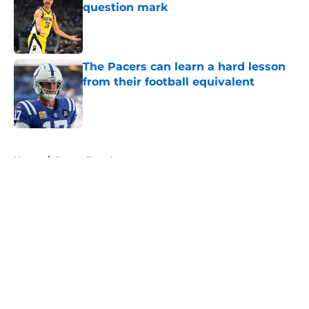
question mark
Published by on Invalid Date
The Pacers can learn a hard lesson
from their football equivalent
Published by on Invalid Date
5 related articles loaded
Home
/
Pacers Free Agency
About
Openings
Contact
Our 300+ Sites
FanSided Daily
Pitch a Story