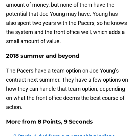
amount of money, but none of them have the
potential that Joe Young may have. Young has
also spent two years with the Pacers, so he knows
the system and the front office well, which adds a
small amount of value.
2018 summer and beyond
The Pacers have a team option on Joe Young’s
contract next summer. They have a few options on
how they can handle that team option, depending
on what the front office deems the best course of
action.
More from
8 Points, 9 Seconds