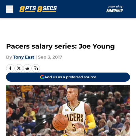
Skip to main content
Pacers salary series: Joe Young
By
Tony East
|
Sep 3, 2017
Add us as a preferred source