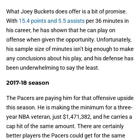
What Joey Buckets does offer is a bit of promise.
With
15.4 points and 5.5 assists
per 36 minutes in
his career, he has shown that he can play on
offense when given the opportunity. Unfortunately,
his sample size of minutes isn’t big enough to make
any conclusions about his play, and his defense has
been underwhelming to say the least.
2017-18 season
The Pacers are paying him for that offensive upside
this season. He is making the minimum for a three-
year NBA veteran, just $1,471,382, and he carries a
cap hit of the same amount. There are certainly
better players the Pacers could get for the same