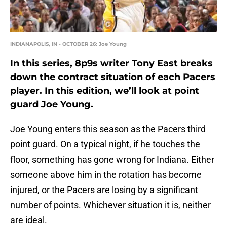
INDIANAPOLIS, IN - OCTOBER 26: Joe Young
In this series, 8p9s writer Tony East breaks
down the contract situation of each Pacers
player. In this edition, we’ll look at point
guard Joe Young.
Joe Young enters this season as the Pacers third
point guard. On a typical night, if he touches the
floor, something has gone wrong for Indiana. Either
someone above him in the rotation has become
injured, or the Pacers are losing by a significant
number of points. Whichever situation it is, neither
are ideal.