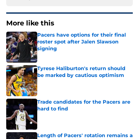
More like this
Pacers have options for their final
roster spot after Jalen Slawson
signing
Published by on Invalid Date
Tyrese Haliburton's return should
be marked by cautious optimism
Published by on Invalid Date
Trade candidates for the Pacers are
hard to find
Published by on Invalid Date
Length of Pacers' rotation remains a