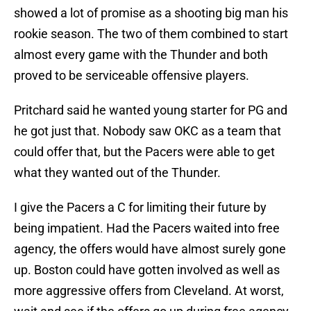
showed a lot of promise as a shooting big man his
rookie season. The two of them combined to start
almost every game with the Thunder and both
proved to be serviceable offensive players.
Pritchard said he wanted young starter for PG and
he got just that. Nobody saw OKC as a team that
could offer that, but the Pacers were able to get
what they wanted out of the Thunder.
I give the Pacers a C for limiting their future by
being impatient. Had the Pacers waited into free
agency, the offers would have almost surely gone
up. Boston could have gotten involved as well as
more aggressive offers from Cleveland. At worst,