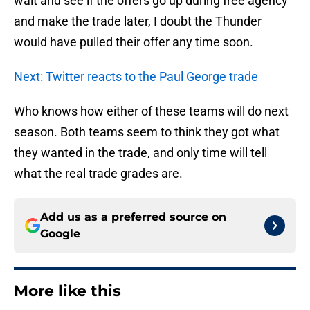
wait and see if the offers go up during free agency
and make the trade later, I doubt the Thunder
would have pulled their offer any time soon.
Next: Twitter reacts to the Paul George trade
Who knows how either of these teams will do next
season. Both teams seem to think they got what
they wanted in the trade, and only time will tell
what the real trade grades are.
Add us as a preferred source on
Google
More like this