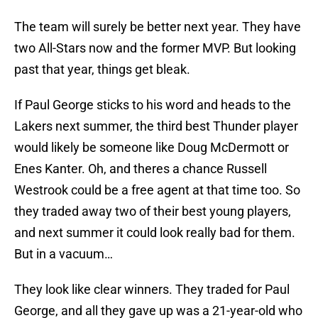
The team will surely be better next year. They have
two All-Stars now and the former MVP. But looking
past that year, things get bleak.
If Paul George sticks to his word and heads to the
Lakers next summer, the third best Thunder player
would likely be someone like Doug McDermott or
Enes Kanter. Oh, and theres a chance Russell
Westrook could be a free agent at that time too. So
they traded away two of their best young players,
and next summer it could look really bad for them.
But in a vacuum…
They look like clear winners. They traded for Paul
George, and all they gave up was a 21-year-old who