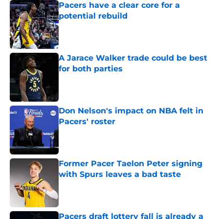
Pacers have a clear core for a
potential rebuild
Published by on Invalid Date
A Jarace Walker trade could be best
for both parties
Published by on Invalid Date
Don Nelson's impact on NBA felt in
Pacers' roster
Published by on Invalid Date
Former Pacer Taelon Peter signing
with Spurs leaves a bad taste
Published by on Invalid Date
Pacers draft lottery fall is already a