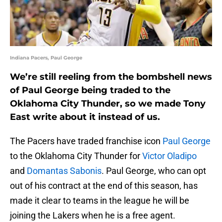
Indiana Pacers, Paul George
We’re still reeling from the bombshell news
of Paul George being traded to the
Oklahoma City Thunder, so we made Tony
East write about it instead of us.
The Pacers have traded franchise icon
Paul George
to the Oklahoma City Thunder for
Victor Oladipo
and
Domantas Sabonis
. Paul George, who can opt
out of his contract at the end of this season, has
made it clear to teams in the league he will be
joining the Lakers when he is a free agent.