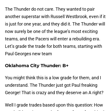
The Thunder do not care. They wanted to pair
another superstar with Russell Westbrook, even if it
is just for one year, and they did it. The Thunder will
now surely be one of the league’s most exciting
teams, and the Pacers will enter a rebuilding era.
Let’s grade the trade for both teams, starting with
Paul Georges new team
Oklahoma City Thunder: B+
You might think this is a low grade for them, and I
understand. The Thunder just got Paul freaking
George! That is crazy and they deserve an A right?
Well I grade trades based upon this question: How