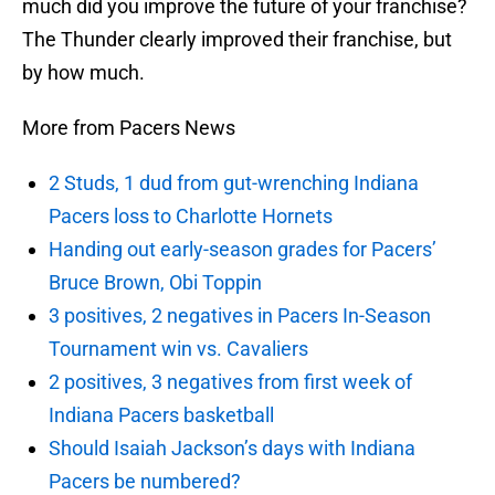
much did you improve the future of your franchise?
The Thunder clearly improved their franchise, but
by how much.
More from Pacers News
2 Studs, 1 dud from gut-wrenching Indiana
Pacers loss to Charlotte Hornets
Handing out early-season grades for Pacers’
Bruce Brown, Obi Toppin
3 positives, 2 negatives in Pacers In-Season
Tournament win vs. Cavaliers
2 positives, 3 negatives from first week of
Indiana Pacers basketball
Should Isaiah Jackson’s days with Indiana
Pacers be numbered?