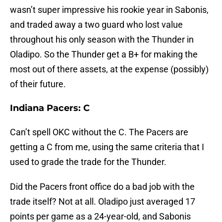
wasn’t super impressive his rookie year in Sabonis,
and traded away a two guard who lost value
throughout his only season with the Thunder in
Oladipo. So the Thunder get a B+ for making the
most out of there assets, at the expense (possibly)
of their future.
Indiana Pacers: C
Can’t spell OKC without the C. The Pacers are
getting a C from me, using the same criteria that I
used to grade the trade for the Thunder.
Did the Pacers front office do a bad job with the
trade itself? Not at all. Oladipo just averaged 17
points per game as a 24-year-old, and Sabonis