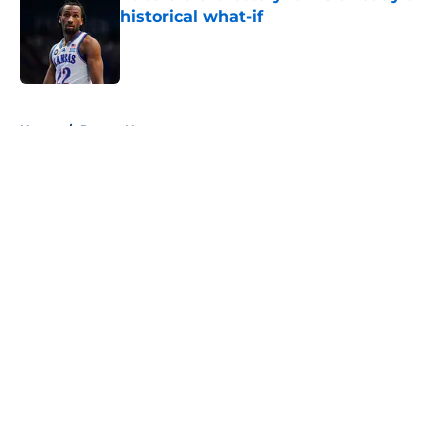
historical what-if
Published by on Invalid Date
5 related articles loaded
Home
/
Pacers News
About
Openings
Contact
Our 300+ Sites
FanSided Daily
Pitch a Story
Privacy Policy
Terms of Use
Cookie Policy
Legal Disclaimer