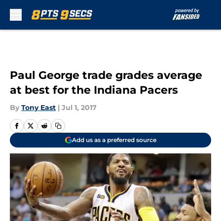
Skip to main content
Paul George trade grades average
at best for the Indiana Pacers
By
Tony East
|
Jul 1, 2017
Add us as a preferred source