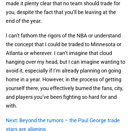
made it plenty clear that no team should trade for
you, despite the fact that you’ll be leaving at the
end of the year.
I can’t fathom the rigors of the NBA or understand
the concept that I could be traded to Minnesota or
Atlanta or wherever. I can’t imagine that cloud
hanging over my head, but I can imagine wanting to
avoid it, especially if I’m already planning on going
home in a year. However, in the process of getting
yourself there, you effectively burned the fans, city,
and players you’ve been fighting so hard for and
with.
Next: Beyond the rumors – the Paul George trade
stars are aligning