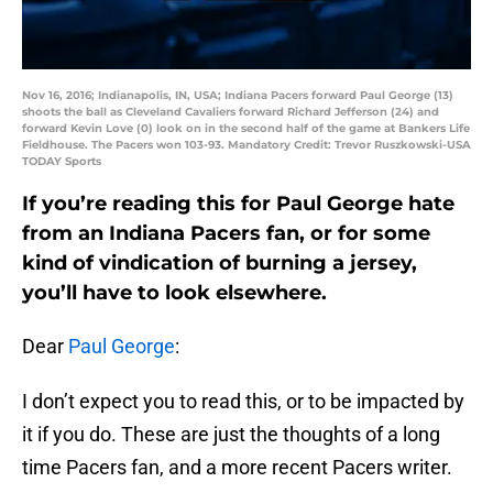
Nov 16, 2016; Indianapolis, IN, USA; Indiana Pacers forward Paul George (13)
shoots the ball as Cleveland Cavaliers forward Richard Jefferson (24) and
forward Kevin Love (0) look on in the second half of the game at Bankers Life
Fieldhouse. The Pacers won 103-93. Mandatory Credit: Trevor Ruszkowski-USA
TODAY Sports
If you’re reading this for Paul George hate
from an Indiana Pacers fan, or for some
kind of vindication of burning a jersey,
you’ll have to look elsewhere.
Dear
Paul George
:
I don’t expect you to read this, or to be impacted by
it if you do. These are just the thoughts of a long
time Pacers fan, and a more recent Pacers writer.