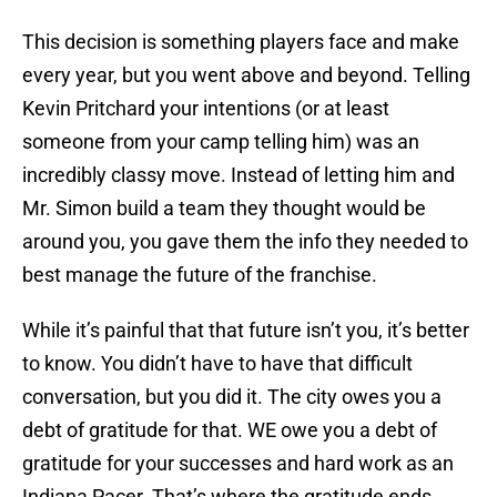
This decision is something players face and make
every year, but you went above and beyond. Telling
Kevin Pritchard your intentions (or at least
someone from your camp telling him) was an
incredibly classy move. Instead of letting him and
Mr. Simon build a team they thought would be
around you, you gave them the info they needed to
best manage the future of the franchise.
While it’s painful that that future isn’t you, it’s better
to know. You didn’t have to have that difficult
conversation, but you did it. The city owes you a
debt of gratitude for that. WE owe you a debt of
gratitude for your successes and hard work as an
Indiana Pacer. That’s where the gratitude ends,