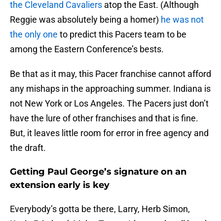
the Cleveland Cavaliers
atop the East. (Although
Reggie was absolutely being a homer)
he was not
the only one
to predict this Pacers team to be
among the Eastern Conference’s bests.
Be that as it may, this Pacer franchise cannot afford
any mishaps in the approaching summer. Indiana is
not New York or Los Angeles. The Pacers just don’t
have the lure of other franchises and that is fine.
But, it leaves little room for error in free agency and
the draft.
Getting Paul George’s signature on an
extension early is key
Everybody’s gotta be there, Larry, Herb Simon,