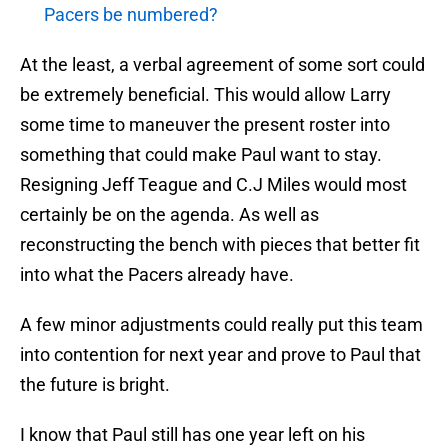
Pacers be numbered?
At the least, a verbal agreement of some sort could
be extremely beneficial. This would allow Larry
some time to maneuver the present roster into
something that could make Paul want to stay.
Resigning Jeff Teague and C.J Miles would most
certainly be on the agenda. As well as
reconstructing the bench with pieces that better fit
into what the Pacers already have.
A few minor adjustments could really put this team
into contention for next year and prove to Paul that
the future is bright.
I know that Paul still has one year left on his