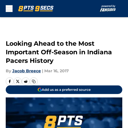
Skip to main content
Looking Ahead to the Most
Important Off-Season in Indiana
Pacers History
By
Jacob Breece
|
Mar 16, 2017
Add us as a preferred source