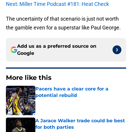
Next: Miller Time Podcast #181: Heat Check
The uncertainty of that scenario is just not worth
the gamble even for a superstar like Paul George.
Add us as a preferred source on
Google
More like this
Pacers have a clear core for a
potential rebuild
Published by on Invalid Date
A Jarace Walker trade could be best
for both parties