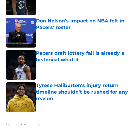
Published by on Invalid Date
Don Nelson's impact on NBA felt in
Pacers' roster
Published by on Invalid Date
Pacers draft lottery fall is already a
historical what-if
Published by on Invalid Date
Tyrese Haliburton's injury return
timeline shouldn't be rushed for any
reason
Published by on Invalid Date
5 related articles loaded
Home
/
Pacers News