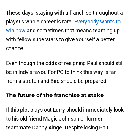
These days, staying with a franchise throughout a
player’s whole career is rare.
Everybody wants to
win now
and sometimes that means teaming up
with fellow superstars to give yourself a better
chance.
Even though the odds of resigning Paul should still
be in Indy’s favor. For PG to think this way is far
from a stretch and Bird should be prepared.
The future of the franchise at stake
If this plot plays out Larry should immediately look
to his old friend Magic Johnson or former
teammate Danny Ainge. Despite losing Paul