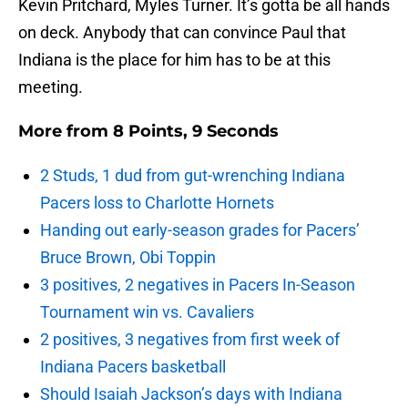
Kevin Pritchard, Myles Turner. It’s gotta be all hands
on deck. Anybody that can convince Paul that
Indiana is the place for him has to be at this
meeting.
More from
8 Points, 9 Seconds
2 Studs, 1 dud from gut-wrenching Indiana
Pacers loss to Charlotte Hornets
Handing out early-season grades for Pacers’
Bruce Brown, Obi Toppin
3 positives, 2 negatives in Pacers In-Season
Tournament win vs. Cavaliers
2 positives, 3 negatives from first week of
Indiana Pacers basketball
Should Isaiah Jackson’s days with Indiana