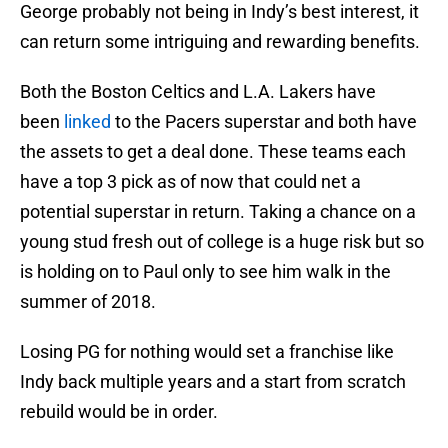
George probably not being in Indy’s best interest, it
can return some intriguing and rewarding benefits.
Both the Boston Celtics and L.A. Lakers have
been
linked
to the Pacers superstar and both have
the assets to get a deal done. These teams each
have a top 3 pick as of now that could net a
potential superstar in return. Taking a chance on a
young stud fresh out of college is a huge risk but so
is holding on to Paul only to see him walk in the
summer of 2018.
Losing PG for nothing would set a franchise like
Indy back multiple years and a start from scratch
rebuild would be in order.