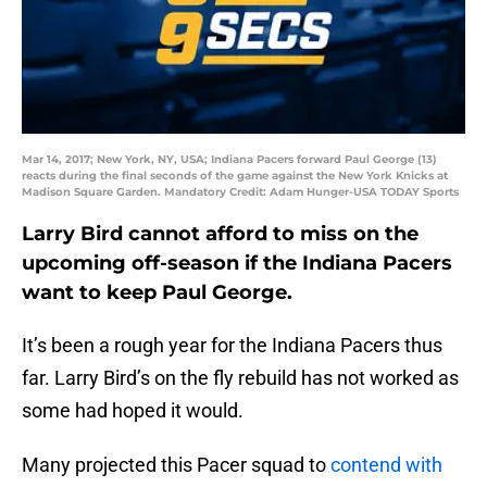
Mar 14, 2017; New York, NY, USA; Indiana Pacers forward Paul George (13)
reacts during the final seconds of the game against the New York Knicks at
Madison Square Garden. Mandatory Credit: Adam Hunger-USA TODAY Sports
Larry Bird cannot afford to miss on the
upcoming off-season if the Indiana Pacers
want to keep Paul George.
It’s been a rough year for the Indiana Pacers thus
far. Larry Bird’s on the fly rebuild has not worked as
some had hoped it would.
Many projected this Pacer squad to
contend with