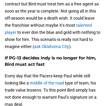
contract but Bird must treat him as a free agent as
soon as the year is complete. Not going all in this
off-season would be a death wish. It could leave
the franchise without maybe it’s most
talented
player
to ever don the blue and gold with nothing to
show for him. This scenario is really not hard to
imagine either (
ask Oklahoma City
).
If PG-13 decides Indy is no longer for him,
Bird must act fast
Every day that the Pacers keep Paul while still
looking like a
middle of the road
type of team, his
trade value lessens. To this point Bird simply has
not done enough to warrant Paul’s signature on a
max deal.