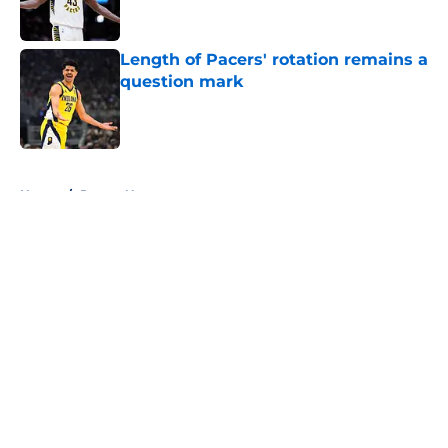
Length of Pacers' rotation remains a
question mark
Published by on Invalid Date
5 related articles loaded
Home
/
Pacers News
About
Openings
Contact
Our 300+ Sites
FanSided Daily
Pitch a Story
Privacy Policy
Terms of Use