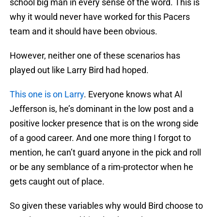
school big man in every sense of the word. This is
why it would never have worked for this Pacers
team and it should have been obvious.
However, neither one of these scenarios has
played out like Larry Bird had hoped.
This one is on Larry
. Everyone knows what Al
Jefferson is, he’s dominant in the low post and a
positive locker presence that is on the wrong side
of a good career. And one more thing I forgot to
mention, he can’t guard anyone in the pick and roll
or be any semblance of a rim-protector when he
gets caught out of place.
So given these variables why would Bird choose to