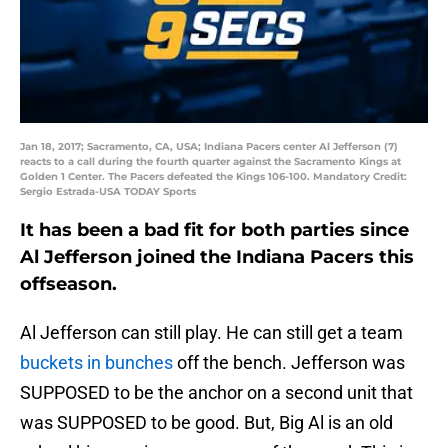
Jan 18, 2017; Sacramento, CA, USA; Indiana Pacers center Al Jefferson (7)
reacts to a call during the fourth quarter against the Sacramento Kings at
Golden 1 Center. The Pacers defeated the Kings 106-100. Mandatory Credit:
Sergio Estrada-USA TODAY Sports
It has been a bad fit for both parties since
Al Jefferson joined the Indiana Pacers this
offseason.
Al Jefferson can still play. He can still get a team
buckets in bunches
off the bench. Jefferson was
SUPPOSED to be the anchor on a second unit that
was SUPPOSED to be good. But, Big Al is an old