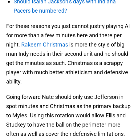
Should Isaiah Jackson’s days with Indiana
Pacers be numbered?
For these reasons you just cannot justify playing Al
for more than a few minutes here and there per
night.
Rakeem Christmas
is more the style of big
man Indy needs in their second unit and he should
get the minutes as such. Christmas is a scrappy
player with much better athleticism and defensive
ability.
Going forward Nate should only use Jefferson in
spot minutes and Christmas as the primary backup
to Myles. Using this rotation would allow Ellis and
Stuckey to have the ball on the perimeter more
often as well as cover their defensive limitations.