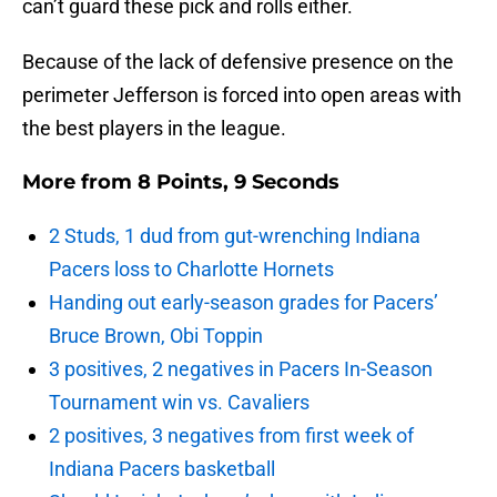
can’t guard these pick and rolls either.
Because of the lack of defensive presence on the
perimeter Jefferson is forced into open areas with
the best players in the league.
More from
8 Points, 9 Seconds
2 Studs, 1 dud from gut-wrenching Indiana
Pacers loss to Charlotte Hornets
Handing out early-season grades for Pacers’
Bruce Brown, Obi Toppin
3 positives, 2 negatives in Pacers In-Season
Tournament win vs. Cavaliers
2 positives, 3 negatives from first week of
Indiana Pacers basketball