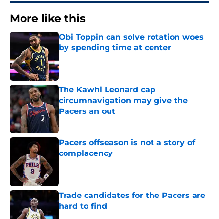
More like this
Obi Toppin can solve rotation woes
by spending time at center
Published by on Invalid Date
The Kawhi Leonard cap
circumnavigation may give the
Pacers an out
Published by on Invalid Date
Pacers offseason is not a story of
complacency
Published by on Invalid Date
Trade candidates for the Pacers are
hard to find
Published by on Invalid Date