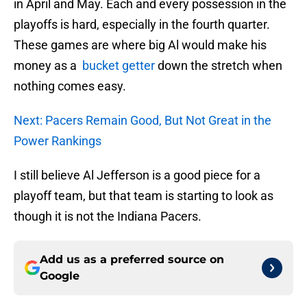
in April and May. Each and every possession in the
playoffs is hard, especially in the fourth quarter.
These games are where big Al would make his
money as a
bucket getter
down the stretch when
nothing comes easy.
Next: Pacers Remain Good, But Not Great in the
Power Rankings
I still believe Al Jefferson is a good piece for a
playoff team, but that team is starting to look as
though it is not the Indiana Pacers.
Add us as a preferred source on
Google