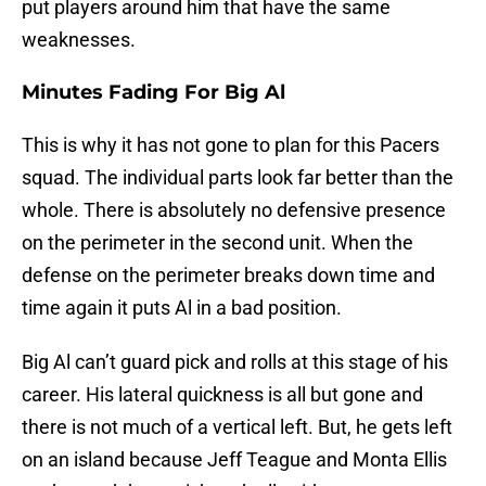
put players around him that have the same
weaknesses.
Minutes Fading For Big Al
This is why it has not gone to plan for this Pacers
squad. The individual parts look far better than the
whole. There is absolutely no defensive presence
on the perimeter in the second unit. When the
defense on the perimeter breaks down time and
time again it puts Al in a bad position.
Big Al can’t guard pick and rolls at this stage of his
career. His lateral quickness is all but gone and
there is not much of a vertical left. But, he gets left
on an island because Jeff Teague and Monta Ellis