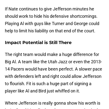
If Nate continues to give Jefferson minutes he
should work to hide his defensive shortcomings.
Playing Al with guys like Turner and George could
help to limit his liability on that end of the court.
Impact Potential is Still There
The right team would make a huge difference for
Big Al. A team like the Utah Jazz or even the 2013-
14 Pacers would have been perfect. A slower pace
with defenders left and right could allow Jefferson
to flourish. Fit is such a huge part of signing a
player like Al and Bird just whiffed on it.
Where Jefferson is really gonna show his worth is