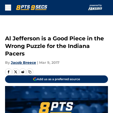
Skip to main content
Al Jefferson is a Good Piece in the
Wrong Puzzle for the Indiana
Pacers
By
Jacob Breece
|
Mar 9, 2017
Add us as a preferred source