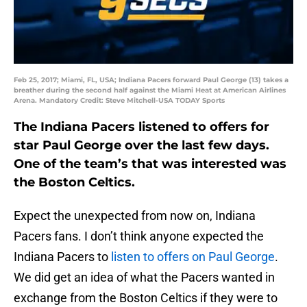
Feb 25, 2017; Miami, FL, USA; Indiana Pacers forward Paul George (13) takes a
breather during the second half against the Miami Heat at American Airlines
Arena. Mandatory Credit: Steve Mitchell-USA TODAY Sports
The Indiana Pacers listened to offers for
star Paul George over the last few days.
One of the team’s that was interested was
the Boston Celtics.
Expect the unexpected from now on, Indiana
Pacers fans. I don’t think anyone expected the
Indiana Pacers to
listen to offers on Paul George
.
We did get an idea of what the Pacers wanted in
exchange from the Boston Celtics if they were to