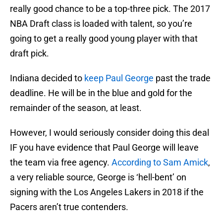
really good chance to be a top-three pick. The 2017
NBA Draft class is loaded with talent, so you’re
going to get a really good young player with that
draft pick.
Indiana decided to
keep Paul George
past the trade
deadline. He will be in the blue and gold for the
remainder of the season, at least.
However, I would seriously consider doing this deal
IF you have evidence that Paul George will leave
the team via free agency.
According to Sam Amick
,
a very reliable source, George is ‘hell-bent’ on
signing with the Los Angeles Lakers in 2018 if the
Pacers aren’t true contenders.