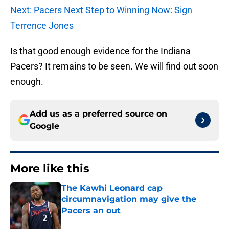
Next: Pacers Next Step to Winning Now: Sign
Terrence Jones
Is that good enough evidence for the Indiana
Pacers? It remains to be seen. We will find out soon
enough.
Add us as a preferred source on
Google
More like this
The Kawhi Leonard cap
circumnavigation may give the
Pacers an out
Published by on Invalid Date