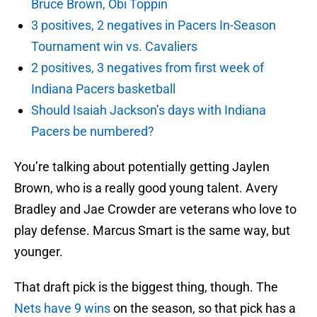
Bruce Brown, Obi Toppin
3 positives, 2 negatives in Pacers In-Season
Tournament win vs. Cavaliers
2 positives, 3 negatives from first week of
Indiana Pacers basketball
Should Isaiah Jackson’s days with Indiana
Pacers be numbered?
You’re talking about potentially getting Jaylen
Brown, who is a really good young talent. Avery
Bradley and Jae Crowder are veterans who love to
play defense. Marcus Smart is the same way, but
younger.
That draft pick is the biggest thing, though. The
Nets have 9 wins
on the season, so that pick has a