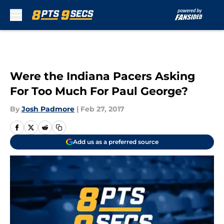
Skip to main content
Were the Indiana Pacers Asking
For Too Much For Paul George?
By
Josh Padmore
|
Feb 27, 2017
Add us as a preferred source