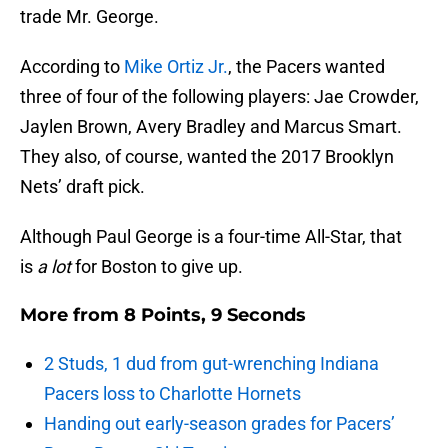
trade Mr. George.
According to
Mike Ortiz Jr.
, the Pacers wanted
three of four of the following players: Jae Crowder,
Jaylen Brown, Avery Bradley and Marcus Smart.
They also, of course, wanted the 2017 Brooklyn
Nets’ draft pick.
Although Paul George is a four-time All-Star, that
is
a lot
for Boston to give up.
More from
8 Points, 9 Seconds
2 Studs, 1 dud from gut-wrenching Indiana
Pacers loss to Charlotte Hornets
Handing out early-season grades for Pacers’