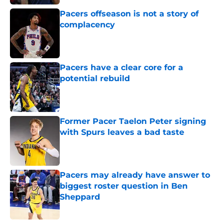
Pacers offseason is not a story of
complacency
Published by on Invalid Date
Pacers have a clear core for a
potential rebuild
Published by on Invalid Date
Former Pacer Taelon Peter signing
with Spurs leaves a bad taste
Published by on Invalid Date
Pacers may already have answer to
biggest roster question in Ben
Sheppard
Published by on Invalid Date