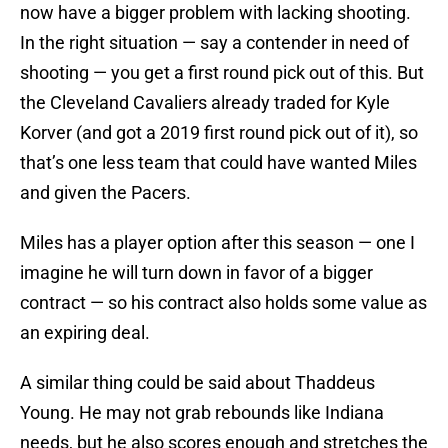
now have a bigger problem with lacking shooting.
In the right situation — say a contender in need of
shooting — you get a first round pick out of this. But
the Cleveland Cavaliers already traded for Kyle
Korver (and got a 2019 first round pick out of it), so
that’s one less team that could have wanted Miles
and given the Pacers.
Miles has a player option after this season — one I
imagine he will turn down in favor of a bigger
contract — so his contract also holds some value as
an expiring deal.
A similar thing could be said about Thaddeus
Young. He may not grab rebounds like Indiana
needs, but he also scores enough and stretches the