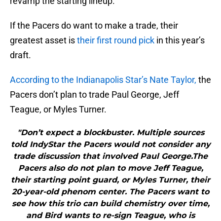
revamp the starting lineup.
If the Pacers do want to make a trade, their
greatest asset is
their first round pick
in this year’s
draft.
According to the Indianapolis Star’s Nate Taylor,
the
Pacers don’t plan to trade Paul George, Jeff
Teague, or Myles Turner.
"Don’t expect a blockbuster. Multiple sources
told IndyStar the Pacers would not consider any
trade discussion that involved Paul George.The
Pacers also do not plan to move Jeff Teague,
their starting point guard, or Myles Turner, their
20-year-old phenom center. The Pacers want to
see how this trio can build chemistry over time,
and Bird wants to re-sign Teague, who is