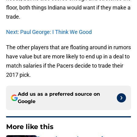
floor, both things Indiana would want if they make a
trade.
Next: Paul George: I Think We Good
The other players that are floating around in rumors
have value but are more likely to end up in a deal to
match salaries if the Pacers decide to trade their
2017 pick.
Add us as a preferred source on
Google
More like this