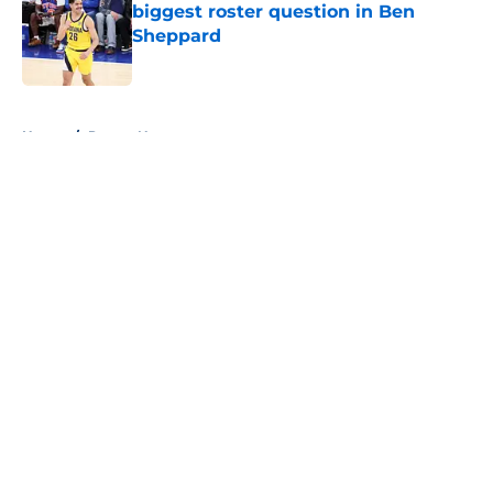
biggest roster question in Ben
Sheppard
Published by on Invalid Date
5 related articles loaded
Home
/
Pacers News
About
Openings
Contact
Our 300+ Sites
FanSided Daily
Pitch a Story
Privacy Policy
Terms of Use
Cookie Policy
Legal Disclaimer