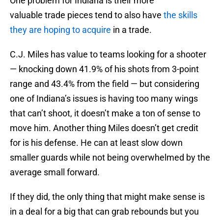
One problem for Indiana is their more
valuable trade pieces tend to also have
the skills
they are hoping to acquire
in a trade.
C.J. Miles has value to teams looking for a shooter
— knocking down 41.9% of his shots from 3-point
range and 43.4% from the field — but considering
one of Indiana’s issues is having too many wings
that can’t shoot, it doesn’t make a ton of sense to
move him. Another thing Miles doesn’t get credit
for is his defense. He can at least slow down
smaller guards while not being overwhelmed by the
average small forward.
If they did, the only thing that might make sense is
in a deal for a big that can grab rebounds but you