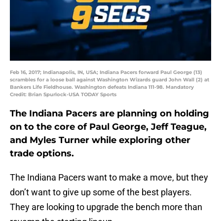
Feb 16, 2017; Indianapolis, IN, USA; Indiana Pacers forward Paul George (13)
scrambles for a loose ball against Washington Wizards guard John Wall (2) at
Bankers Life Fieldhouse. Washington defeats Indiana 111-98. Mandatory
Credit: Brian Spurlock-USA TODAY Sports
The Indiana Pacers are planning on holding
on to the core of Paul George, Jeff Teague,
and Myles Turner while exploring other
trade options.
The Indiana Pacers want to make a move, but they
don’t want to give up some of the best players.
They are looking to upgrade the bench more than