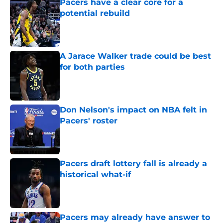
Pacers have a clear core for a
potential rebuild
Published by on Invalid Date
A Jarace Walker trade could be best
for both parties
Published by on Invalid Date
Don Nelson's impact on NBA felt in
Pacers' roster
Published by on Invalid Date
Pacers draft lottery fall is already a
historical what-if
Published by on Invalid Date
Pacers may already have answer to