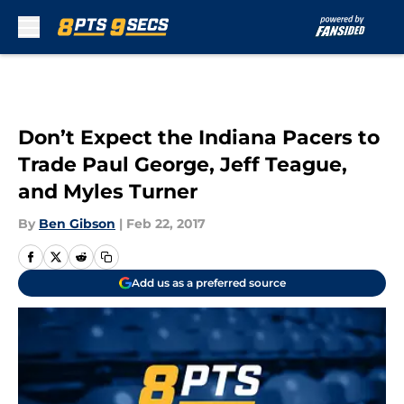
Skip to main content
Don’t Expect the Indiana Pacers to
Trade Paul George, Jeff Teague,
and Myles Turner
By
Ben Gibson
|
Feb 22, 2017
Add us as a preferred source