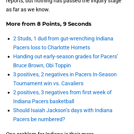
reports, but nothing has passed the inquiry stage
as far as we know.
More from
8 Points, 9 Seconds
2 Studs, 1 dud from gut-wrenching Indiana
Pacers loss to Charlotte Hornets
Handing out early-season grades for Pacers’
Bruce Brown, Obi Toppin
3 positives, 2 negatives in Pacers In-Season
Tournament win vs. Cavaliers
2 positives, 3 negatives from first week of
Indiana Pacers basketball
Should Isaiah Jackson’s days with Indiana
Pacers be numbered?