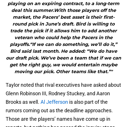
playing on an expiring contract, to a long-term
deal this summer.With those players off the
market, the Pacers’ best asset is their first-
round pick in June’s draft. Bird is willing to
trade the pick if it allows him to add another
veteran who could help the Pacers in the
playoffs.“If we can do something, we’ll do it,”
Bird said last month. He added: “We do have
our draft pick. We’ve been a team that if we can
get the right guy, we would entertain maybe
moving our pick. Other teams like that.”"
Taylor noted that rival executives have asked about
Glenn Robinson III, Rodney Stuckey, and Aaron
Brooks as well.
Al Jefferson
is also part of the
rumors coming out as the deadline approaches.
Those are the players’ names have come up in