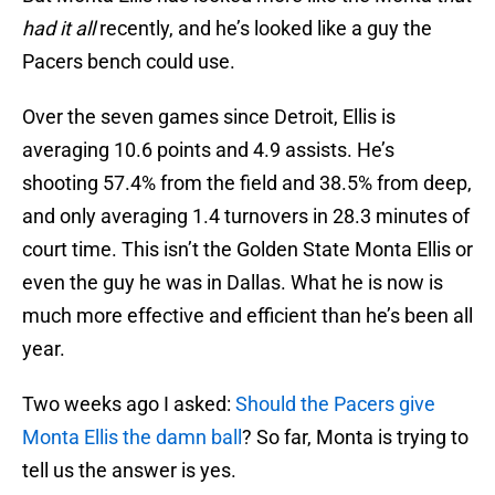
had it all
recently, and he’s looked like a guy the
Pacers bench could use.
Over the seven games since Detroit, Ellis is
averaging 10.6 points and 4.9 assists. He’s
shooting 57.4% from the field and 38.5% from deep,
and only averaging 1.4 turnovers in 28.3 minutes of
court time. This isn’t the Golden State Monta Ellis or
even the guy he was in Dallas. What he is now is
much more effective and efficient than he’s been all
year.
Two weeks ago I asked:
Should the Pacers give
Monta Ellis the damn ball
? So far, Monta is trying to
tell us the answer is yes.