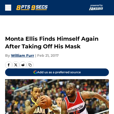
Skip to main content
Monta Ellis Finds Himself Again
After Taking Off His Mask
By
William Furr
|
Feb 21, 2017
Add us as a preferred source