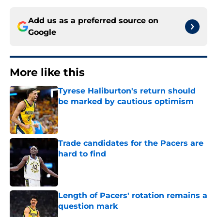
Add us as a preferred source on
Google
More like this
Tyrese Haliburton's return should
be marked by cautious optimism
Published by on Invalid Date
Trade candidates for the Pacers are
hard to find
Published by on Invalid Date
Length of Pacers' rotation remains a
question mark
Published by on Invalid Date