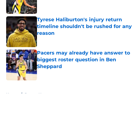
Tyrese Haliburton's injury return
timeline shouldn't be rushed for any
reason
Published by on Invalid Date
Pacers may already have answer to
biggest roster question in Ben
Sheppard
Published by on Invalid Date
5 related articles loaded
Home
/
Pacers News
About
Openings