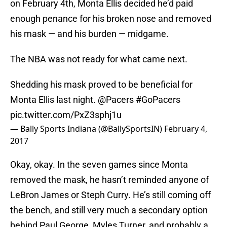
on February 4th, Monta Ellis decided he’d paid
enough penance for his broken nose and removed
his mask — and his burden — midgame.
The NBA was not ready for what came next.
Shedding his mask proved to be beneficial for
Monta Ellis last night.
@Pacers
#GoPacers
pic.twitter.com/PxZ3sphj1u
— Bally Sports Indiana (@BallySportsIN)
February 4,
2017
Okay, okay. In the seven games since Monta
removed the mask, he hasn’t reminded anyone of
LeBron James or Steph Curry. He’s still coming off
the bench, and still very much a secondary option
behind Paul George, Myles Turner, and probably a