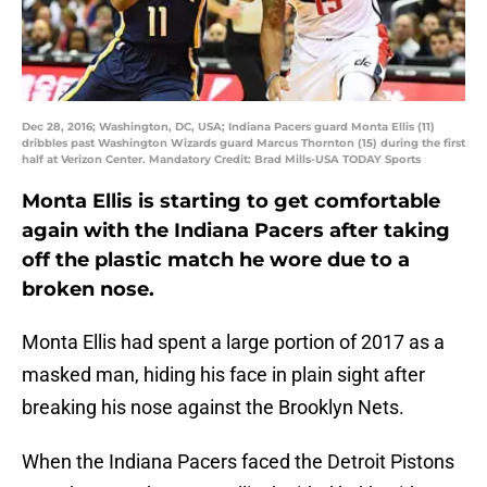
Dec 28, 2016; Washington, DC, USA; Indiana Pacers guard Monta Ellis (11)
dribbles past Washington Wizards guard Marcus Thornton (15) during the first
half at Verizon Center. Mandatory Credit: Brad Mills-USA TODAY Sports
Monta Ellis is starting to get comfortable
again with the Indiana Pacers after taking
off the plastic match he wore due to a
broken nose.
Monta Ellis had spent a large portion of 2017 as a
masked man, hiding his face in plain sight after
breaking his nose against the Brooklyn Nets.
When the Indiana Pacers faced the Detroit Pistons