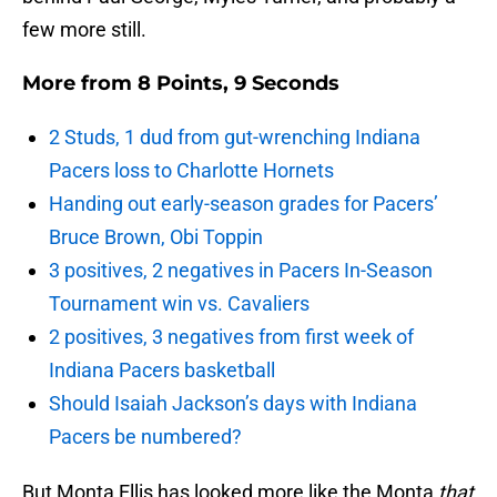
few more still.
More from
8 Points, 9 Seconds
2 Studs, 1 dud from gut-wrenching Indiana
Pacers loss to Charlotte Hornets
Handing out early-season grades for Pacers’
Bruce Brown, Obi Toppin
3 positives, 2 negatives in Pacers In-Season
Tournament win vs. Cavaliers
2 positives, 3 negatives from first week of
Indiana Pacers basketball
Should Isaiah Jackson’s days with Indiana
Pacers be numbered?
But Monta Ellis has looked more like the Monta
that