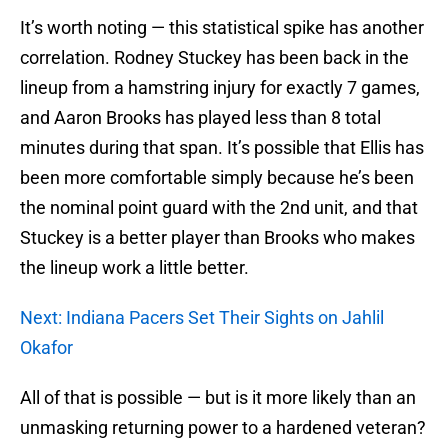
It’s worth noting — this statistical spike has another
correlation. Rodney Stuckey has been back in the
lineup from a hamstring injury for exactly 7 games,
and Aaron Brooks has played less than 8 total
minutes during that span. It’s possible that Ellis has
been more comfortable simply because he’s been
the nominal point guard with the 2nd unit, and that
Stuckey is a better player than Brooks who makes
the lineup work a little better.
Next: Indiana Pacers Set Their Sights on Jahlil
Okafor
All of that is possible — but is it more likely than an
unmasking returning power to a hardened veteran?