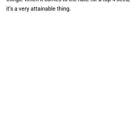
it’s a very attainable thing.