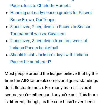
Pacers loss to Charlotte Hornets
Handing out early-season grades for Pacers’
Bruce Brown, Obi Toppin
3 positives, 2 negatives in Pacers In-Season
Tournament win vs. Cavaliers
2 positives, 3 negatives from first week of
Indiana Pacers basketball
Should Isaiah Jackson’s days with Indiana
Pacers be numbered?
Most people around the league believe that by the
time the All-Star break comes and goes, standings
don’t fluctuate much. For many teams it is as it
seems, you’re either good or you’re not. This team
is different, though, as the core hasn’t even been