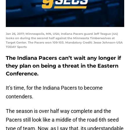
Jan 26, 2017; Minneapolis, MN, USA; Indiana Pacers guard Jeff Teague (44)
looks on during the second half against the Minnesota Timberwolves at
Target Center. The Pacers won 109-103. Mandatory Credit: Jesse Johnson-USA
TODAY Sports
The Indiana Pacers can’t wait any longer if
they plan on being a threat in the Eastern
Conference.
It’s time, for the Indiana Pacers to become
contenders.
The season is over half way complete and the
Pacers still look like a middle of the road 6th seed
type of team. Now, as I say that, its understandable