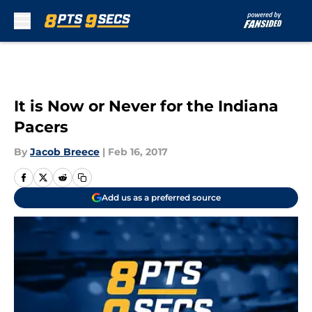
Skip to main content
It is Now or Never for the Indiana
Pacers
By
Jacob Breece
|
Feb 16, 2017
Add us as a preferred source