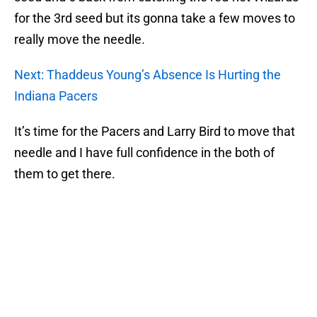
for the 3rd seed but its gonna take a few moves to
really move the needle.
Next: Thaddeus Young’s Absence Is Hurting the
Indiana Pacers
It’s time for the Pacers and Larry Bird to move that
needle and I have full confidence in the both of
them to get there.
Add us as a preferred source on
Google
More like this