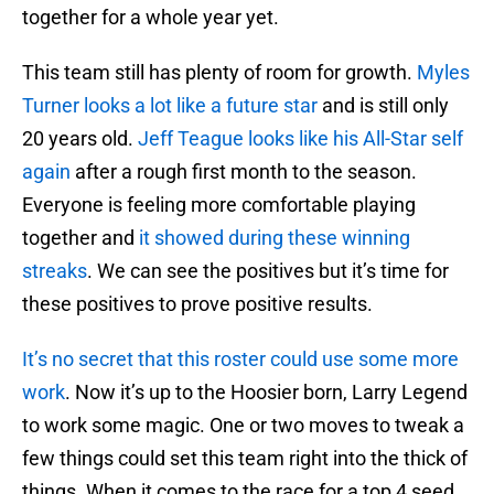
together for a whole year yet.
This team still has plenty of room for growth.
Myles
Turner looks a lot like a future star
and is still only
20 years old.
Jeff Teague looks like his All-Star self
again
after a rough first month to the season.
Everyone is feeling more comfortable playing
together and
it showed during these winning
streaks
. We can see the positives but it’s time for
these positives to prove positive results.
It’s no secret that this roster could use some more
work
. Now it’s up to the Hoosier born, Larry Legend
to work some magic. One or two moves to tweak a
few things could set this team right into the thick of
things. When it comes to the race for a top 4 seed,