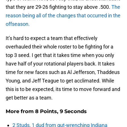
that they are 29-26 fighting to stay above .500.
The
reason being all of the changes that occurred in the
offseason.
It’s hard to expect a team that effectively
overhauled their whole roster to be fighting for a
top 3 seed. I get that it takes time when you only
have half of your rotational players back. It takes
time for new faces such as Al Jefferson, Thaddeus
Young, and Jeff Teague to get acclimated. While
this is to be expected, its time to move forward and
get better as a team.
More from
8 Points, 9 Seconds
2 Studs, 1 dud from gut-wrenching Indiana