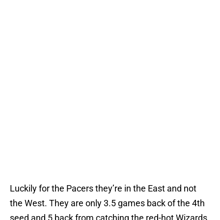
Luckily for the Pacers they’re in the East and not
the West. They are only 3.5 games back of the 4th
seed and 5 back from catching the red-hot Wizards