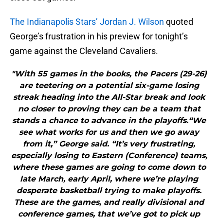
The Indianapolis Stars’ Jordan J. Wilson
quoted
George’s frustration in his preview for tonight’s
game against the Cleveland Cavaliers.
"With 55 games in the books, the Pacers (29-26)
are teetering on a potential six-game losing
streak heading into the All-Star break and look
no closer to proving they can be a team that
stands a chance to advance in the playoffs.“We
see what works for us and then we go away
from it,” George said. “It’s very frustrating,
especially losing to Eastern (Conference) teams,
where these games are going to come down to
late March, early April, where we’re playing
desperate basketball trying to make playoffs.
These are the games, and really divisional and
conference games, that we’ve got to pick up