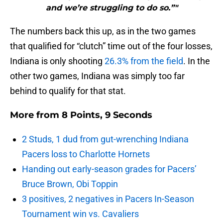
and we’re struggling to do so.”"
The numbers back this up, as in the two games
that qualified for “clutch” time out of the four losses,
Indiana is only shooting
26.3% from the field
. In the
other two games, Indiana was simply too far
behind to qualify for that stat.
More from
8 Points, 9 Seconds
2 Studs, 1 dud from gut-wrenching Indiana
Pacers loss to Charlotte Hornets
Handing out early-season grades for Pacers’
Bruce Brown, Obi Toppin
3 positives, 2 negatives in Pacers In-Season
Tournament win vs. Cavaliers