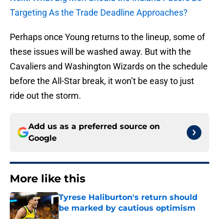
Targeting As the Trade Deadline Approaches?
Perhaps once Young returns to the lineup, some of
these issues will be washed away. But with the
Cavaliers and Washington Wizards on the schedule
before the All-Star break, it won’t be easy to just
ride out the storm.
Add us as a preferred source on
Google
More like this
Tyrese Haliburton's return should
be marked by cautious optimism
Published by on Invalid Date