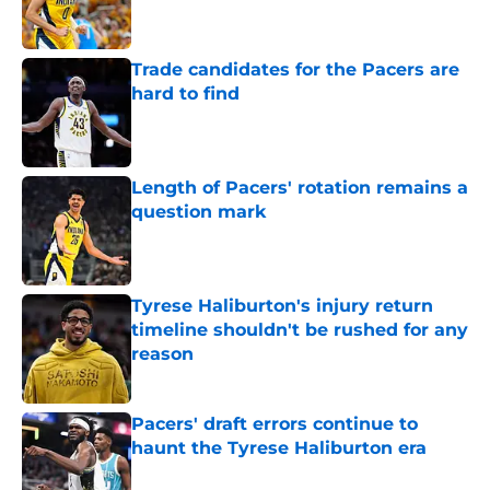
Trade candidates for the Pacers are
hard to find
Published by on Invalid Date
Length of Pacers' rotation remains a
question mark
Published by on Invalid Date
Tyrese Haliburton's injury return
timeline shouldn't be rushed for any
reason
Published by on Invalid Date
Pacers' draft errors continue to
haunt the Tyrese Haliburton era
Published by on Invalid Date