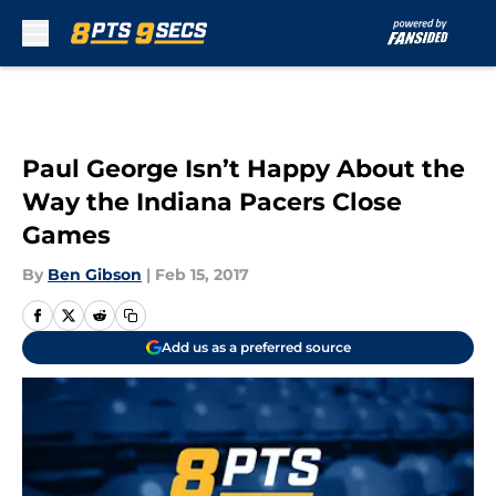
Skip to main content
Paul George Isn’t Happy About the
Way the Indiana Pacers Close
Games
By
Ben Gibson
|
Feb 15, 2017
Add us as a preferred source