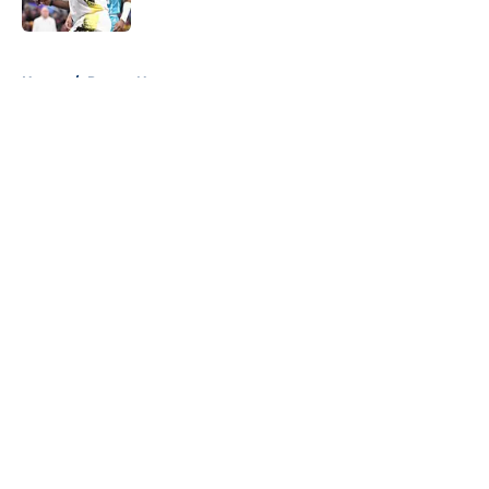
5 related articles loaded
Home
/
Pacers News
About
Openings
Contact
Our 300+ Sites
FanSided Daily
Pitch a Story
Privacy Policy
Terms of Use
Cookie Policy
Legal Disclaimer
Accessibility Statement
A-Z Index
Cookies Settings