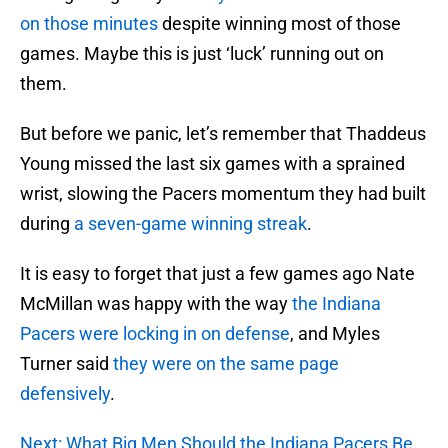
on those minutes
despite winning most of those
games. Maybe this is just ‘luck’ running out on
them.
But before we panic, let’s remember that Thaddeus
Young missed the last six games with a sprained
wrist, slowing the Pacers momentum they had built
during
a seven-game winning streak
.
It is easy to forget that just a few games ago Nate
McMillan was happy with the way
the Indiana
Pacers were locking in on defense
, and Myles
Turner said
they were on the same page
defensively
.
Next: What Big Men Should the Indiana Pacers Be