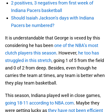
2 positives, 3 negatives from first week of
Indiana Pacers basketball
Should Isaiah Jackson’s days with Indiana
Pacers be numbered?
It is understandable that George is vexed by this
considering he has been
one of the NBA’s most
clutch players this season
. However,
he too has
struggled in this stretch
, going 1 of 5 from the field
and 0 of 2 from deep. Besides, even though he
carries the team at times, any team is better when
they play team basketball.
This season, Indiana played well in close games,
going 18-11 according to NBA.com
. Maybe they
were getting lucky as
they have not been efficient