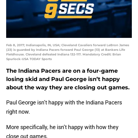
Feb 8, 2017; Indianapolis, IN, USA; Cleveland Cavaliers forward LeBron James
(23) is guarded by Indiana Pacers forward Paul George (13) at Bankers Life
Fieldhouse. Cleveland defeated Indiana 132-117. Mandatory Credit: Brian
Spurlock-USA TODAY Sports
The Indiana Pacers are on a four-game
losing skid and Paul George isn’t happy
about the way they are closing out games.
Paul George isn’t happy with the Indiana Pacers
right now.
More specifically, he isn’t happy with how they
close out games.