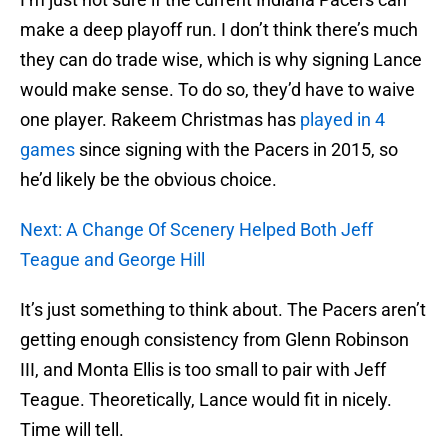
make a deep playoff run. I don’t think there’s much
they can do trade wise, which is why signing Lance
would make sense. To do so, they’d have to waive
one player. Rakeem Christmas has
played in 4
games
since signing with the Pacers in 2015, so
he’d likely be the obvious choice.
Next: A Change Of Scenery Helped Both Jeff
Teague and George Hill
It’s just something to think about. The Pacers aren’t
getting enough consistency from Glenn Robinson
III, and Monta Ellis is too small to pair with Jeff
Teague. Theoretically, Lance would fit in nicely.
Time will tell.