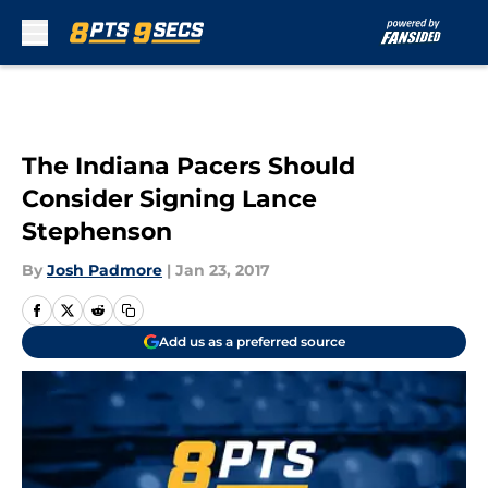
Skip to main content
The Indiana Pacers Should
Consider Signing Lance
Stephenson
By
Josh Padmore
|
Jan 23, 2017
Add us as a preferred source