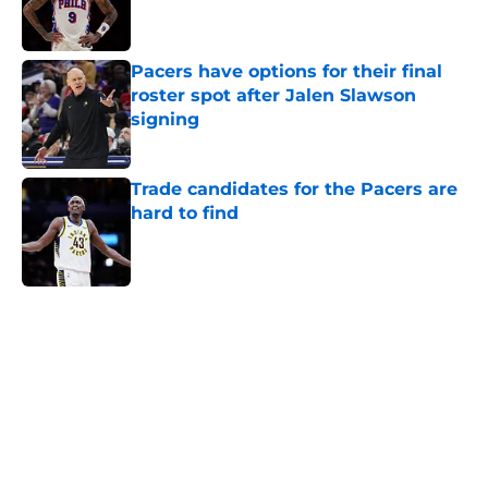
Pacers have options for their final
roster spot after Jalen Slawson
signing
Published by on Invalid Date
Trade candidates for the Pacers are
hard to find
Published by on Invalid Date
5 related articles loaded
Home
/
Pacers Free Agency