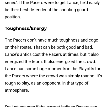
series’. If the Pacers were to get Lance, he’d easily
be their best defender at the shooting guard
position.
Toughness/Energy
The Pacers don’t have much toughness and edge
on their roster. That can be both good and bad.
Lance’s antics cost the Pacers at times, but it also
energized the team. It also energized the crowd.
Lance had some huge moments in the Playoffs for
the Pacers where the crowd was simply roaring. It’s
tough to play, as an opponent, in that type of
atmosphere.
I’m just not sure if the current Indiana Pacers can