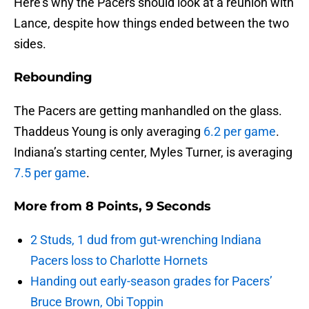
Here’s why the Pacers should look at a reunion with
Lance, despite how things ended between the two
sides.
Rebounding
The Pacers are getting manhandled on the glass.
Thaddeus Young is only averaging
6.2 per game
.
Indiana’s starting center, Myles Turner, is averaging
7.5 per game
.
More from
8 Points, 9 Seconds
2 Studs, 1 dud from gut-wrenching Indiana
Pacers loss to Charlotte Hornets
Handing out early-season grades for Pacers’
Bruce Brown, Obi Toppin