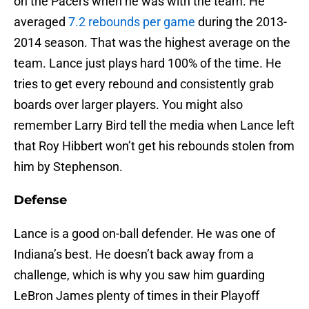
on the Pacers when he was with the team. He
averaged
7.2 rebounds per game
during the 2013-
2014 season. That was the highest average on the
team. Lance just plays hard 100% of the time. He
tries to get every rebound and consistently grab
boards over larger players. You might also
remember Larry Bird tell the media when Lance left
that Roy Hibbert won’t get his rebounds stolen from
him by Stephenson.
Defense
Lance is a good on-ball defender. He was one of
Indiana’s best. He doesn’t back away from a
challenge, which is why you saw him guarding
LeBron James plenty of times in their Playoff