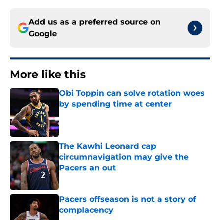
Add us as a preferred source on
Google
More like this
Obi Toppin can solve rotation woes
by spending time at center
Published by on Invalid Date
The Kawhi Leonard cap
circumnavigation may give the
Pacers an out
Published by on Invalid Date
Pacers offseason is not a story of
complacency
Published by on Invalid Date