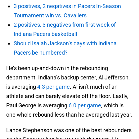
3 positives, 2 negatives in Pacers In-Season
Tournament win vs. Cavaliers
2 positives, 3 negatives from first week of
Indiana Pacers basketball
Should Isaiah Jackson’s days with Indiana
Pacers be numbered?
He’s been up-and-down in the rebounding
department. Indiana’s backup center, Al Jefferson,
is averaging
4.3 per game
. Al isn’t much of an
athlete and can barely elevate off the floor. Lastly,
Paul George is averaging
6.0 per game
, which is
one whole rebound less than he averaged last year.
Lance Stephenson was one of the best rebounders