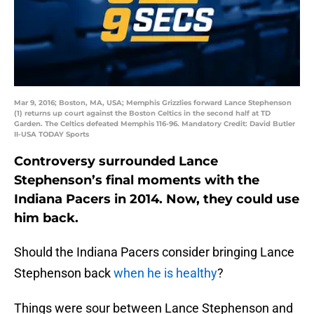
Mar 9, 2016; Boston, MA, USA; Memphis Grizzlies forward Lance Stephenson
(1) returns up court against the Boston Celtics in the second half at TD
Garden. The Celtics defeated Memphis 116-96. Mandatory Credit: David Butler
II-USA TODAY Sports
Controversy surrounded Lance
Stephenson’s final moments with the
Indiana Pacers in 2014. Now, they could use
him back.
Should the Indiana Pacers consider bringing Lance
Stephenson back
when he is healthy
?
Things were sour between Lance Stephenson and