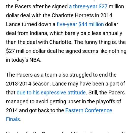
the Pacers after he signed
a three-year $27
million
dollar deal with the Charlotte Hornets in 2014.
Lance turned down a
five-year $44 million
dollar
deal from Indiana, which barely paid less annually
than the deal with Charlotte. The funny thing is, the
$27 million dollar deal he signed seems like nothing
in today’s NBA.
The Pacers as a team also struggled to end the
2013-2014 season. Lance may have been a part of
that
due to his expressive attitude
. Still, the Pacers
managed to avoid getting upset in the playoffs of
2014 and got back to the
Eastern Conference
Finals
.